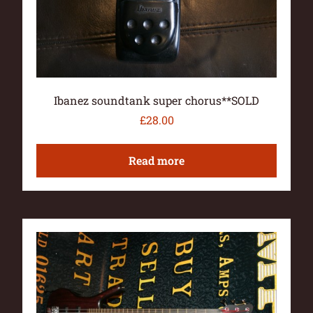
Ibanez soundtank super chorus**SOLD
£
28.00
Read more