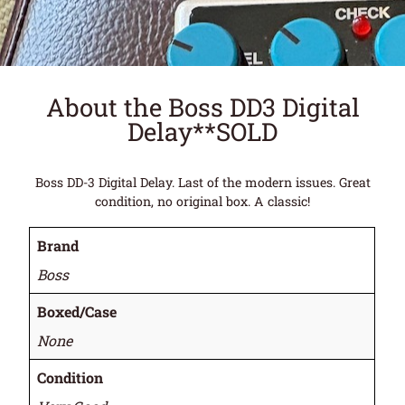
About the Boss DD3 Digital
Delay**SOLD
Boss DD-3 Digital Delay. Last of the modern issues. Great
condition, no original box. A classic!
Brand
Boss
Boxed/Case
None
Condition