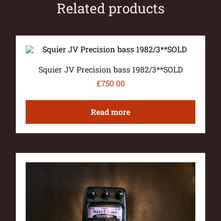
Related products
Squier JV Precision bass 1982/3**SOLD
£
750.00
Read more