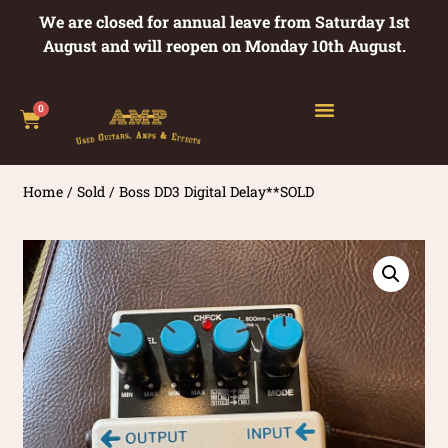
We are closed for annual leave from Saturday 1st
August and will reopen on Monday 10th August.
0
Home
/
Sold
/ Boss DD3 Digital Delay**SOLD