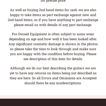
for precise price
As well as buying 2nd hand items for cash we are also
happy to take items as part exchange against new and
2nd hand items, so if you have anything to part exchange
please email us with details of any part exchange.
Pre Owned Equipment is often subject to some wear
depending on age and how well it has been looked after.
Any significant cosmetic damage is shown in the photos
so please take the time to look through and make sure
you are happy with the condition before buying. Please
see description of this item for details.
Although we do our best describing the guitars we are
yet to have any returns on items being not described as
they are here. So all Errors and Omissions are Accepted
should there be any misdescriptions.