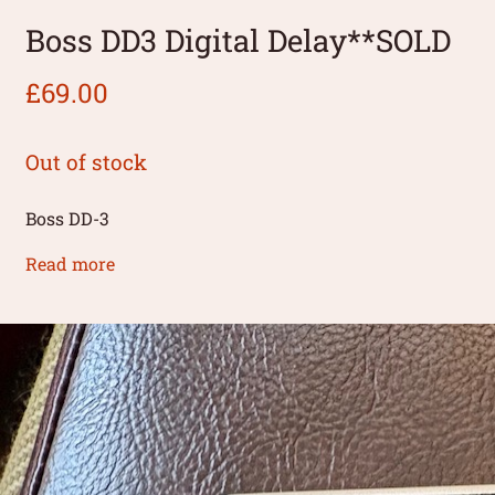
Boss DD3 Digital Delay**SOLD
£
69.00
Out of stock
Boss DD-3
Read more