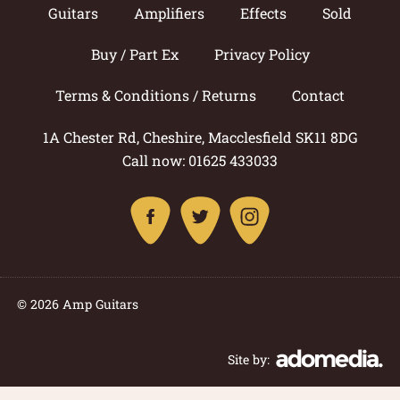
Guitars
Amplifiers
Effects
Sold
Buy / Part Ex
Privacy Policy
Terms & Conditions / Returns
Contact
1A Chester Rd, Cheshire, Macclesfield SK11 8DG
Call now: 01625 433033
© 2026 Amp Guitars
Site by: