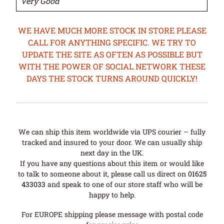
Very Good
WE HAVE MUCH MORE STOCK IN STORE PLEASE
CALL FOR ANYTHING SPECIFIC. WE TRY TO
UPDATE THE SITE AS OFTEN AS POSSIBLE BUT
WITH THE POWER OF SOCIAL NETWORK THESE
DAYS THE STOCK TURNS AROUND QUICKLY!
We can ship this item worldwide via UPS courier – fully
tracked and insured to your door. We can usually ship
next day in the UK.
If you have any questions about this item or would like
to talk to someone about it, please call us direct on
01625
433033
and speak to one of our store staff who will be
happy to help.
For EUROPE shipping please message with postal code