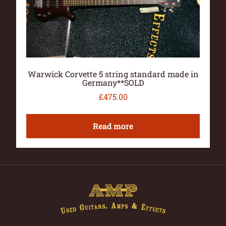
Warwick Corvette 5 string standard made in
Germany**SOLD
£
475.00
Read more