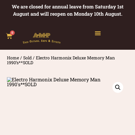
We are closed for annual leave from Saturday 1st
August and will reopen on Monday 10th August.
0
Home
/
Sold
/ Electro Harmonix Deluxe Memory Man
1990’s**SOLD