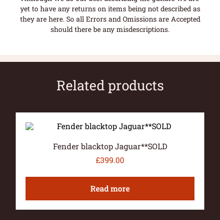
yet to have any returns on items being not described as
they are here. So all Errors and Omissions are Accepted
should there be any misdescriptions.
Related products
Fender blacktop Jaguar**SOLD
£
399.00
Read more