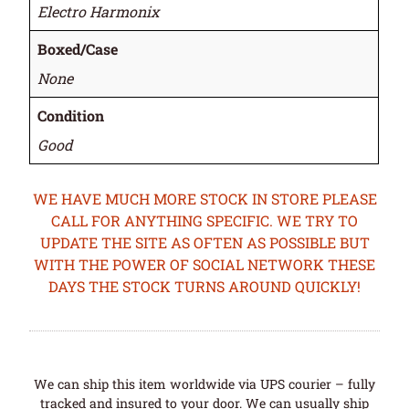
Electro Harmonix
Boxed/Case
None
Condition
Good
WE HAVE MUCH MORE STOCK IN STORE PLEASE
CALL FOR ANYTHING SPECIFIC. WE TRY TO
UPDATE THE SITE AS OFTEN AS POSSIBLE BUT
WITH THE POWER OF SOCIAL NETWORK THESE
DAYS THE STOCK TURNS AROUND QUICKLY!
We can ship this item worldwide via UPS courier – fully
tracked and insured to your door. We can usually ship