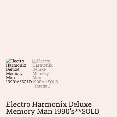
Electro Harmonix Deluxe
Memory Man 1990’s**SOLD