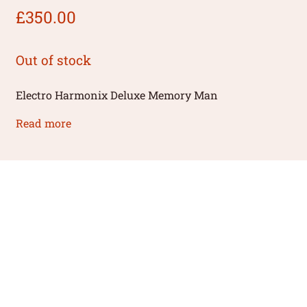
£
350.00
Out of stock
Electro Harmonix Deluxe Memory Man
Read more