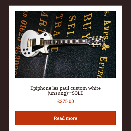
Epiphone les paul custom white
(unsung)**SOLD
£
275.00
Read more