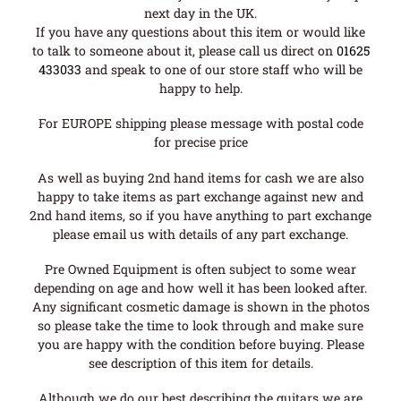
next day in the UK.
If you have any questions about this item or would like
to talk to someone about it, please call us direct on
01625
433033
and speak to one of our store staff who will be
happy to help.
For EUROPE shipping please message with postal code
for precise price
As well as buying 2nd hand items for cash we are also
happy to take items as part exchange against new and
2nd hand items, so if you have anything to part exchange
please email us with details of any part exchange.
Pre Owned Equipment is often subject to some wear
depending on age and how well it has been looked after.
Any significant cosmetic damage is shown in the photos
so please take the time to look through and make sure
you are happy with the condition before buying. Please
see description of this item for details.
Although we do our best describing the guitars we are