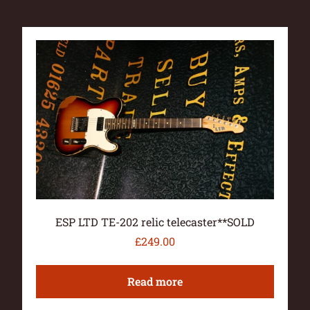
ESP LTD TE-202 relic telecaster**SOLD
£
249.00
Read more