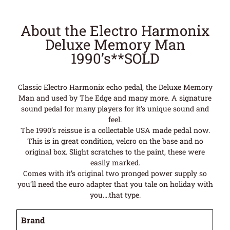
About the Electro Harmonix
Deluxe Memory Man
1990’s**SOLD
Classic Electro Harmonix echo pedal, the Deluxe Memory
Man and used by The Edge and many more. A signature
sound pedal for many players for it’s unique sound and
feel.
The 1990’s reissue is a collectable USA made pedal now.
This is in great condition, velcro on the base and no
original box. Slight scratches to the paint, these were
easily marked.
Comes with it’s original two pronged power supply so
you’ll need the euro adapter that you tale on holiday with
you….that type.
Brand