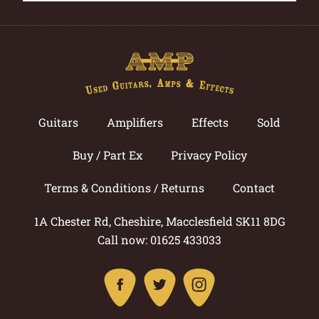
Guitars
Amplifiers
Effects
Sold
Buy / Part Ex
Privacy Policy
Terms & Conditions / Returns
Contact
1A Chester Rd, Cheshire, Macclesfield SK11 8DG
Call now: 01625 433033