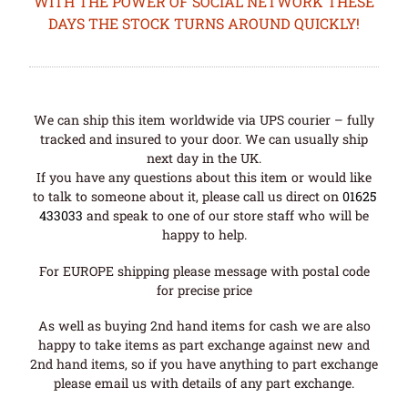
WITH THE POWER OF SOCIAL NETWORK THESE
DAYS THE STOCK TURNS AROUND QUICKLY!
We can ship this item worldwide via UPS courier – fully
tracked and insured to your door. We can usually ship
next day in the UK.
If you have any questions about this item or would like
to talk to someone about it, please call us direct on
01625
433033
and speak to one of our store staff who will be
happy to help.
For EUROPE shipping please message with postal code
for precise price
As well as buying 2nd hand items for cash we are also
happy to take items as part exchange against new and
2nd hand items, so if you have anything to part exchange
please email us with details of any part exchange.