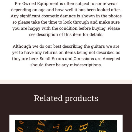
Pre Owned Equipment is often subject to some wear
depending on age and how well it has been looked after.
Any significant cosmetic damage is shown in the photos
so please take the time to look through and make sure
you are happy with the condition before buying. Please
see description of this item for details.
Although we do our best describing the guitars we are
yet to have any returns on items being not described as
they are here. So all Errors and Omissions are Accepted
should there be any misdescriptions.
Related products