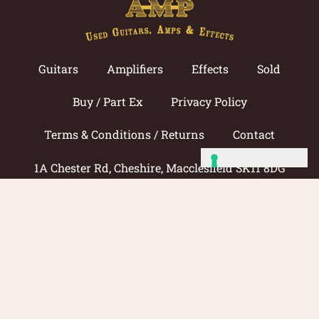
Guitars
Amplifiers
Effects
Sold
Buy / Part Ex
Privacy Policy
Terms & Conditions / Returns
Contact
1A Chester Rd, Cheshire, Macclesfield SK11 8DG
Call now: 01625 433033
© 2026 Amp Guitars