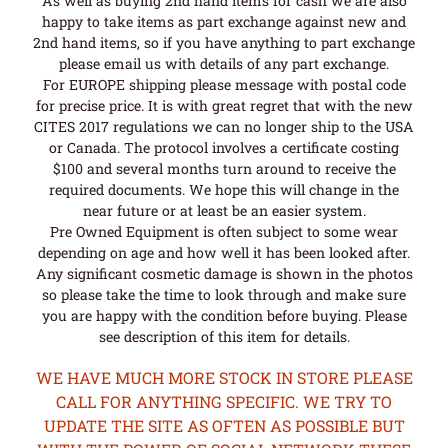
As well as buying 2nd hand items for cash we are also
happy to take items as part exchange against new and
2nd hand items, so if you have anything to part exchange
please email us with details of any part exchange.
For EUROPE shipping please message with postal code
for precise price. It is with great regret that with the new
CITES 2017 regulations we can no longer ship to the USA
or Canada. The protocol involves a certificate costing
$100 and several months turn around to receive the
required documents. We hope this will change in the
near future or at least be an easier system.
Pre Owned Equipment is often subject to some wear
depending on age and how well it has been looked after.
Any significant cosmetic damage is shown in the photos
so please take the time to look through and make sure
you are happy with the condition before buying. Please
see description of this item for details.
WE HAVE MUCH MORE STOCK IN STORE PLEASE
CALL FOR ANYTHING SPECIFIC. WE TRY TO
UPDATE THE SITE AS OFTEN AS POSSIBLE BUT