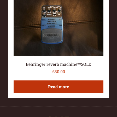
Behringer reverb machine**SOLD
£
30.00
Read more