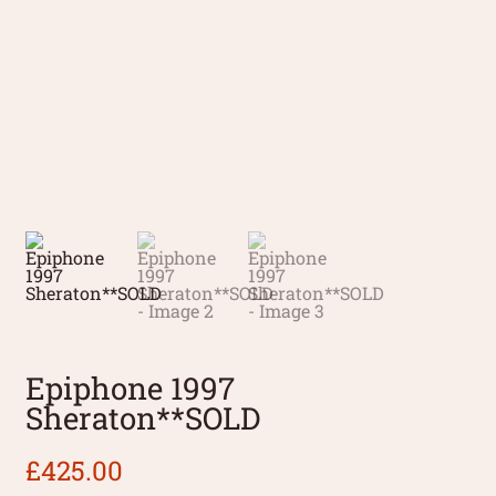
Epiphone 1997
Sheraton**SOLD
£
425.00