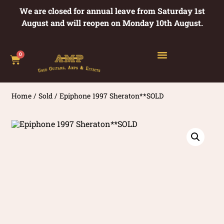
We are closed for annual leave from Saturday 1st
August and will reopen on Monday 10th August.
0
Home
/
Sold
/ Epiphone 1997 Sheraton**SOLD