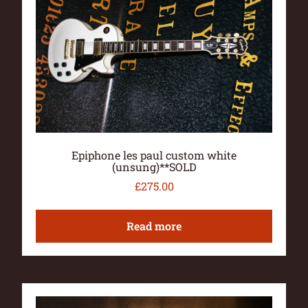
Epiphone les paul custom white
(unsung)**SOLD
£
275.00
Read more