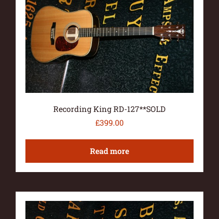
Recording King RD-127**SOLD
£
399.00
Read more