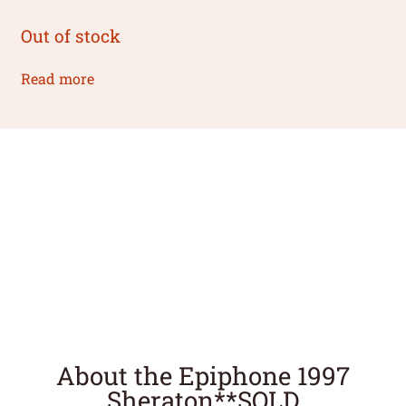
Out of stock
Read more
About the Epiphone 1997
Sheraton**SOLD