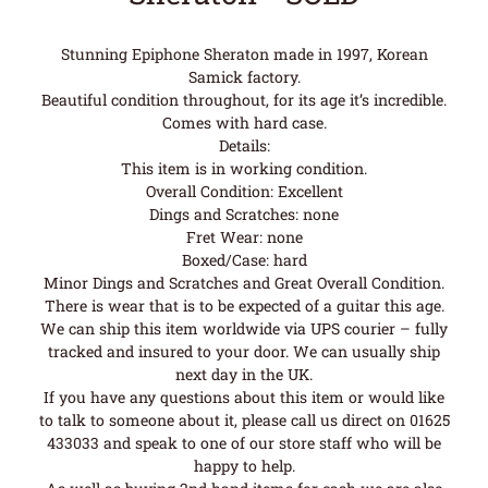
Stunning Epiphone Sheraton made in 1997, Korean
Samick factory.
Beautiful condition throughout, for its age it’s incredible.
Comes with hard case.
Details:
This item is in working condition.
Overall Condition: Excellent
Dings and Scratches: none
Fret Wear: none
Boxed/Case: hard
Minor Dings and Scratches and Great Overall Condition.
There is wear that is to be expected of a guitar this age.
We can ship this item worldwide via UPS courier – fully
tracked and insured to your door. We can usually ship
next day in the UK.
If you have any questions about this item or would like
to talk to someone about it, please call us direct on 01625
433033 and speak to one of our store staff who will be
happy to help.