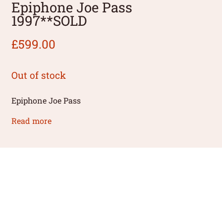
Epiphone Joe Pass
1997**SOLD
£
599.00
Out of stock
Epiphone Joe Pass
Read more