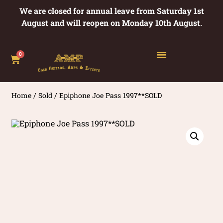
We are closed for annual leave from Saturday 1st
August and will reopen on Monday 10th August.
0
Home
/
Sold
/ Epiphone Joe Pass 1997**SOLD