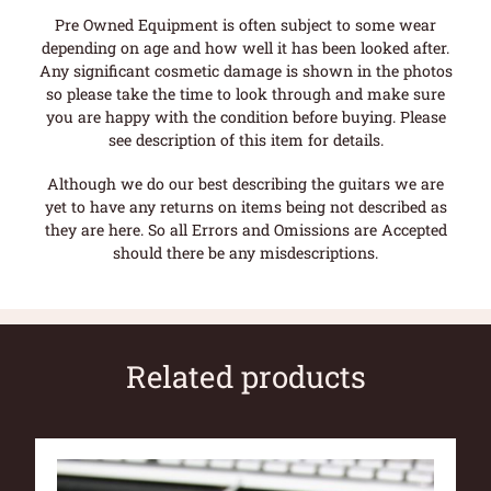
Pre Owned Equipment is often subject to some wear
depending on age and how well it has been looked after.
Any significant cosmetic damage is shown in the photos
so please take the time to look through and make sure
you are happy with the condition before buying. Please
see description of this item for details.
Although we do our best describing the guitars we are
yet to have any returns on items being not described as
they are here. So all Errors and Omissions are Accepted
should there be any misdescriptions.
Related products