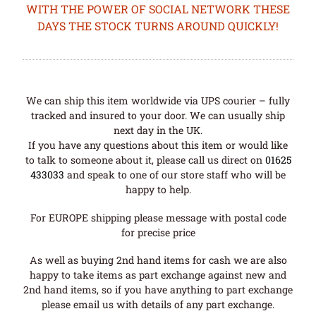
WITH THE POWER OF SOCIAL NETWORK THESE
DAYS THE STOCK TURNS AROUND QUICKLY!
We can ship this item worldwide via UPS courier – fully
tracked and insured to your door. We can usually ship
next day in the UK.
If you have any questions about this item or would like
to talk to someone about it, please call us direct on
01625
433033
and speak to one of our store staff who will be
happy to help.
For EUROPE shipping please message with postal code
for precise price
As well as buying 2nd hand items for cash we are also
happy to take items as part exchange against new and
2nd hand items, so if you have anything to part exchange
please email us with details of any part exchange.