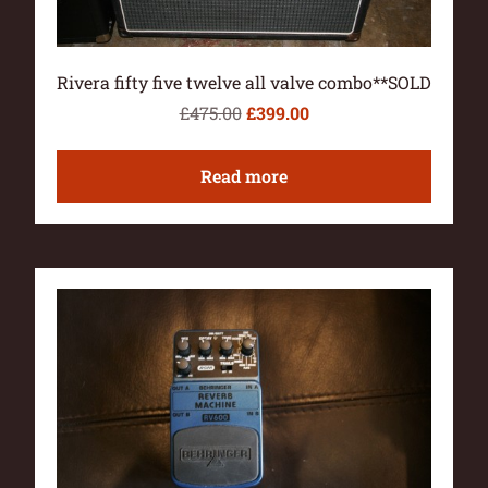
Rivera fifty five twelve all valve combo**SOLD
£
475.00
£
399.00
Read more