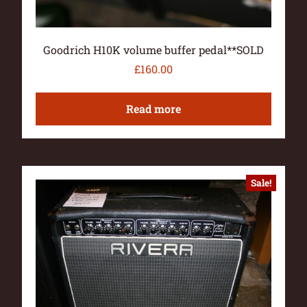
Goodrich H10K volume buffer pedal**SOLD
£
160.00
Read more
Sale!