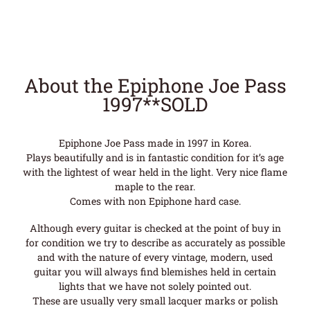
About the Epiphone Joe Pass
1997**SOLD
Epiphone Joe Pass made in 1997 in Korea.
Plays beautifully and is in fantastic condition for it’s age
with the lightest of wear held in the light. Very nice flame
maple to the rear.
Comes with non Epiphone hard case.
Although every guitar is checked at the point of buy in
for condition we try to describe as accurately as possible
and with the nature of every vintage, modern, used
guitar you will always find blemishes held in certain
lights that we have not solely pointed out.
These are usually very small lacquer marks or polish