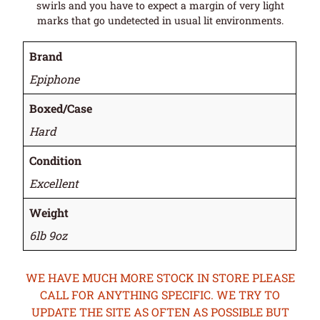
swirls and you have to expect a margin of very light
marks that go undetected in usual lit environments.
Brand
Epiphone
Boxed/Case
Hard
Condition
Excellent
Weight
6lb 9oz
WE HAVE MUCH MORE STOCK IN STORE PLEASE
CALL FOR ANYTHING SPECIFIC. WE TRY TO
UPDATE THE SITE AS OFTEN AS POSSIBLE BUT