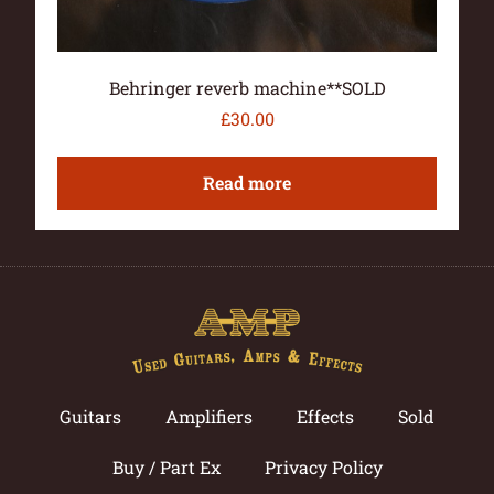
Behringer reverb machine**SOLD
£
30.00
Read more
Guitars
Amplifiers
Effects
Sold
Buy / Part Ex
Privacy Policy