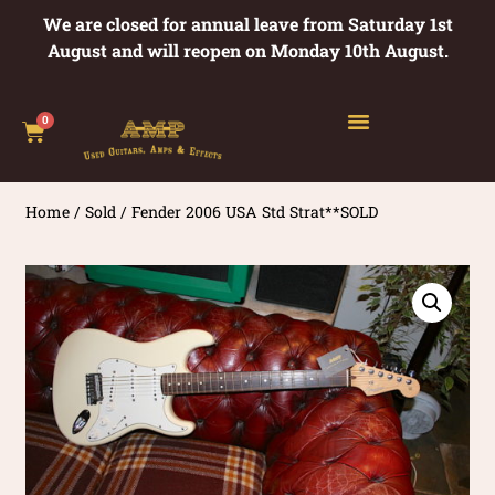
We are closed for annual leave from Saturday 1st
August and will reopen on Monday 10th August.
0
Home
/
Sold
/ Fender 2006 USA Std Strat**SOLD