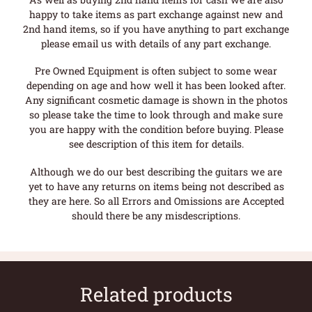
happy to take items as part exchange against new and
2nd hand items, so if you have anything to part exchange
please email us with details of any part exchange.
Pre Owned Equipment is often subject to some wear
depending on age and how well it has been looked after.
Any significant cosmetic damage is shown in the photos
so please take the time to look through and make sure
you are happy with the condition before buying. Please
see description of this item for details.
Although we do our best describing the guitars we are
yet to have any returns on items being not described as
they are here. So all Errors and Omissions are Accepted
should there be any misdescriptions.
Related products