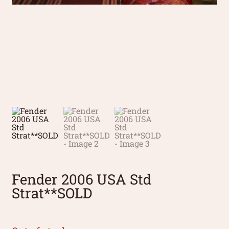
Fender 2006 USA Std
Strat**SOLD