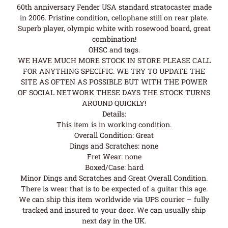
60th anniversary Fender USA standard stratocaster made
in 2006. Pristine condition, cellophane still on rear plate.
Superb player, olympic white with rosewood board, great
combination!
OHSC and tags.
WE HAVE MUCH MORE STOCK IN STORE PLEASE CALL
FOR ANYTHING SPECIFIC. WE TRY TO UPDATE THE
SITE AS OFTEN AS POSSIBLE BUT WITH THE POWER
OF SOCIAL NETWORK THESE DAYS THE STOCK TURNS
AROUND QUICKLY!
Details:
This item is in working condition.
Overall Condition: Great
Dings and Scratches: none
Fret Wear: none
Boxed/Case: hard
Minor Dings and Scratches and Great Overall Condition.
There is wear that is to be expected of a guitar this age.
We can ship this item worldwide via UPS courier – fully
tracked and insured to your door. We can usually ship
next day in the UK.