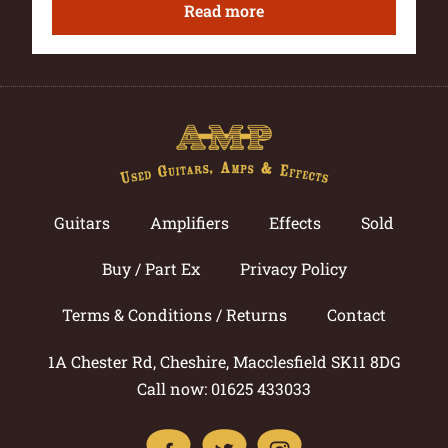
Read more
Guitars
Amplifiers
Effects
Sold
Buy / Part Ex
Privacy Policy
Terms & Conditions / Returns
Contact
1A Chester Rd, Cheshire, Macclesfield SK11 8DG
Call now: 01625 433033