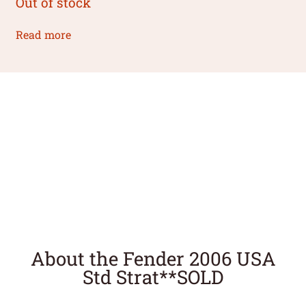
Out of stock
Read more
About the Fender 2006 USA
Std Strat**SOLD