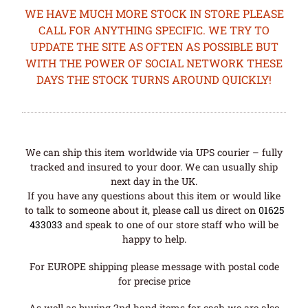
WE HAVE MUCH MORE STOCK IN STORE PLEASE
CALL FOR ANYTHING SPECIFIC. WE TRY TO
UPDATE THE SITE AS OFTEN AS POSSIBLE BUT
WITH THE POWER OF SOCIAL NETWORK THESE
DAYS THE STOCK TURNS AROUND QUICKLY!
We can ship this item worldwide via UPS courier – fully
tracked and insured to your door. We can usually ship
next day in the UK.
If you have any questions about this item or would like
to talk to someone about it, please call us direct on
01625
433033
and speak to one of our store staff who will be
happy to help.
For EUROPE shipping please message with postal code
for precise price
As well as buying 2nd hand items for cash we are also