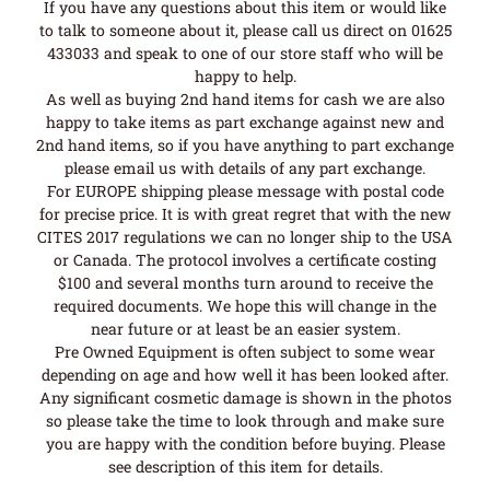
If you have any questions about this item or would like
to talk to someone about it, please call us direct on 01625
433033 and speak to one of our store staff who will be
happy to help.
As well as buying 2nd hand items for cash we are also
happy to take items as part exchange against new and
2nd hand items, so if you have anything to part exchange
please email us with details of any part exchange.
For EUROPE shipping please message with postal code
for precise price. It is with great regret that with the new
CITES 2017 regulations we can no longer ship to the USA
or Canada. The protocol involves a certificate costing
$100 and several months turn around to receive the
required documents. We hope this will change in the
near future or at least be an easier system.
Pre Owned Equipment is often subject to some wear
depending on age and how well it has been looked after.
Any significant cosmetic damage is shown in the photos
so please take the time to look through and make sure
you are happy with the condition before buying. Please
see description of this item for details.