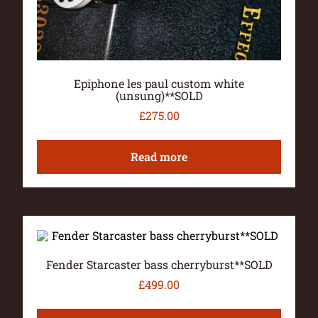
Epiphone les paul custom white
(unsung)**SOLD
£
275.00
Read more
Fender Starcaster bass cherryburst**SOLD
£
499.00