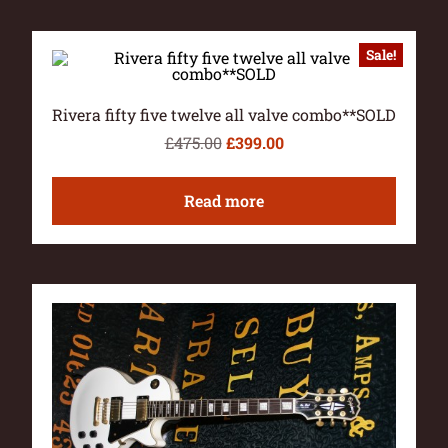
Sale!
Rivera fifty five twelve all valve combo**SOLD
£
475.00
£
399.00
Read more