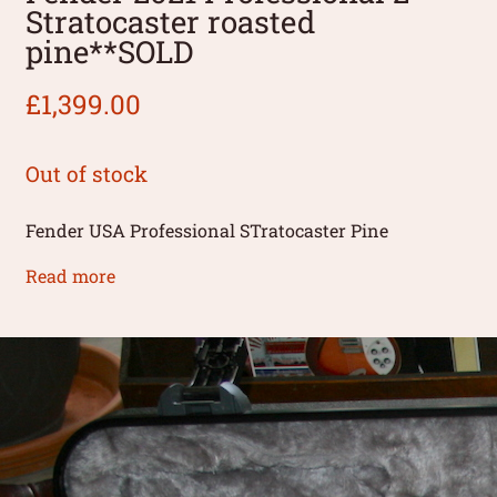
Stratocaster roasted
pine**SOLD
£
1,399.00
Out of stock
Fender USA Professional STratocaster Pine
Read more