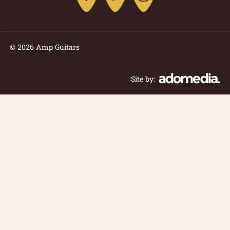
© 2026 Amp Guitars
Site by: