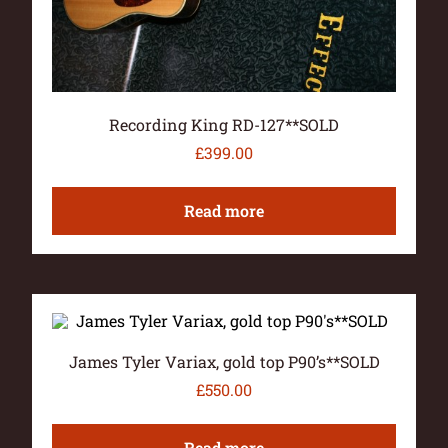
Recording King RD-127**SOLD
£
399.00
Read more
James Tyler Variax, gold top P90’s**SOLD
£
550.00
Read more