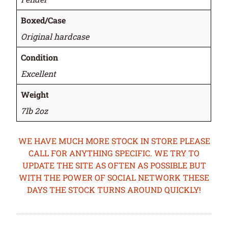
Boxed/Case
Original hardcase
Condition
Excellent
Weight
7lb 2oz
WE HAVE MUCH MORE STOCK IN STORE PLEASE
CALL FOR ANYTHING SPECIFIC. WE TRY TO
UPDATE THE SITE AS OFTEN AS POSSIBLE BUT
WITH THE POWER OF SOCIAL NETWORK THESE
DAYS THE STOCK TURNS AROUND QUICKLY!