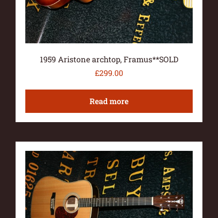
1959 Aristone archtop, Framus**SOLD
£
299.00
Read more