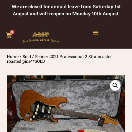
We are closed for annual leave from Saturday 1st
August and will reopen on Monday 10th August.
0
Home
/
Sold
/ Fender 2021 Professional 2 Stratocaster
roasted pine**SOLD