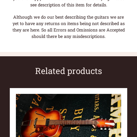
see description of this item for details.
Although we do our best describing the guitars we are
yet to have any returns on items being not described as
they are here. So all Errors and Omissions are Accepted
should there be any misdescriptions.
Related products