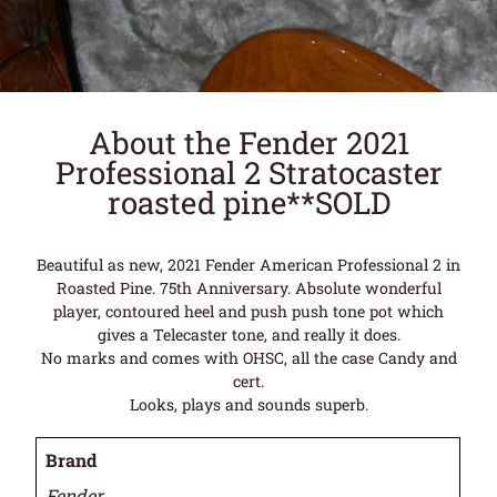
About the Fender 2021
Professional 2 Stratocaster
roasted pine**SOLD
Beautiful as new, 2021 Fender American Professional 2 in
Roasted Pine. 75th Anniversary. Absolute wonderful
player, contoured heel and push push tone pot which
gives a Telecaster tone, and really it does.
No marks and comes with OHSC, all the case Candy and
cert.
Looks, plays and sounds superb.
Brand
Fender