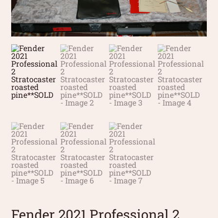
Fender 2021 Professional 2