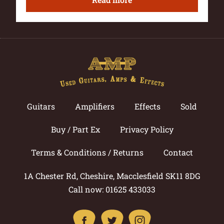
Guitars
Amplifiers
Effects
Sold
Buy / Part Ex
Privacy Policy
Terms & Conditions / Returns
Contact
1A Chester Rd, Cheshire, Macclesfield SK11 8DG
Call now: 01625 433033