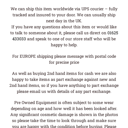
We can ship this item worldwide via UPS courier – fully
tracked and insured to your door. We can usually ship
next day in the UK.
If you have any questions about this item or would like
to talk to someone about it, please call us direct on
01625
433033
and speak to one of our store staff who will be
happy to help.
For EUROPE shipping please message with postal code
for precise price
As well as buying 2nd hand items for cash we are also
happy to take items as part exchange against new and
2nd hand items, so if you have anything to part exchange
please email us with details of any part exchange.
Pre Owned Equipment is often subject to some wear
depending on age and how well it has been looked after.
Any significant cosmetic damage is shown in the photos
so please take the time to look through and make sure
you are happy with the condition before buying. Please