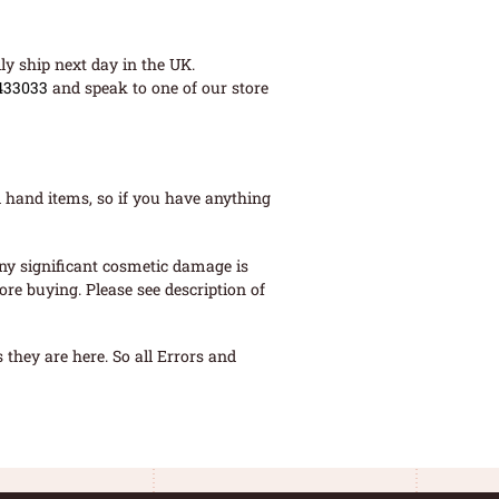
ly ship next day in the UK.
433033
and speak to one of our store
 hand items, so if you have anything
ny significant cosmetic damage is
re buying. Please see description of
they are here. So all Errors and