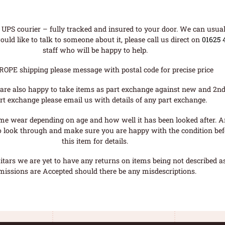
UPS courier – fully tracked and insured to your door. We can usual
uld like to talk to someone about it, please call us direct on
01625 
staff who will be happy to help.
ROPE shipping please message with postal code for precise price
are also happy to take items as part exchange against new and 2nd
rt exchange please email us with details of any part exchange.
me wear depending on age and how well it has been looked after. A
o look through and make sure you are happy with the condition befo
this item for details.
tars we are yet to have any returns on items being not described as 
missions are Accepted should there be any misdescriptions.