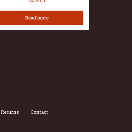
£
475.00
Read more
/ Returns
Contact