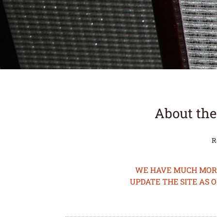
About the
R
WE HAVE MUCH MORE 
UPDATE THE SITE AS 