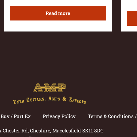
Read more
Buy / Part Ex
Privacy Policy
Terms & Conditions 
A Chester Rd, Cheshire, Macclesfield SK11 8DG