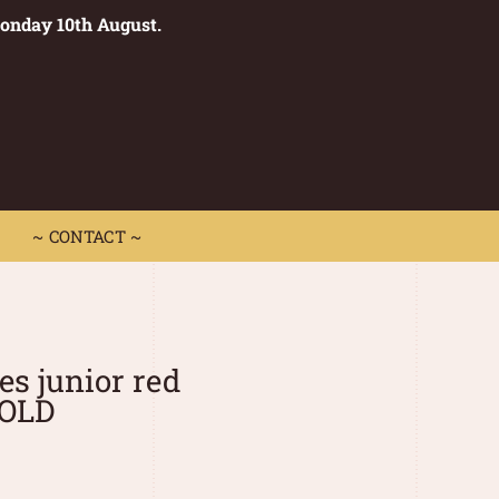
Monday 10th August.
0
 CONTACT ~
~ CONTACT ~
es junior red
SOLD