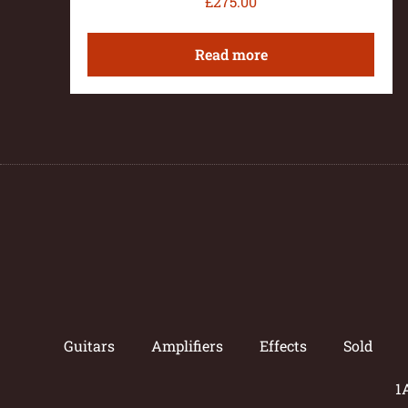
£
275.00
Read more
Guitars
Amplifiers
Effects
Sold
1