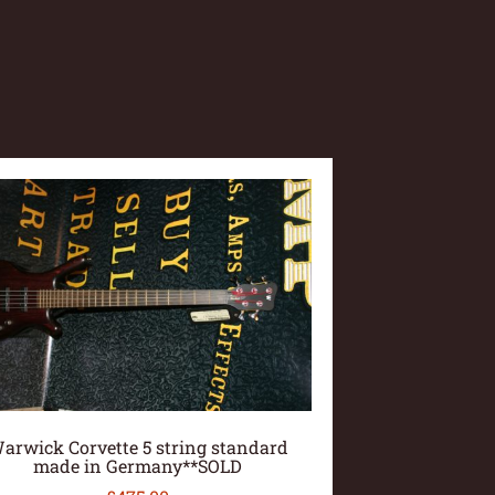
arwick Corvette 5 string standard
made in Germany**SOLD