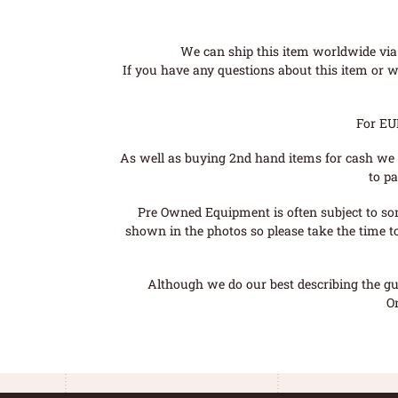
We can ship this item worldwide via 
If you have any questions about this item or wo
For EU
As well as buying 2nd hand items for cash we 
to pa
Pre Owned Equipment is often subject to so
shown in the photos so please take the time t
Although we do our best describing the gui
O