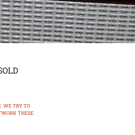
*SOLD
. WE TRY TO
ETWORK THESE