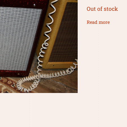
Out of stock
Read more