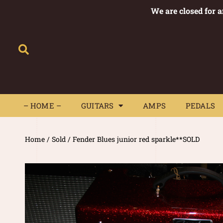
We are closed for 
– HOME –
GUITARS
AMPS
– HOME –
GUITARS
AMPS
PEDALS
Home
/
Sold
/ Fender Blues junior red sparkle**SOLD