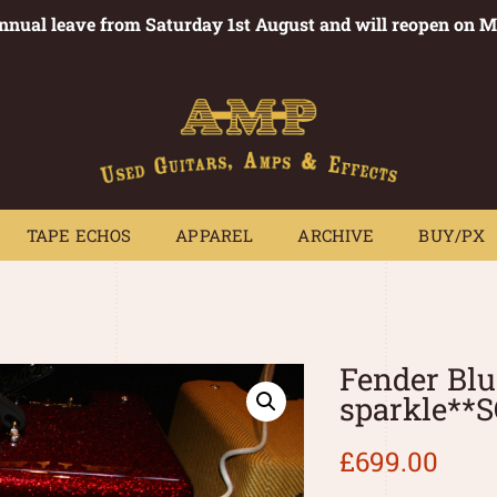
annual leave from Saturday 1st August and will reopen on 
PEDALS
TAPE ECHOS
APPAREL
ARCHIVE
BUY/PX
~
TAPE ECHOS
APPAREL
ARCHIVE
BUY/PX
Fender Blu
sparkle**
£
699.00