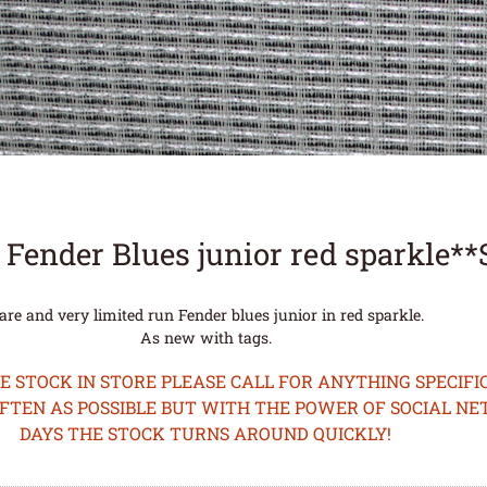
 Fender Blues junior red sparkle*
are and very limited run Fender blues junior in red sparkle.
As new with tags.
STOCK IN STORE PLEASE CALL FOR ANYTHING SPECIFIC
OFTEN AS POSSIBLE BUT WITH THE POWER OF SOCIAL N
DAYS THE STOCK TURNS AROUND QUICKLY!