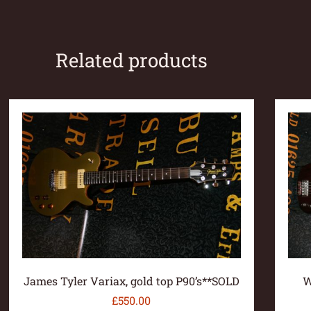
Related products
James Tyler Variax, gold top P90’s**SOLD
W
£
550.00