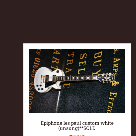
Epiphone les paul custom white
(unsung)**SOLD