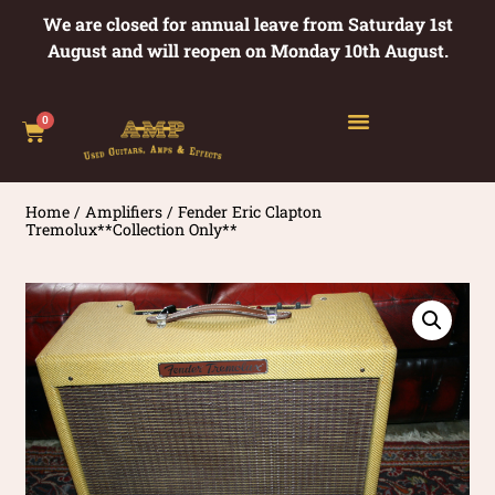
We are closed for annual leave from Saturday 1st
August and will reopen on Monday 10th August.
0
Home
/
Amplifiers
/ Fender Eric Clapton
Tremolux**Collection Only**