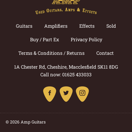
Guitars
Amplifiers
Effects
Sold
Buy / Part Ex
Privacy Policy
Terms & Conditions / Returns
Contact
1A Chester Rd, Cheshire, Macclesfield SK11 8DG
Call now: 01625 433033
© 2026 Amp Guitars