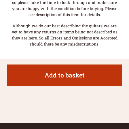
so please take the time to look through and make sure
you are happy with the condition before buying. Please
see description of this item for details.
Although we do our best describing the guitars we are
yet to have any returns on items being not described as
they are here. So all Errors and Omissions are Accepted
should there be any misdescriptions.
Add to basket