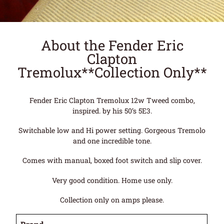
About the Fender Eric
Clapton
Tremolux**Collection Only**
Fender Eric Clapton Tremolux 12w Tweed combo,
inspired. by his 50’s 5E3.
Switchable low and Hi power setting. Gorgeous Tremolo
and one incredible tone.
Comes with manual, boxed foot switch and slip cover.
Very good condition. Home use only.
Collection only on amps please.