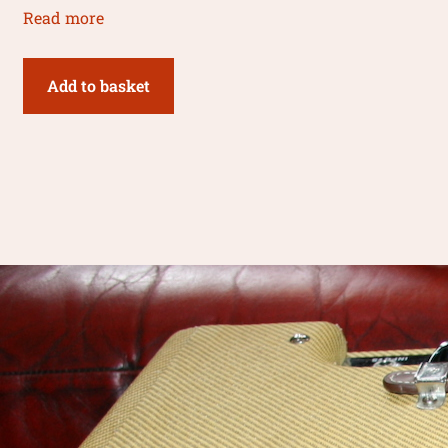
Read more
Add to basket