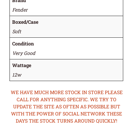
Brand
Fender
Boxed/Case
Soft
Condition
Very Good
Wattage
12w
WE HAVE MUCH MORE STOCK IN STORE PLEASE
CALL FOR ANYTHING SPECIFIC. WE TRY TO
UPDATE THE SITE AS OFTEN AS POSSIBLE BUT
WITH THE POWER OF SOCIAL NETWORK THESE
DAYS THE STOCK TURNS AROUND QUICKLY!