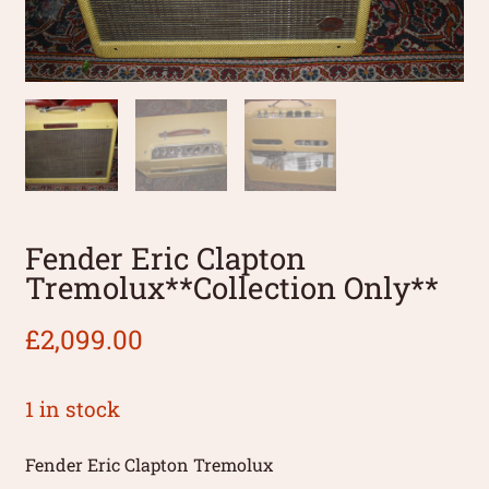
Fender Eric Clapton
Tremolux**Collection Only**
£
2,099.00
1 in stock
Fender Eric Clapton Tremolux