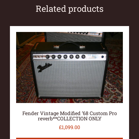
Related products
Fender Vintage Modified ’68 Custom Pro
reverb**COLLECTION ONLY
£
1,099.00