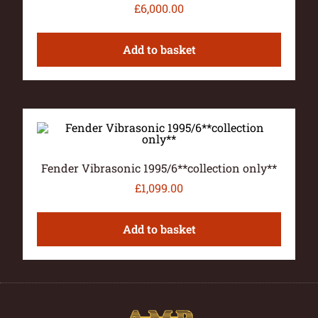
£
6,000.00
Add to basket
Fender Vibrasonic 1995/6**collection only**
£
1,099.00
Add to basket