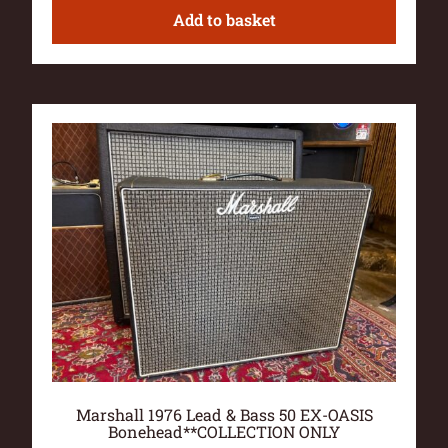
Add to basket
Marshall 1976 Lead & Bass 50 EX-OASIS
Bonehead**COLLECTION ONLY