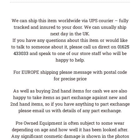
We can ship this item worldwide via UPS courier – fully
tracked and insured to your door. We can usually ship
next day in the UK.
If you have any questions about this item or would like
to talk to someone about it, please call us direct on
01625
433033
and speak to one of our store staff who will be
happy to help.
For EUROPE shipping please message with postal code
for precise price
As well as buying 2nd hand items for cash we are also
happy to take items as part exchange against new and
2nd hand items, so if you have anything to part exchange
please email us with details of any part exchange.
Pre Owned Equipment is often subject to some wear
depending on age and how well it has been looked after.
Any significant cosmetic damage is shown in the photos