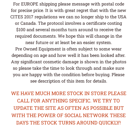
For EUROPE shipping please message with postal code
for precise price. It is with great regret that with the new
CITES 2017 regulations we can no longer ship to the USA
or Canada. The protocol involves a certificate costing
$100 and several months turn around to receive the
required documents. We hope this will change in the
near future or at least be an easier system.
Pre Owned Equipment is often subject to some wear
depending on age and how well it has been looked after.
Any significant cosmetic damage is shown in the photos
so please take the time to look through and make sure
you are happy with the condition before buying. Please
see description of this item for details.
WE HAVE MUCH MORE STOCK IN STORE PLEASE
CALL FOR ANYTHING SPECIFIC. WE TRY TO
UPDATE THE SITE AS OFTEN AS POSSIBLE BUT
WITH THE POWER OF SOCIAL NETWORK THESE
DAYS THE STOCK TURNS AROUND QUICKLY!