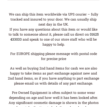
We can ship this item worldwide via UPS courier – fully
tracked and insured to your door. We can usually ship
next day in the UK.
If you have any questions about this item or would like
to talk to someone about it, please call us direct on
01625
433033
and speak to one of our store staff who will be
happy to help.
For EUROPE shipping please message with postal code
for precise price
As well as buying 2nd hand items for cash we are also
happy to take items as part exchange against new and
2nd hand items, so if you have anything to part exchange
please email us with details of any part exchange.
Pre Owned Equipment is often subject to some wear
depending on age and how well it has been looked after.
Any significant cosmetic damage is shown in the photos