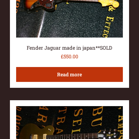
Fender Jaguar made in japan**SOLD
£
550.00
Read more