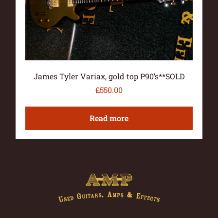
James Tyler Variax, gold top P90’s**SOLD
£
550.00
Read more