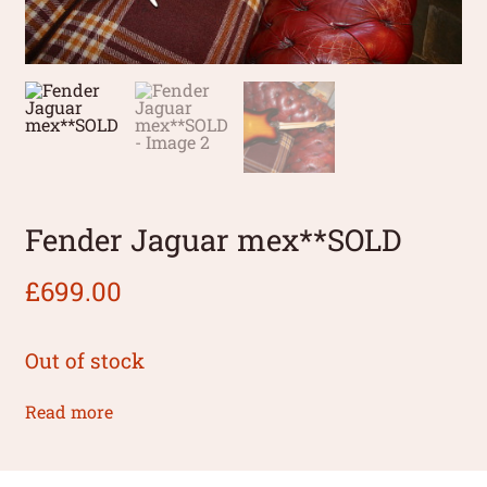
Fender Jaguar mex**SOLD
£
699.00
Out of stock
Read more