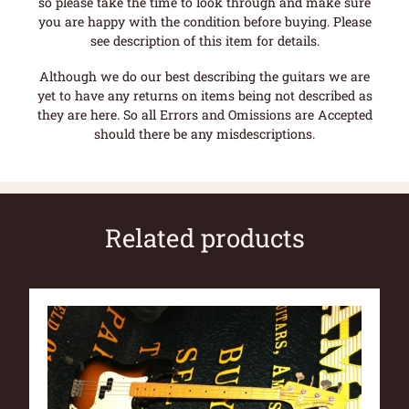
so please take the time to look through and make sure
you are happy with the condition before buying. Please
see description of this item for details.
Although we do our best describing the guitars we are
yet to have any returns on items being not described as
they are here. So all Errors and Omissions are Accepted
should there be any misdescriptions.
Related products