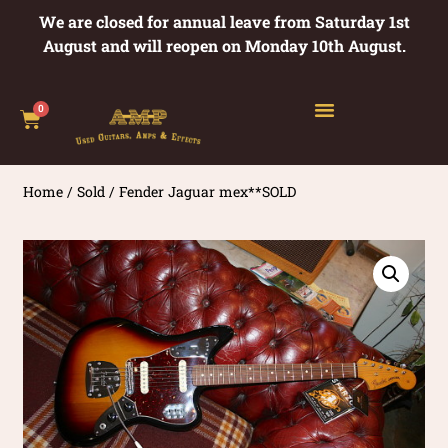
We are closed for annual leave from Saturday 1st
August and will reopen on Monday 10th August.
0
Home
/
Sold
/ Fender Jaguar mex**SOLD