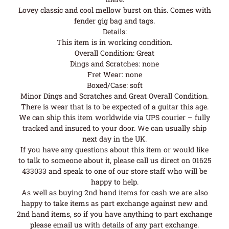
Lovey classic and cool mellow burst on this. Comes with
fender gig bag and tags.
Details:
This item is in working condition.
Overall Condition: Great
Dings and Scratches: none
Fret Wear: none
Boxed/Case: soft
Minor Dings and Scratches and Great Overall Condition.
There is wear that is to be expected of a guitar this age.
We can ship this item worldwide via UPS courier – fully
tracked and insured to your door. We can usually ship
next day in the UK.
If you have any questions about this item or would like
to talk to someone about it, please call us direct on 01625
433033 and speak to one of our store staff who will be
happy to help.
As well as buying 2nd hand items for cash we are also
happy to take items as part exchange against new and
2nd hand items, so if you have anything to part exchange
please email us with details of any part exchange.