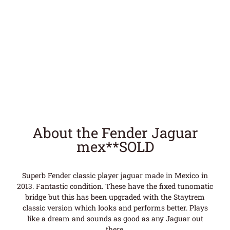
About the Fender Jaguar
mex**SOLD
Superb Fender classic player jaguar made in Mexico in
2013. Fantastic condition. These have the fixed tunomatic
bridge but this has been upgraded with the Staytrem
classic version which looks and performs better. Plays
like a dream and sounds as good as any Jaguar out
there.