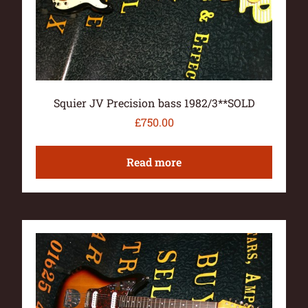
Squier JV Precision bass 1982/3**SOLD
£
750.00
Read more