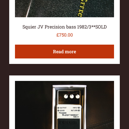
Squier JV Precision bass 1982/3**SOLD
£
750.00
Read more