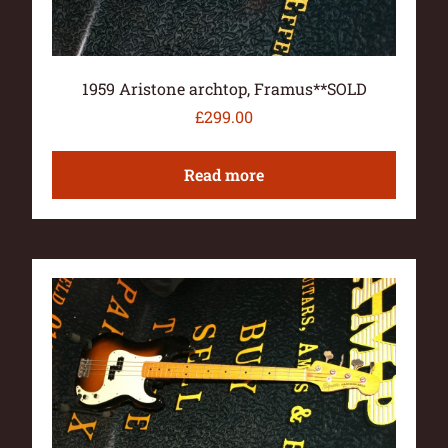
1959 Aristone archtop, Framus**SOLD
£
299.00
Read more