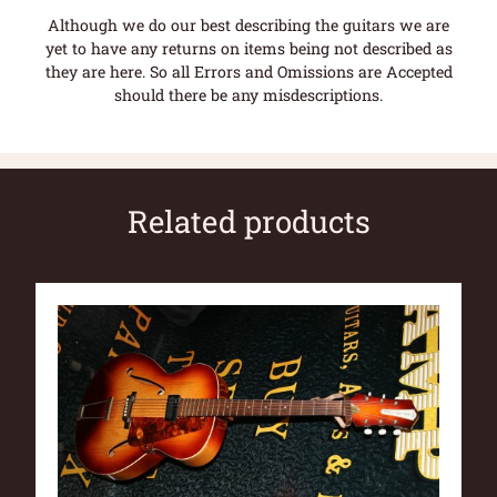
Although we do our best describing the guitars we are
yet to have any returns on items being not described as
they are here. So all Errors and Omissions are Accepted
should there be any misdescriptions.
Related products