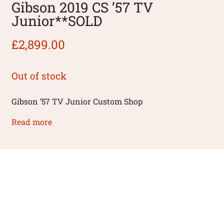
Gibson 2019 CS ’57 TV
Junior**SOLD
£
2,899.00
Out of stock
Gibson ’57 TV Junior Custom Shop
Read more