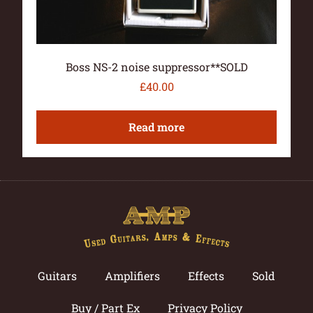
Boss NS-2 noise suppressor**SOLD
£
40.00
Read more
Guitars
Amplifiers
Effects
Sold
Buy / Part Ex
Privacy Policy