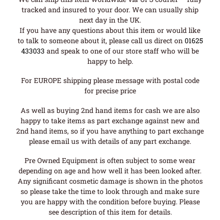
tracked and insured to your door. We can usually ship
next day in the UK.
If you have any questions about this item or would like
to talk to someone about it, please call us direct on
01625
433033
and speak to one of our store staff who will be
happy to help.
For EUROPE shipping please message with postal code
for precise price
As well as buying 2nd hand items for cash we are also
happy to take items as part exchange against new and
2nd hand items, so if you have anything to part exchange
please email us with details of any part exchange.
Pre Owned Equipment is often subject to some wear
depending on age and how well it has been looked after.
Any significant cosmetic damage is shown in the photos
so please take the time to look through and make sure
you are happy with the condition before buying. Please
see description of this item for details.