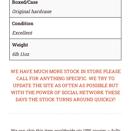
Boxed/Case
Original hardcase
Condition
Excellent
Weight
6lb 11oz
WE HAVE MUCH MORE STOCK IN STORE PLEASE
CALL FOR ANYTHING SPECIFIC. WE TRY TO
UPDATE THE SITE AS OFTEN AS POSSIBLE BUT
WITH THE POWER OF SOCIAL NETWORK THESE
DAYS THE STOCK TURNS AROUND QUICKLY!
We can ship this item worldwide via UPS courier – fully