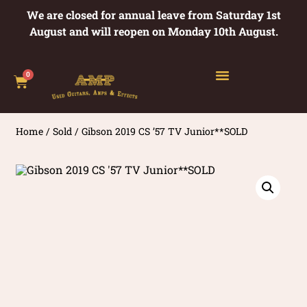
We are closed for annual leave from Saturday 1st
August and will reopen on Monday 10th August.
0
Home
/
Sold
/ Gibson 2019 CS ’57 TV Junior**SOLD