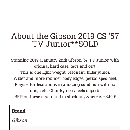
About the Gibson 2019 CS ’57
TV Junior**SOLD
Stunning 2019 (January 2nd) Gibson ’57 TV Junior with
original hard case, tags and cert.
This is one light weight, resonant, killer junior.
Wider and more rounder body edges, period spec heel.
Plays effortless and is in amazing condition with no
dings etc. Chunky neck feels superb.
RRP on these if you find in stock anywhere is £3499!
Brand
Gibson