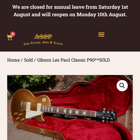
We are closed for annual leave from Saturday 1st
August and will reopen on Monday 10th August.
0
Home
/
Sold
/ Gibson Les Paul Classic P90**SOLD