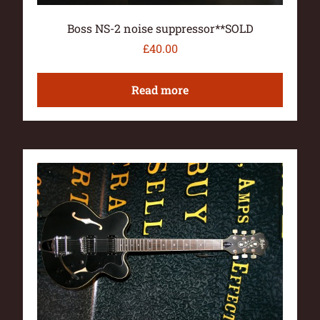
Boss NS-2 noise suppressor**SOLD
£
40.00
Read more