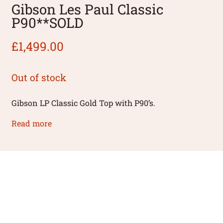
Gibson Les Paul Classic
P90**SOLD
£
1,499.00
Out of stock
Gibson LP Classic Gold Top with P90’s.
Read more