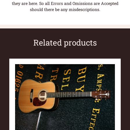
they are here. So all Errors and Omissions are Accepted
should there be any misdescriptions.
Related products