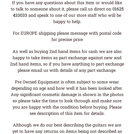
If you have any questions about this item or would like
to talk to someone about it, please call us direct on
01625
433033
and speak to one of our store staff who will be
happy to help.
For EUROPE shipping please message with postal code
for precise price
As well as buying 2nd hand items for cash we are also
happy to take items as part exchange against new and
2nd hand items, so if you have anything to part exchange
please email us with details of any part exchange.
Pre Owned Equipment is often subject to some wear
depending on age and how well it has been looked after.
Any significant cosmetic damage is shown in the photos
so please take the time to look through and make sure
you are happy with the condition before buying. Please
see description of this item for details.
Although we do our best describing the guitars we are
yet to have any returns on items being not described as