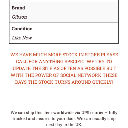
Brand
Gibson
Condition
Like New
WE HAVE MUCH MORE STOCK IN STORE PLEASE
CALL FOR ANYTHING SPECIFIC. WE TRY TO
UPDATE THE SITE AS OFTEN AS POSSIBLE BUT
WITH THE POWER OF SOCIAL NETWORK THESE
DAYS THE STOCK TURNS AROUND QUICKLY!
We can ship this item worldwide via UPS courier – fully
tracked and insured to your door. We can usually ship
next day in the UK.