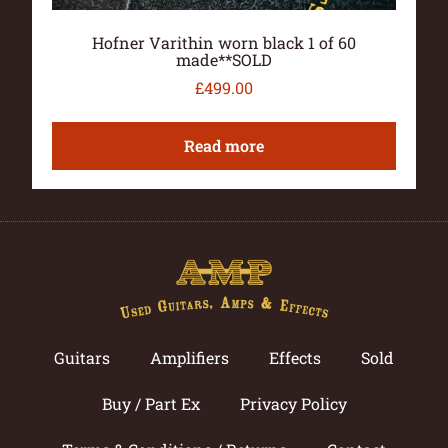
Hofner Varithin worn black 1 of 60
made**SOLD
£
499.00
Read more
Guitars
Amplifiers
Effects
Sold
Buy / Part Ex
Privacy Policy