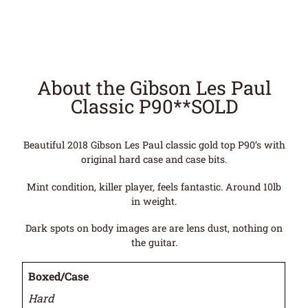
About the Gibson Les Paul
Classic P90**SOLD
Beautiful 2018 Gibson Les Paul classic gold top P90’s with
original hard case and case bits.
Mint condition, killer player, feels fantastic. Around 10lb
in weight.
Dark spots on body images are are lens dust, nothing on
the guitar.
Boxed/Case
Hard