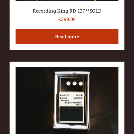
Recording King RD-127**SOLD
£
399.00
Read more