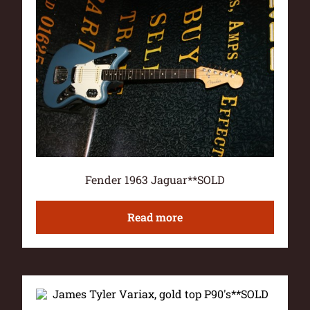
Fender 1963 Jaguar**SOLD
Read more