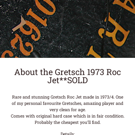
About the Gretsch 1973 Roc
Jet**SOLD
Rare and stunning Gretsch Roc Jet made in 1973/4. One
of my personal favourite Gretsches, amazing player and
very clean for age.
Comes with original hard case which is in fair condition.
Probably the cheapest you’ll find.
Details: