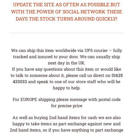
UPDATE THE SITE AS OFTEN AS POSSIBLE BUT
WITH THE POWER OF SOCIAL NETWORK THESE
DAYS THE STOCK TURNS AROUND QUICKLY!
We can ship this item worldwide via UPS courier – fully
tracked and insured to your door. We can usually ship
next day in the UK.
If you have any questions about this item or would like
to talk to someone about it, please call us direct on
01625
433033
and speak to one of our store staff who will be
happy to help.
For EUROPE shipping please message with postal code
for precise price
As well as buying 2nd hand items for cash we are also
happy to take items as part exchange against new and
2nd hand items, so if you have anything to part exchange