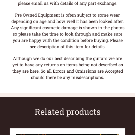
please email us with details of any part exchange.
Pre Owned Equipment is often subject to some wear
depending on age and how well it has been looked after.
Any significant cosmetic damage is shown in the photos
so please take the time to look through and make sure
you are happy with the condition before buying. Please
see description of this item for details.
Although we do our best describing the guitars we are
yet to have any returns on items being not described as
they are here. So all Errors and Omissions are Accepted
should there be any misdescriptions.
Related products