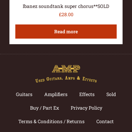
Ibanez soundtank super chorus**SOLD
£
28.00
Read more
Guitars
Amplifiers
Effects
Sold
Buy / Part Ex
Privacy Policy
Terms & Conditions / Returns
Contact