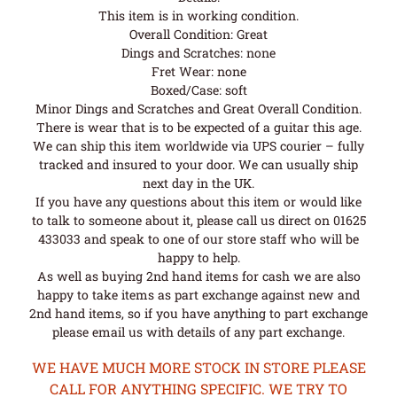
This item is in working condition.
Overall Condition: Great
Dings and Scratches: none
Fret Wear: none
Boxed/Case: soft
Minor Dings and Scratches and Great Overall Condition.
There is wear that is to be expected of a guitar this age.
We can ship this item worldwide via UPS courier – fully
tracked and insured to your door. We can usually ship
next day in the UK.
If you have any questions about this item or would like
to talk to someone about it, please call us direct on 01625
433033 and speak to one of our store staff who will be
happy to help.
As well as buying 2nd hand items for cash we are also
happy to take items as part exchange against new and
2nd hand items, so if you have anything to part exchange
please email us with details of any part exchange.
WE HAVE MUCH MORE STOCK IN STORE PLEASE
CALL FOR ANYTHING SPECIFIC. WE TRY TO