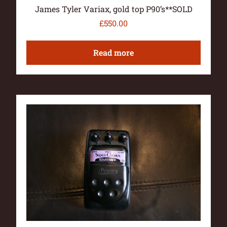
James Tyler Variax, gold top P90’s**SOLD
£
550.00
Read more