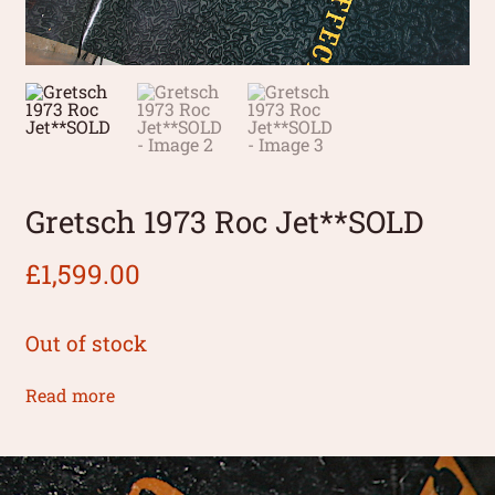
Gretsch 1973 Roc Jet**SOLD
£
1,599.00
Out of stock
Read more