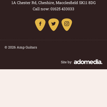
1A Chester Rd, Cheshire, Macclesfield SK11 8DG
Call now: 01625 433033
© 2026 Amp Guitars
Site by: