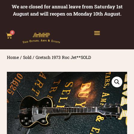
We are closed for annual leave from Saturday 1st
August and will reopen on Monday 10th August.
0
Home
/
Sold
/ Gretsch 1973 Roc Jet**SOLD