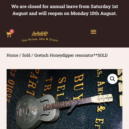
We are closed for annual leave from Saturday 1st
August and will reopen on Monday 10th August.
0
Home
/
Sold
/ Gretsch Honeydipper resonator**SOLD