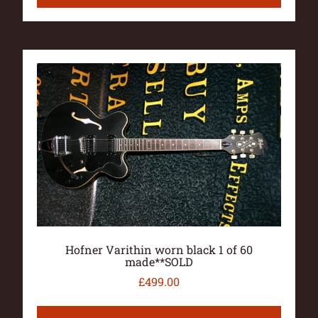
Hofner Varithin worn black 1 of 60
made**SOLD
£
499.00