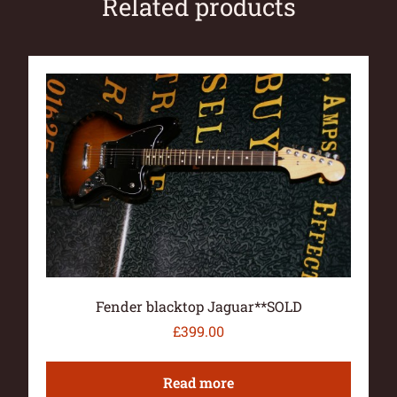
Related products
Fender blacktop Jaguar**SOLD
£
399.00
Read more