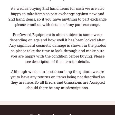
As well as buying 2nd hand items for cash we are also
happy to take items as part exchange against new and
2nd hand items, so if you have anything to part exchange
please email us with details of any part exchange.
Pre Owned Equipment is often subject to some wear
depending on age and how well it has been looked after.
Any significant cosmetic damage is shown in the photos
so please take the time to look through and make sure
you are happy with the condition before buying. Please
see description of this item for details.
Although we do our best describing the guitars we are
yet to have any returns on items being not described as
they are here. So all Errors and Omissions are Accepted
should there be any misdescriptions.