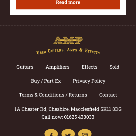
Read more
Guitars
Amplifiers
Effects
Sold
Buy / Part Ex
Privacy Policy
Terms & Conditions / Returns
Contact
1A Chester Rd, Cheshire, Macclesfield SK11 8DG
Call now: 01625 433033