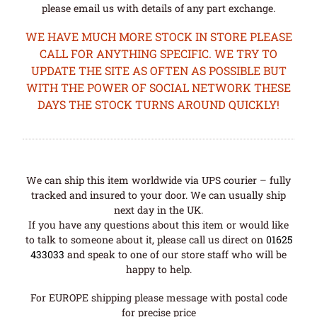
please email us with details of any part exchange.
WE HAVE MUCH MORE STOCK IN STORE PLEASE
CALL FOR ANYTHING SPECIFIC. WE TRY TO
UPDATE THE SITE AS OFTEN AS POSSIBLE BUT
WITH THE POWER OF SOCIAL NETWORK THESE
DAYS THE STOCK TURNS AROUND QUICKLY!
We can ship this item worldwide via UPS courier – fully
tracked and insured to your door. We can usually ship
next day in the UK.
If you have any questions about this item or would like
to talk to someone about it, please call us direct on
01625
433033
and speak to one of our store staff who will be
happy to help.
For EUROPE shipping please message with postal code
for precise price