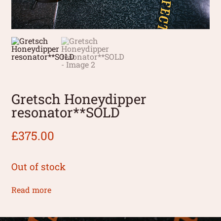
Gretsch Honeydipper
resonator**SOLD
£
375.00
Out of stock
Read more