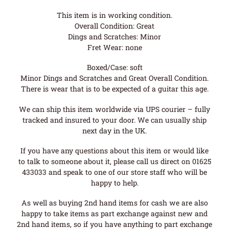
This item is in working condition.
Overall Condition: Great
Dings and Scratches: Minor
Fret Wear: none
Boxed/Case: soft
Minor Dings and Scratches and Great Overall Condition.
There is wear that is to be expected of a guitar this age.
We can ship this item worldwide via UPS courier – fully
tracked and insured to your door. We can usually ship
next day in the UK.
If you have any questions about this item or would like
to talk to someone about it, please call us direct on 01625
433033 and speak to one of our store staff who will be
happy to help.
As well as buying 2nd hand items for cash we are also
happy to take items as part exchange against new and
2nd hand items, so if you have anything to part exchange