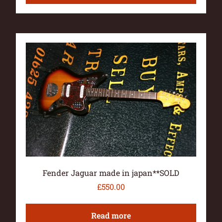
Fender Jaguar made in japan**SOLD
£
550.00
Read more