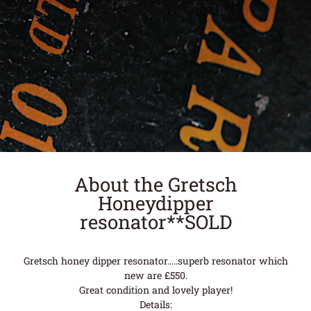
About the Gretsch
Honeydipper
resonator**SOLD
Gretsch honey dipper resonator…..superb resonator which
new are £550.
Great condition and lovely player!
Details: