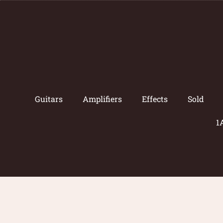
Guitars
Amplifiers
Effects
Sold
1