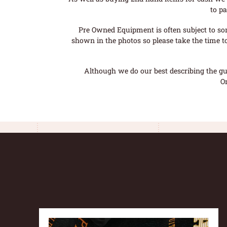
to pa
Pre Owned Equipment is often subject to so
shown in the photos so please take the time t
Although we do our best describing the gui
O