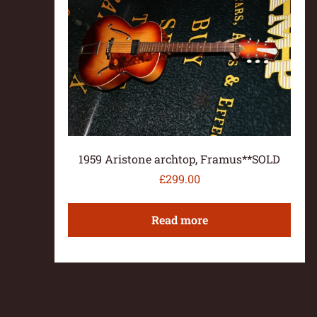
1959 Aristone archtop, Framus**SOLD
£
299.00
Read more