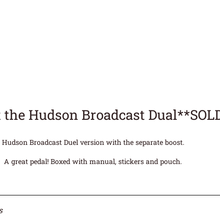
 the Hudson Broadcast Dual**SOL
Hudson Broadcast Duel version with the separate boost.
A great pedal! Boxed with manual, stickers and pouch.
s