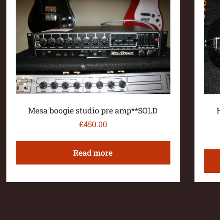
Mesa boogie studio pre amp**SOLD
£
450.00
Read more