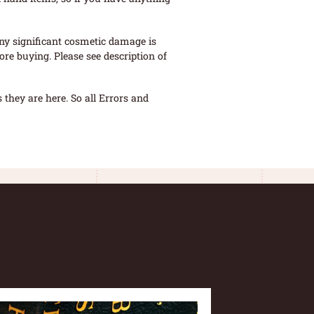
ny significant cosmetic damage is
re buying. Please see description of
they are here. So all Errors and