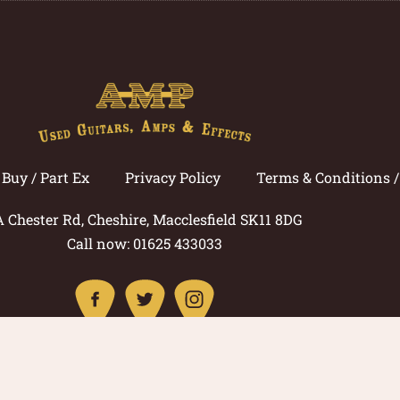
Buy / Part Ex
Privacy Policy
Terms & Conditions 
A Chester Rd, Cheshire, Macclesfield SK11 8DG
Call now: 01625 433033