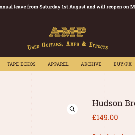
annual leave from Saturday 1st August and will reopen on 
PEDALS
TAPE ECHOS
APPAREL
ARCHIVE
BUY/PX
~
TAPE ECHOS
APPAREL
ARCHIVE
BUY/PX
Hudson Br
£
149.00