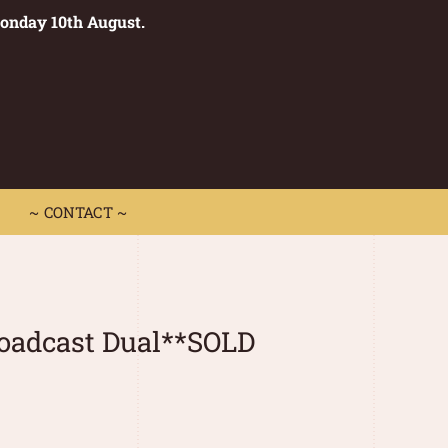
Monday 10th August.
0
 CONTACT ~
~ CONTACT ~
oadcast Dual**SOLD