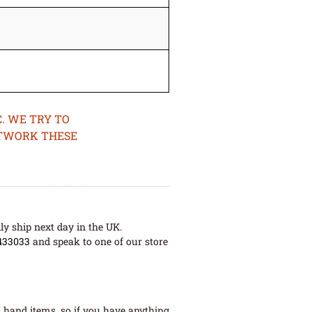
. WE TRY TO
ETWORK THESE
ly ship next day in the UK.
433033
and speak to one of our store
 hand items, so if you have anything