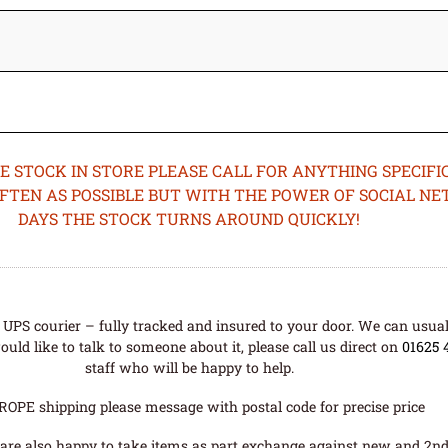
STOCK IN STORE PLEASE CALL FOR ANYTHING SPECIFIC
OFTEN AS POSSIBLE BUT WITH THE POWER OF SOCIAL N
DAYS THE STOCK TURNS AROUND QUICKLY!
UPS courier – fully tracked and insured to your door. We can usual
uld like to talk to someone about it, please call us direct on
01625 
staff who will be happy to help.
ROPE shipping please message with postal code for precise price
are also happy to take items as part exchange against new and 2nd