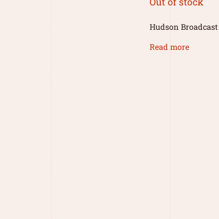
Out of stock
Hudson Broadcast
Read more