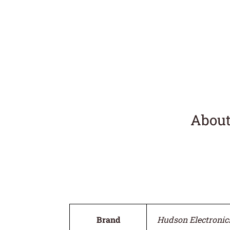
About
Brand
Hudson Electronic