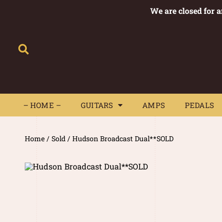
We are closed for 
– HOME –
GUITARS
AMPS
– HOME –
GUITARS
AMPS
PEDALS
Home
/
Sold
/ Hudson Broadcast Dual**SOLD