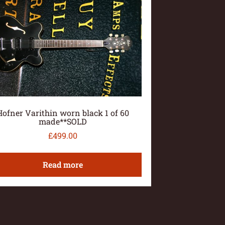
Hofner Varithin worn black 1 of 60
made**SOLD
£
499.00
Read more