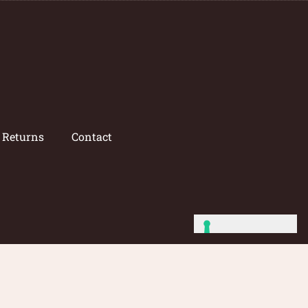
/ Returns
Contact