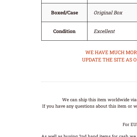
Boxed/Case
Original Box
Condition
Excellent
WE HAVE MUCH MORE 
UPDATE THE SITE AS 
We can ship this item worldwide via 
If you have any questions about this item or wo
For EU
As well as buying 2nd hand items for cash we 