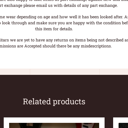
rt exchange please email us with details of any part exchange.
me wear depending on age and how well it has been looked after. A
o look through and make sure you are happy with the condition befo
this item for details.
tars we are yet to have any returns on items being not described as 
missions are Accepted should there be any misdescriptions.
Related products