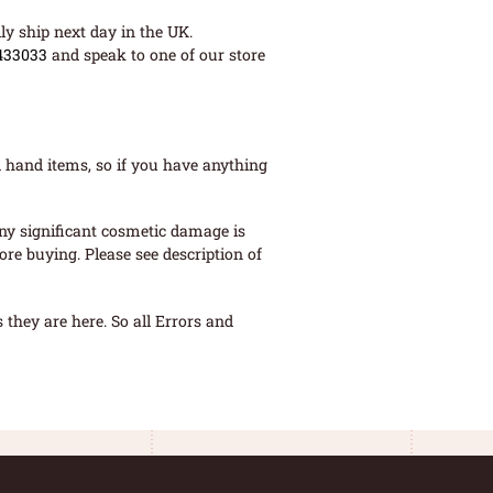
ly ship next day in the UK.
433033
and speak to one of our store
 hand items, so if you have anything
ny significant cosmetic damage is
re buying. Please see description of
they are here. So all Errors and