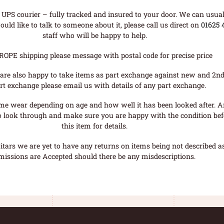
UPS courier – fully tracked and insured to your door. We can usual
uld like to talk to someone about it, please call us direct on
01625 
staff who will be happy to help.
ROPE shipping please message with postal code for precise price
are also happy to take items as part exchange against new and 2nd
rt exchange please email us with details of any part exchange.
me wear depending on age and how well it has been looked after. A
o look through and make sure you are happy with the condition befo
this item for details.
tars we are yet to have any returns on items being not described as 
missions are Accepted should there be any misdescriptions.