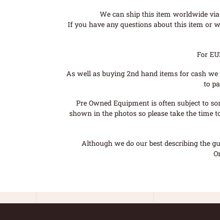
We can ship this item worldwide via 
If you have any questions about this item or wo
For EU
As well as buying 2nd hand items for cash we 
to pa
Pre Owned Equipment is often subject to so
shown in the photos so please take the time t
Although we do our best describing the gui
O