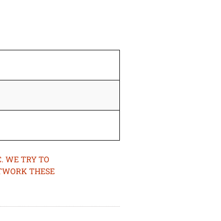
. WE TRY TO
ETWORK THESE