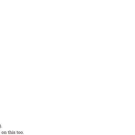
.
on this too.