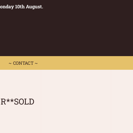
Monday 10th August.
0
 CONTACT ~
~ CONTACT ~
5R**SOLD