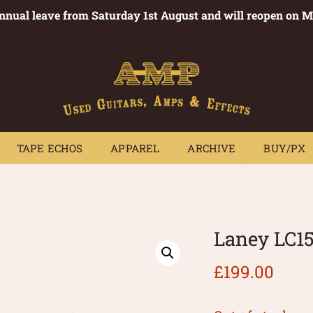
annual leave from Saturday 1st August and will reopen on 
PEDALS
TAPE ECHOS
APPAREL
ARCHIVE
BUY/PX
~
TAPE ECHOS
APPAREL
ARCHIVE
BUY/PX
Laney LC1
£
199.00