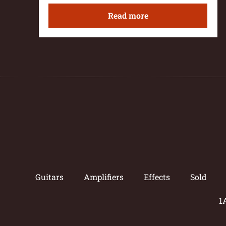
Read more
Guitars
Amplifiers
Effects
Sold
1