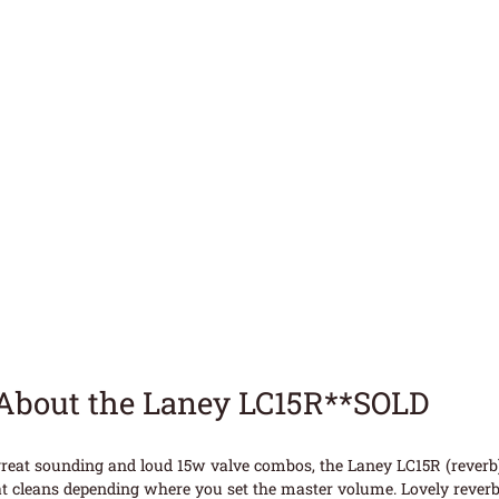
About the Laney LC15R**SOLD
reat sounding and loud 15w valve combos, the Laney LC15R (reverb)
t cleans depending where you set the master volume. Lovely reverb 