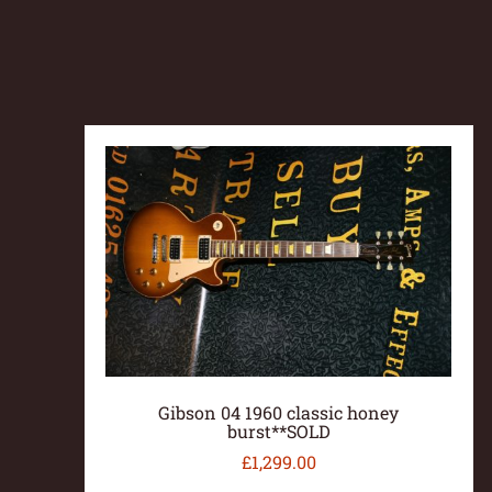
Gibson 04 1960 classic honey
burst**SOLD
£
1,299.00