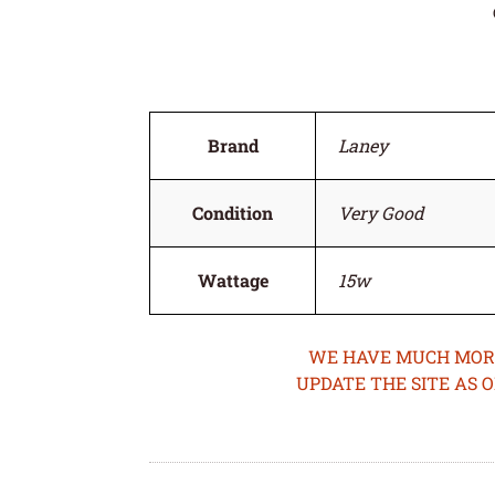
Brand
Laney
Condition
Very Good
Wattage
15w
WE HAVE MUCH MORE 
UPDATE THE SITE AS 