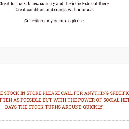
Great for rock, blues, country and the indie kids out there.
Great condition and comes with manual.
Collection only on amps please.
STOCK IN STORE PLEASE CALL FOR ANYTHING SPECIFIC
OFTEN AS POSSIBLE BUT WITH THE POWER OF SOCIAL N
DAYS THE STOCK TURNS AROUND QUICKLY!