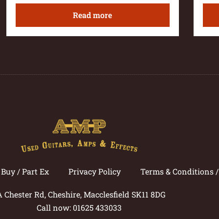
Read more
Buy / Part Ex
Privacy Policy
Terms & Conditions 
A Chester Rd, Cheshire, Macclesfield SK11 8DG
Call now: 01625 433033