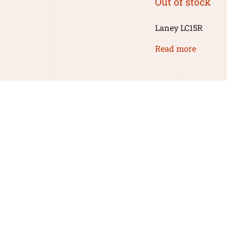
Out of stock
Laney LC15R
Read more