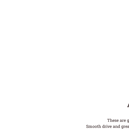
These are g
Smooth drive and grea