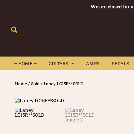
We are closed for 
– HOME –
GUITARS
AMPS
– HOME –
GUITARS
AMPS
PEDALS
Home
/
Sold
/ Laney LC15R**SOLD