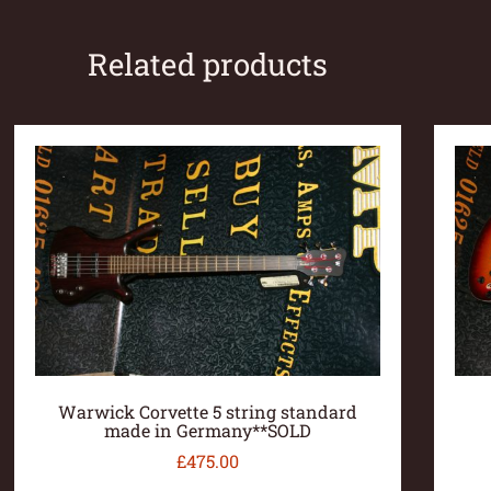
Related products
Warwick Corvette 5 string standard
made in Germany**SOLD
£
475.00