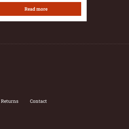
Read more
/ Returns
Contact