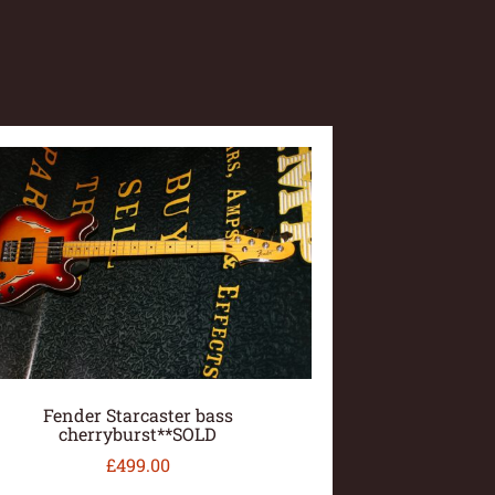
Fender Starcaster bass
cherryburst**SOLD
£
499.00