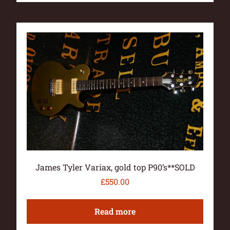
James Tyler Variax, gold top P90’s**SOLD
£
550.00
Read more