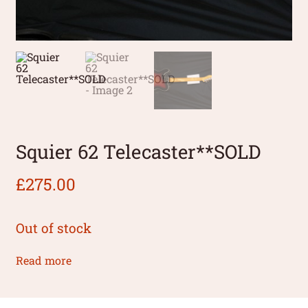
Squier 62 Telecaster**SOLD
£
275.00
Out of stock
Read more