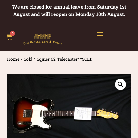
We are closed for annual leave from Saturday 1st
August and will reopen on Monday 10th August.
0
Home
/
Sold
/ Squier 62 Telecaster**SOLD