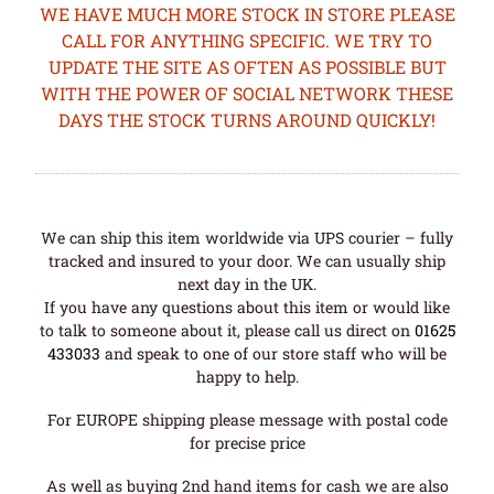
WE HAVE MUCH MORE STOCK IN STORE PLEASE
CALL FOR ANYTHING SPECIFIC. WE TRY TO
UPDATE THE SITE AS OFTEN AS POSSIBLE BUT
WITH THE POWER OF SOCIAL NETWORK THESE
DAYS THE STOCK TURNS AROUND QUICKLY!
We can ship this item worldwide via UPS courier – fully
tracked and insured to your door. We can usually ship
next day in the UK.
If you have any questions about this item or would like
to talk to someone about it, please call us direct on
01625
433033
and speak to one of our store staff who will be
happy to help.
For EUROPE shipping please message with postal code
for precise price
As well as buying 2nd hand items for cash we are also