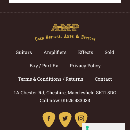
Guitars
Amplifiers
Effects
Sold
Buy / Part Ex
Privacy Policy
Terms & Conditions / Returns
Contact
1A Chester Rd, Cheshire, Macclesfield SK11 8DG
Call now: 01625 433033