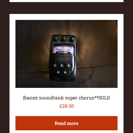
Ibanez soundtank super chorus**SOLD
£
28.00
Read more