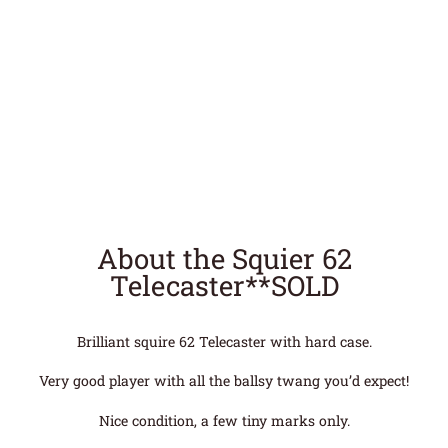
About the Squier 62
Telecaster**SOLD
Brilliant squire 62 Telecaster with hard case.
Very good player with all the ballsy twang you’d expect!
Nice condition, a few tiny marks only.