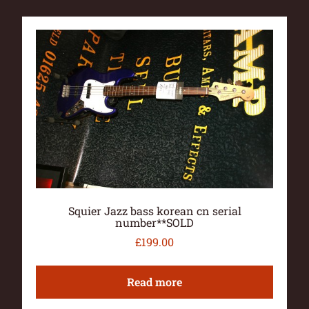
Squier Jazz bass korean cn serial
number**SOLD
£
199.00
Read more