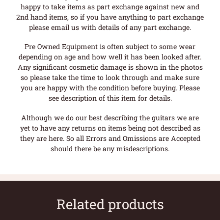
happy to take items as part exchange against new and
2nd hand items, so if you have anything to part exchange
please email us with details of any part exchange.
Pre Owned Equipment is often subject to some wear
depending on age and how well it has been looked after.
Any significant cosmetic damage is shown in the photos
so please take the time to look through and make sure
you are happy with the condition before buying. Please
see description of this item for details.
Although we do our best describing the guitars we are
yet to have any returns on items being not described as
they are here. So all Errors and Omissions are Accepted
should there be any misdescriptions.
Related products