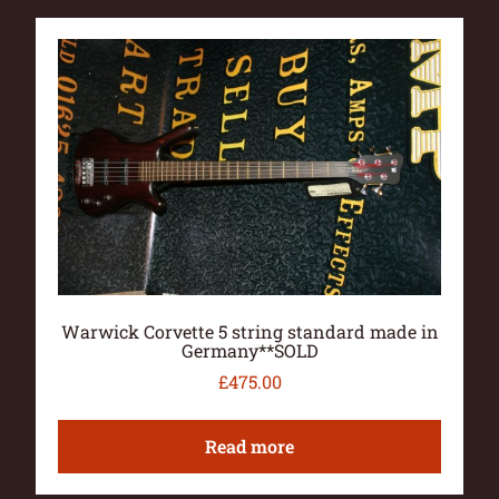
Warwick Corvette 5 string standard made in
Germany**SOLD
£
475.00
Read more