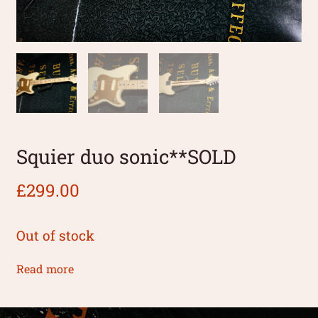
Squier duo sonic**SOLD
£
299.00
Out of stock
Read more