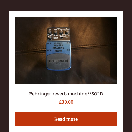
Behringer reverb machine**SOLD
£
30.00
Read more