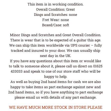
This item is in working condition.
Overall Condition: Great
Dings and Scratches: none
Fret Wear: none
Boxed/Case: soft
Minor Dings and Scratches and Great Overall Condition.
There is wear that is to be expected of a guitar this age.
We can ship this item worldwide via UPS courier – fully
tracked and insured to your door. We can usually ship
next day in the UK.
If you have any questions about this item or would like
to talk to someone about it, please call us direct on 01625
433033 and speak to one of our store staff who will be
happy to help.
As well as buying 2nd hand items for cash we are also
happy to take items as part exchange against new and
2nd hand items, so if you have anything to part exchange
please email us with details of any part exchange.
WE HAVE MUCH MORE STOCK IN STORE PLEASE