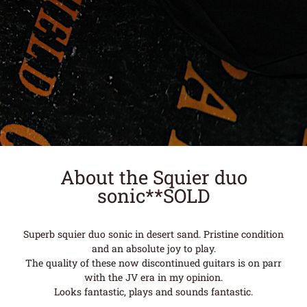
About the Squier duo
sonic**SOLD
Superb squier duo sonic in desert sand. Pristine condition
and an absolute joy to play.
The quality of these now discontinued guitars is on parr
with the JV era in my opinion.
Looks fantastic, plays and sounds fantastic.