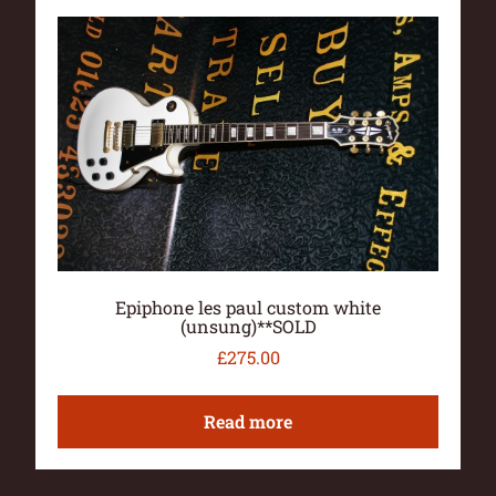
Epiphone les paul custom white
(unsung)**SOLD
£
275.00
Read more