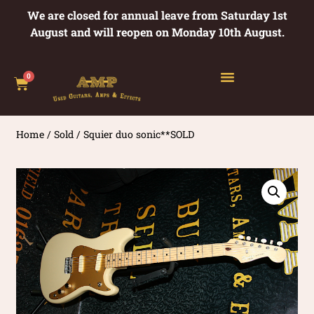
We are closed for annual leave from Saturday 1st
August and will reopen on Monday 10th August.
0
Home
/
Sold
/ Squier duo sonic**SOLD