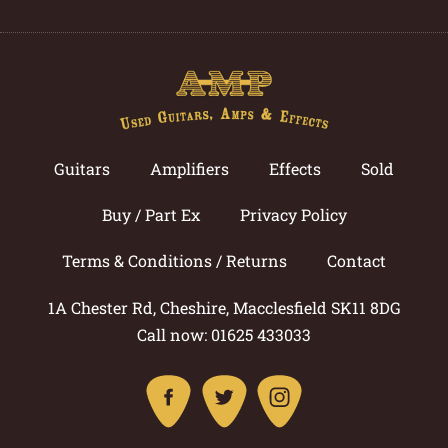
Guitars
Amplifiers
Effects
Sold
Buy / Part Ex
Privacy Policy
Terms & Conditions / Returns
Contact
1A Chester Rd, Cheshire, Macclesfield SK11 8DG
Call now: 01625 433033