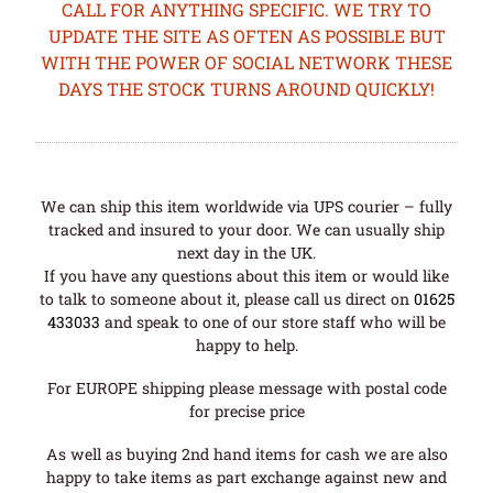
CALL FOR ANYTHING SPECIFIC. WE TRY TO
UPDATE THE SITE AS OFTEN AS POSSIBLE BUT
WITH THE POWER OF SOCIAL NETWORK THESE
DAYS THE STOCK TURNS AROUND QUICKLY!
We can ship this item worldwide via UPS courier – fully
tracked and insured to your door. We can usually ship
next day in the UK.
If you have any questions about this item or would like
to talk to someone about it, please call us direct on
01625
433033
and speak to one of our store staff who will be
happy to help.
For EUROPE shipping please message with postal code
for precise price
As well as buying 2nd hand items for cash we are also
happy to take items as part exchange against new and