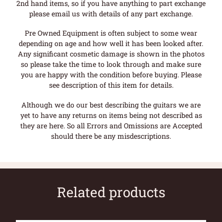
2nd hand items, so if you have anything to part exchange
please email us with details of any part exchange.
Pre Owned Equipment is often subject to some wear
depending on age and how well it has been looked after.
Any significant cosmetic damage is shown in the photos
so please take the time to look through and make sure
you are happy with the condition before buying. Please
see description of this item for details.
Although we do our best describing the guitars we are
yet to have any returns on items being not described as
they are here. So all Errors and Omissions are Accepted
should there be any misdescriptions.
Related products