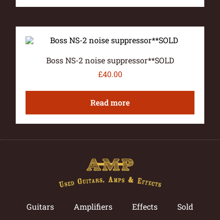
Boss NS-2 noise suppressor**SOLD
£
40.00
Read more
Guitars
Amplifiers
Effects
Sold