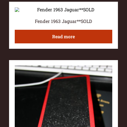
Fender 1963 Jaguar**SOLD
Read more