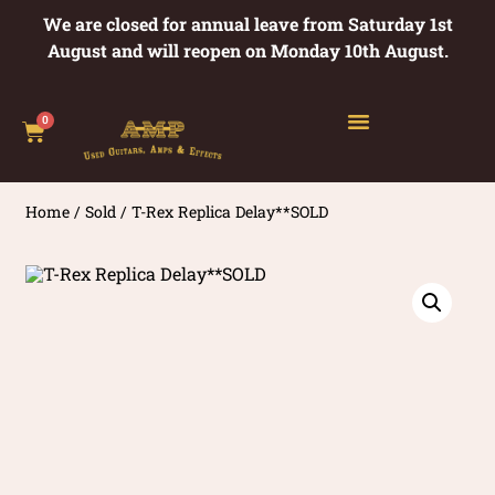
We are closed for annual leave from Saturday 1st
August and will reopen on Monday 10th August.
0
Home
/
Sold
/ T-Rex Replica Delay**SOLD