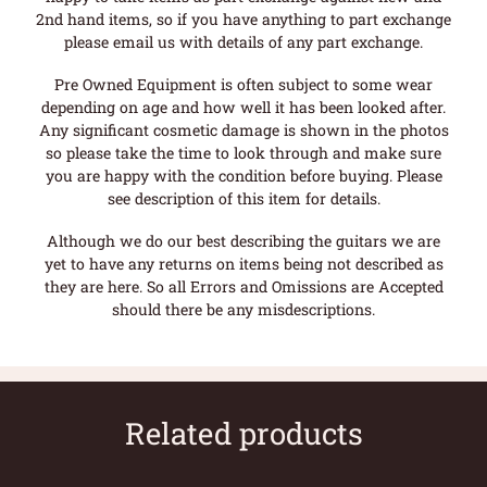
2nd hand items, so if you have anything to part exchange
please email us with details of any part exchange.
Pre Owned Equipment is often subject to some wear
depending on age and how well it has been looked after.
Any significant cosmetic damage is shown in the photos
so please take the time to look through and make sure
you are happy with the condition before buying. Please
see description of this item for details.
Although we do our best describing the guitars we are
yet to have any returns on items being not described as
they are here. So all Errors and Omissions are Accepted
should there be any misdescriptions.
Related products