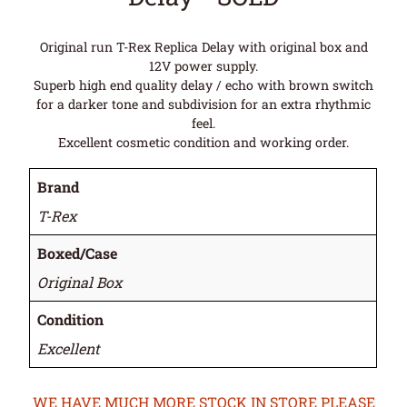
Original run T-Rex Replica Delay with original box and
12V power supply.
Superb high end quality delay / echo with brown switch
for a darker tone and subdivision for an extra rhythmic
feel.
Excellent cosmetic condition and working order.
Brand
T-Rex
Boxed/Case
Original Box
Condition
Excellent
WE HAVE MUCH MORE STOCK IN STORE PLEASE