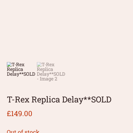
T-Rex Replica Delay**SOLD
£
149.00
Out of stock