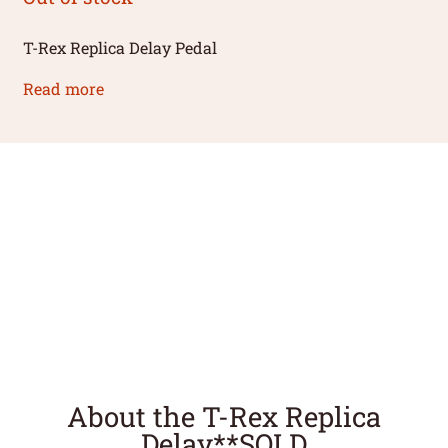
T-Rex Replica Delay Pedal
Read more
About the T-Rex Replica
Delay**SOLD