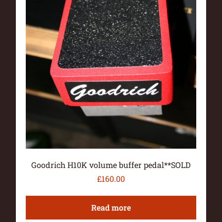
Goodrich H10K volume buffer pedal**SOLD
£
160.00
Read more