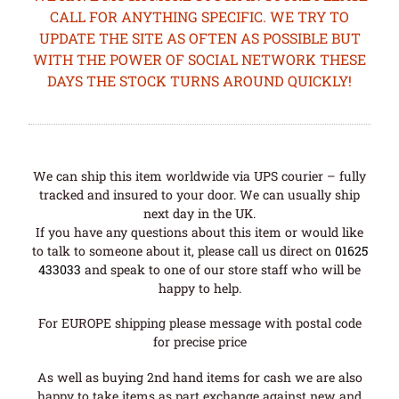
CALL FOR ANYTHING SPECIFIC. WE TRY TO
UPDATE THE SITE AS OFTEN AS POSSIBLE BUT
WITH THE POWER OF SOCIAL NETWORK THESE
DAYS THE STOCK TURNS AROUND QUICKLY!
We can ship this item worldwide via UPS courier – fully
tracked and insured to your door. We can usually ship
next day in the UK.
If you have any questions about this item or would like
to talk to someone about it, please call us direct on
01625
433033
and speak to one of our store staff who will be
happy to help.
For EUROPE shipping please message with postal code
for precise price
As well as buying 2nd hand items for cash we are also
happy to take items as part exchange against new and