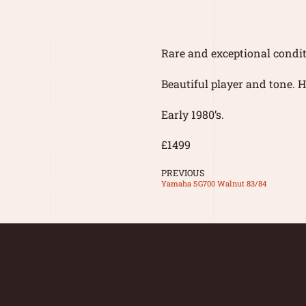
Rare and exceptional condi
Beautiful player and tone. H
Early 1980’s.
£1499
PREVIOUS
Yamaha SG700 Walnut 83/84