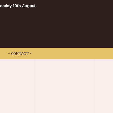
Monday 10th August.
0
 CONTACT ~
~ CONTACT ~