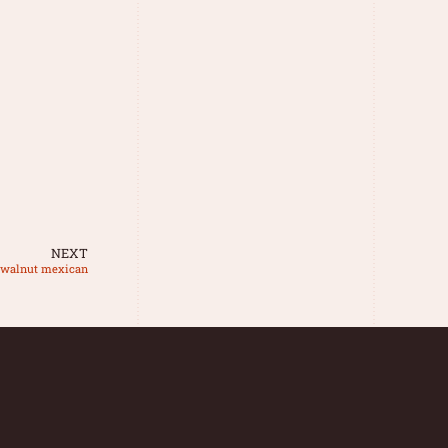
NEXT
n walnut mexican