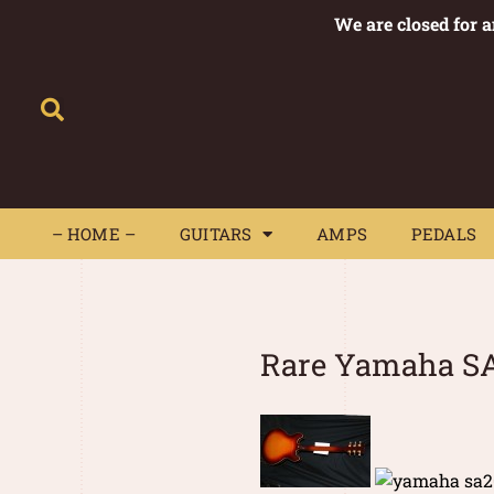
We are closed for 
– HOME –
GUITARS
AMPS
– HOME –
GUITARS
AMPS
PEDALS
Rare Yamaha SA