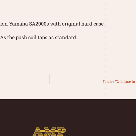
tion Yamaha SA2000s with original hard case.
As the push coil taps as standard.
Fender 72 deluxe i