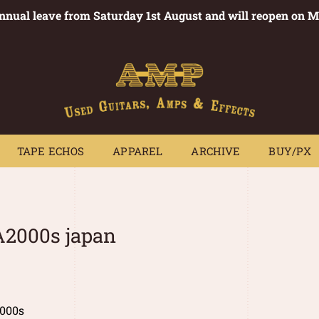
annual leave from Saturday 1st August and will reopen on 
PEDALS
TAPE ECHOS
APPAREL
ARCHIVE
BUY/PX
~
TAPE ECHOS
APPAREL
ARCHIVE
BUY/PX
2000s japan