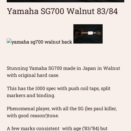
Yamaha SG700 Walnut 83/84
Stunning Yamaha SG700 made in Japan in Walnut
with original hard case.
This has the 1000 spec with push coil taps, split
markers and binding.
Phenomenal player, with all the SG (les paul killer,
with good reason!)tone.
A few marks consistent with age (’83/’84) but