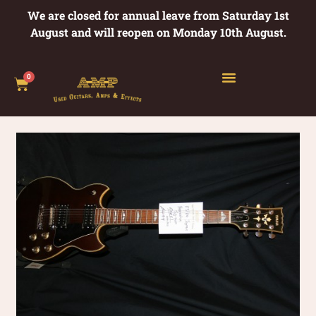
We are closed for annual leave from Saturday 1st
August and will reopen on Monday 10th August.
0