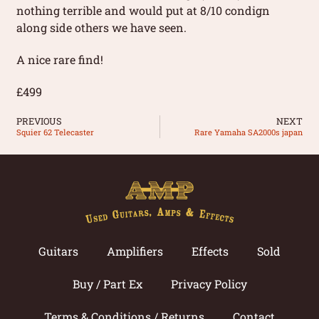
nothing terrible and would put at 8/10 condign
along side others we have seen.
A nice rare find!
£499
PREVIOUS
NEXT
Squier 62 Telecaster
Rare Yamaha SA2000s japan
Guitars
Amplifiers
Effects
Sold
Buy / Part Ex
Privacy Policy
Terms & Conditions / Returns
Contact