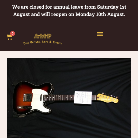
We are closed for annual leave from Saturday 1st
August and will reopen on Monday 10th August.
0