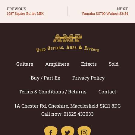
PREVIOUS
NEXT
1987 Squier Bullet MIK
Yamaha SG700 Walnut 83/84
Guitars
Amplifiers
Effects
Sold
Buy / Part Ex
Privacy Policy
Terms & Conditions / Returns
Contact
1A Chester Rd, Cheshire, Macclesfield SK11 8DG
Call now: 01625 433033