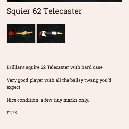
Squier 62 Telecaster
Brilliant squire 62 Telecaster with hard case.
Very good player with all the ballsy twang you’d
expect!
Nice condition, a few tiny marks only.
£275