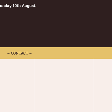
Monday 10th August.
0
 CONTACT ~
~ CONTACT ~