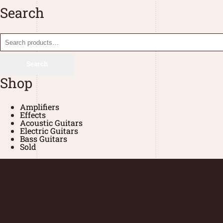
Search
Search
Shop
Amplifiers
Effects
Acoustic Guitars
Electric Guitars
Bass Guitars
Sold