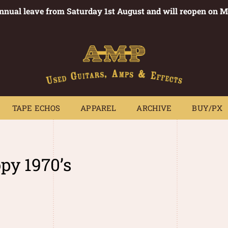
annual leave from Saturday 1st August and will reopen on 
PEDALS
TAPE ECHOS
APPAREL
ARCHIVE
BUY/PX
~
TAPE ECHOS
APPAREL
ARCHIVE
BUY/PX
py 1970’s