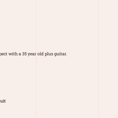
ect with a 35 year old plus guitar.
uit