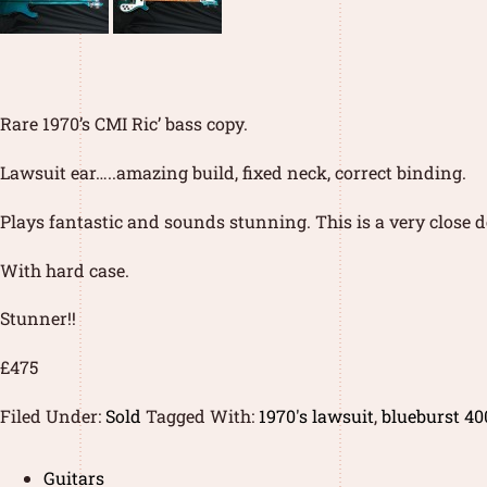
Rare 1970’s CMI Ric’ bass copy.
Lawsuit ear…..amazing build, fixed neck, correct binding.
Plays fantastic and sounds stunning. This is a very close de
With hard case.
Stunner!!
£475
Filed Under:
Sold
Tagged With:
1970's lawsuit
,
blueburst 40
Guitars