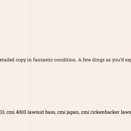
tailed copy in fantastic condition. A few dings as you’d exp
03
,
cmi 4003 lawsuit bass
,
cmi japan
,
cmi rickenbacker laws