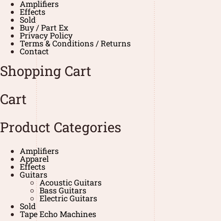
Amplifiers
Effects
Sold
Buy / Part Ex
Privacy Policy
Terms & Conditions / Returns
Contact
Shopping Cart
Cart
Product Categories
Amplifiers
Apparel
Effects
Guitars
Acoustic Guitars
Bass Guitars
Electric Guitars
Sold
Tape Echo Machines