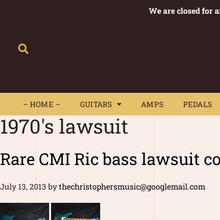
We are closed for 
– HOME –
GUITARS
AMPS
– HOME –
GUITARS
AMPS
PEDALS
1970's lawsuit
Rare CMI Ric bass lawsuit co
July 13, 2013
by
thechristophersmusic@googlemail.com