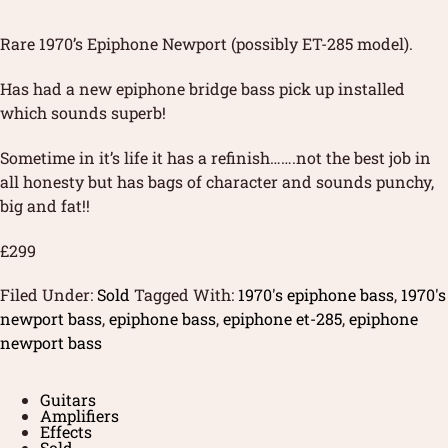
Rare 1970’s Epiphone Newport (possibly ET-285 model).
Has had a new epiphone bridge bass pick up installed
which sounds superb!
Sometime in it’s life it has a refinish…….not the best job in
all honesty but has bags of character and sounds punchy,
big and fat!!
£299
Filed Under:
Sold
Tagged With:
1970's epiphone bass
,
1970's
newport bass
,
epiphone bass
,
epiphone et-285
,
epiphone
newport bass
Guitars
Amplifiers
Effects
Sold