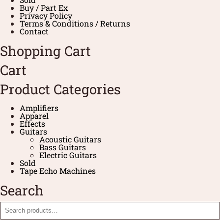
Buy / Part Ex
Privacy Policy
Terms & Conditions / Returns
Contact
Shopping Cart
Cart
Product Categories
Amplifiers
Apparel
Effects
Guitars
Acoustic Guitars
Bass Guitars
Electric Guitars
Sold
Tape Echo Machines
Search