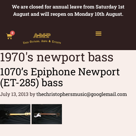
We are closed for annual leave from Saturday 1st
August and will reopen on Monday 10th August.
0
1970's newport bass
1070’s Epiphone Newport
(ET-285) bass
July 13, 2013
by
thechristophersmusic@googlemail.com