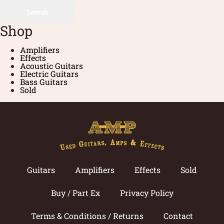
Search
Shop
Amplifiers
Effects
Acoustic Guitars
Electric Guitars
Bass Guitars
Sold
Guitars
Amplifiers
Effects
Sold
Buy / Part Ex
Privacy Policy
Terms & Conditions / Returns
Contact