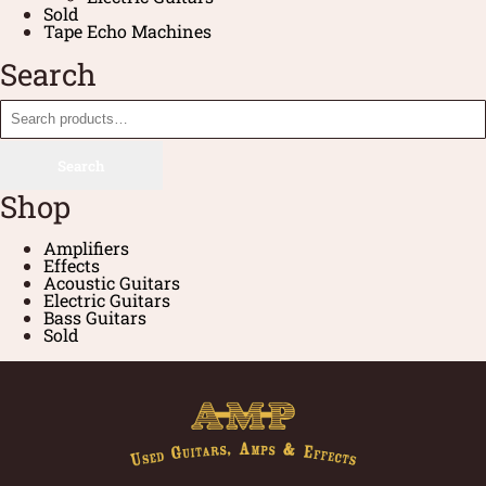
Sold
Tape Echo Machines
Search
Search
Shop
Amplifiers
Effects
Acoustic Guitars
Electric Guitars
Bass Guitars
Sold