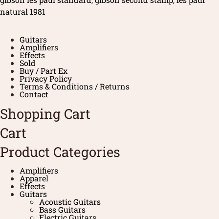
natural 1981
Guitars
Amplifiers
Effects
Sold
Buy / Part Ex
Privacy Policy
Terms & Conditions / Returns
Contact
Shopping Cart
Cart
Product Categories
Amplifiers
Apparel
Effects
Guitars
Acoustic Guitars
Bass Guitars
Electric Guitars