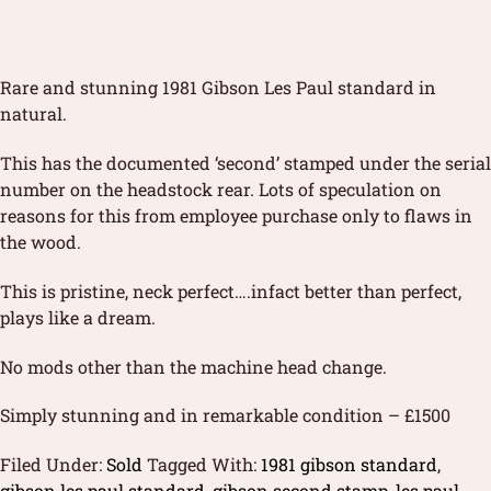
Rare and stunning 1981 Gibson Les Paul standard in
natural.
This has the documented ‘second’ stamped under the serial
number on the headstock rear. Lots of speculation on
reasons for this from employee purchase only to flaws in
the wood.
This is pristine, neck perfect….infact better than perfect,
plays like a dream.
No mods other than the machine head change.
Simply stunning and in remarkable condition – £1500
Filed Under:
Sold
Tagged With:
1981 gibson standard
,
gibson les paul standard
,
gibson second stamp
,
les paul