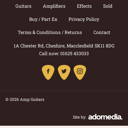
Guitars
Amplifiers
Effects
Sold
Buy / Part Ex
Privacy Policy
Terms & Conditions / Returns
Contact
1A Chester Rd, Cheshire, Macclesfield SK11 8DG
Call now: 01625 433033
© 2026 Amp Guitars
Site by: