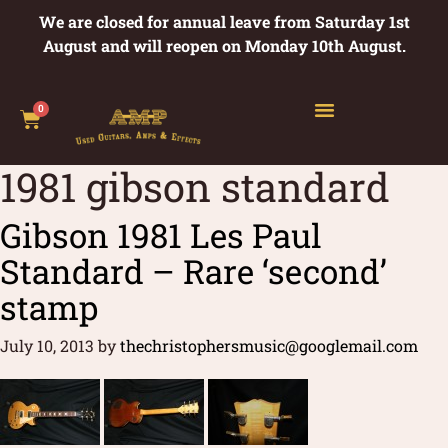
We are closed for annual leave from Saturday 1st
August and will reopen on Monday 10th August.
0
1981 gibson standard
Gibson 1981 Les Paul
Standard – Rare ‘second’
stamp
July 10, 2013
by
thechristophersmusic@googlemail.com