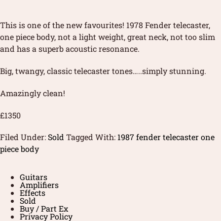
This is one of the new favourites! 1978 Fender telecaster,
one piece body, not a light weight, great neck, not too slim
and has a superb acoustic resonance.
Big, twangy, classic telecaster tones…..simply stunning.
Amazingly clean!
£1350
Filed Under:
Sold
Tagged With:
1987 fender telecaster one
piece body
Guitars
Amplifiers
Effects
Sold
Buy / Part Ex
Privacy Policy