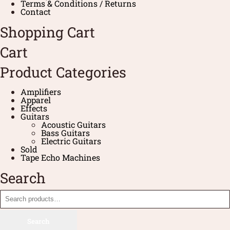
Terms & Conditions / Returns
Contact
Shopping Cart
Cart
Product Categories
Amplifiers
Apparel
Effects
Guitars
Acoustic Guitars
Bass Guitars
Electric Guitars
Sold
Tape Echo Machines
Search
Search