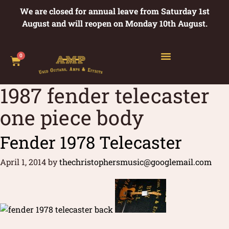
We are closed for annual leave from Saturday 1st
August and will reopen on Monday 10th August.
0
1987 fender telecaster
one piece body
Fender 1978 Telecaster
April 1, 2014
by
thechristophersmusic@googlemail.com