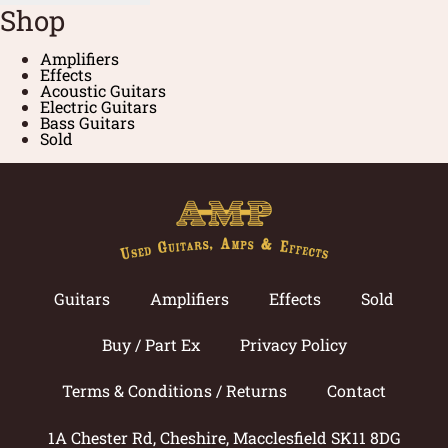
Shop
Amplifiers
Effects
Acoustic Guitars
Electric Guitars
Bass Guitars
Sold
Guitars
Amplifiers
Effects
Sold
Buy / Part Ex
Privacy Policy
Terms & Conditions / Returns
Contact
1A Chester Rd, Cheshire, Macclesfield SK11 8DG