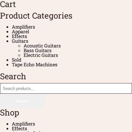
Cart
Product Categories
Amplifiers
Apparel
Effects
Guitars
Acoustic Guitars
Bass Guitars
Electric Guitars
Sold
Tape Echo Machines
Search
Search
Shop
Amplifiers
Effects