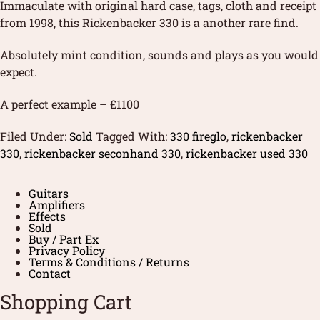
Immaculate with original hard case, tags, cloth and receipt
from 1998, this Rickenbacker 330 is a another rare find.
Absolutely mint condition, sounds and plays as you would
expect.
A perfect example – £1100
Filed Under:
Sold
Tagged With:
330 fireglo
,
rickenbacker
330
,
rickenbacker seconhand 330
,
rickenbacker used 330
Guitars
Amplifiers
Effects
Sold
Buy / Part Ex
Privacy Policy
Terms & Conditions / Returns
Contact
Shopping Cart