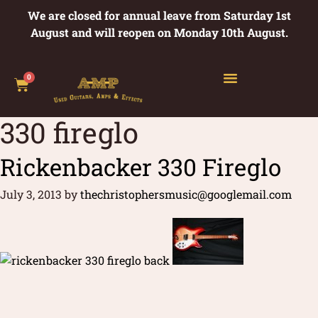
We are closed for annual leave from Saturday 1st
August and will reopen on Monday 10th August.
0
330 fireglo
Rickenbacker 330 Fireglo
July 3, 2013
by
thechristophersmusic@googlemail.com