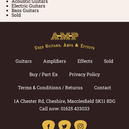
Acoustic Guitars
Electric Guitars
Bass Guitars
Sold
Guitars
Amplifiers
Effects
Sold
Buy / Part Ex
Privacy Policy
Terms & Conditions / Returns
Contact
1A Chester Rd, Cheshire, Macclesfield SK11 8DG
Call now: 01625 433033