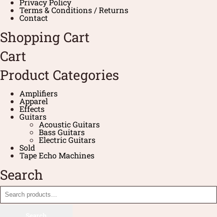
Privacy Policy
Terms & Conditions / Returns
Contact
Shopping Cart
Cart
Product Categories
Amplifiers
Apparel
Effects
Guitars
Acoustic Guitars
Bass Guitars
Electric Guitars
Sold
Tape Echo Machines
Search
Search