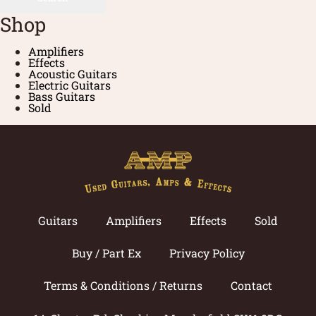
Shop
Amplifiers
Effects
Acoustic Guitars
Electric Guitars
Bass Guitars
Sold
Guitars
Amplifiers
Effects
Sold
Buy / Part Ex
Privacy Policy
Terms & Conditions / Returns
Contact