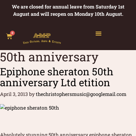
We are closed for annual leave from Saturday 1st
August and will reopen on Monday 10th August.
0
50th anniversary
Epiphone sheraton 50th
anniversary Ltd etition
April 3, 2013
by
thechristophersmusic@googlemail.com
Absolutely stunning 50th anniversary epiphone sheraton