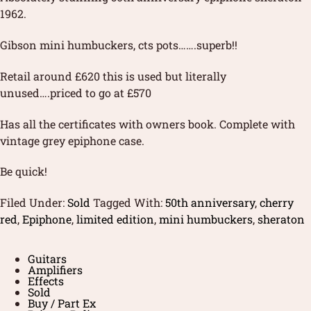
1962.
Gibson mini humbuckers, cts pots…….superb!!
Retail around £620 this is used but literally
unused….priced to go at £570
Has all the certificates with owners book. Complete with
vintage grey epiphone case.
Be quick!
Filed Under:
Sold
Tagged With:
50th anniversary
,
cherry
red
,
Epiphone
,
limited edition
,
mini humbuckers
,
sheraton
Guitars
Amplifiers
Effects
Sold
Buy / Part Ex