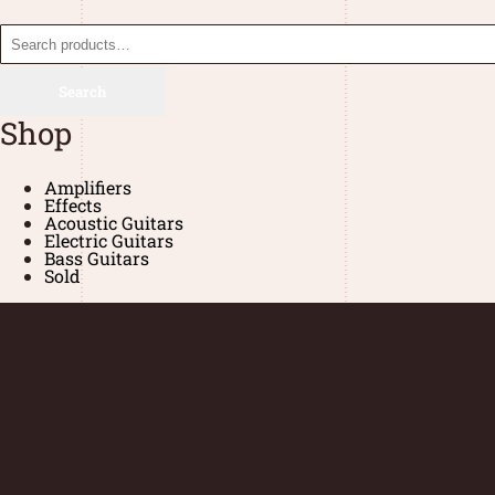
Search
Shop
Amplifiers
Effects
Acoustic Guitars
Electric Guitars
Bass Guitars
Sold