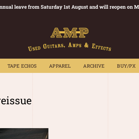
annual leave from Saturday 1st August and will reopen on 
PEDALS
TAPE ECHOS
APPAREL
ARCHIVE
BUY/PX
~
TAPE ECHOS
APPAREL
ARCHIVE
BUY/PX
reissue