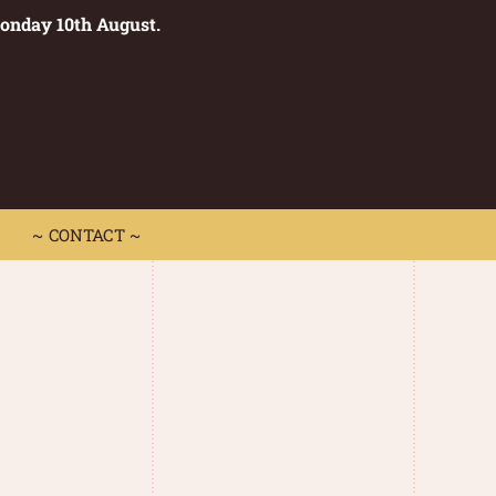
Monday 10th August.
0
 CONTACT ~
~ CONTACT ~