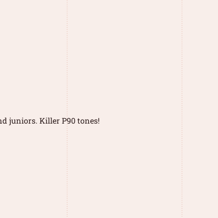
d juniors. Killer P90 tones!