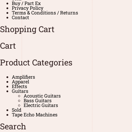
Buy / Part Ex
Privacy Policy
Terms & Conditions / Returns
Contact
Shopping Cart
Cart
Product Categories
Amplifiers
Apparel
Effects
Guitars
Acoustic Guitars
Bass Guitars
Electric Guitars
Sold
Tape Echo Machines
Search