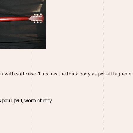
 with soft case. This has the thick body as per all higher en
s paul
,
p90
,
worn cherry