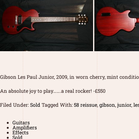
Gibson Les Paul Junior, 2009, in worn cherry, mint condition
An absolute joy to play…….a real rocker! -£550
Filed Under:
Sold
Tagged With:
58 reissue
,
gibson
,
junior
,
le
Guitars
Amplifiers
Effects
Sold