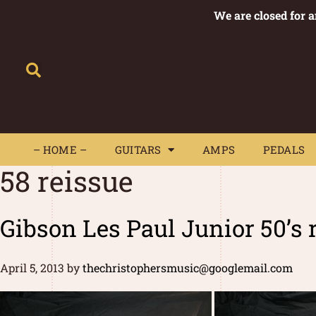
We are closed for 
– HOME –
GUITARS
AMPS
– HOME –
GUITARS
AMPS
PEDALS
58 reissue
Gibson Les Paul Junior 50’s 
April 5, 2013
by
thechristophersmusic@googlemail.com