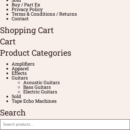
Buy / Part Ex
Privacy Policy
Terms & Conditions / Returns
Contact
Shopping Cart
Cart
Product Categories
Amplifiers
Apparel
Effects
Guitars
Acoustic Guitars
Bass Guitars
Electric Guitars
Sold
Tape Echo Machines
Search