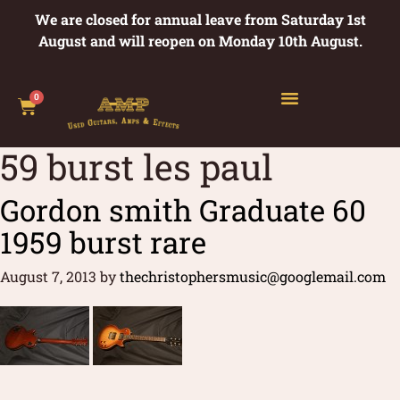
We are closed for annual leave from Saturday 1st
August and will reopen on Monday 10th August.
0
59 burst les paul
Gordon smith Graduate 60
1959 burst rare
August 7, 2013
by
thechristophersmusic@googlemail.com