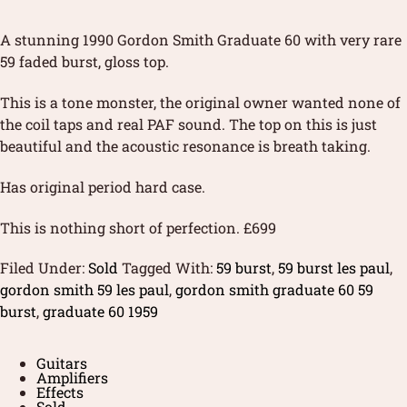
A stunning 1990 Gordon Smith Graduate 60 with very rare
59 faded burst, gloss top.
This is a tone monster, the original owner wanted none of
the coil taps and real PAF sound. The top on this is just
beautiful and the acoustic resonance is breath taking.
Has original period hard case.
This is nothing short of perfection. £699
Filed Under:
Sold
Tagged With:
59 burst
,
59 burst les paul
,
gordon smith 59 les paul
,
gordon smith graduate 60 59
burst
,
graduate 60 1959
Guitars
Amplifiers
Effects
Sold