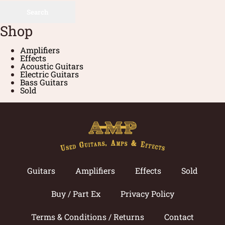
Search
Shop
Amplifiers
Effects
Acoustic Guitars
Electric Guitars
Bass Guitars
Sold
Guitars
Amplifiers
Effects
Sold
Buy / Part Ex
Privacy Policy
Terms & Conditions / Returns
Contact