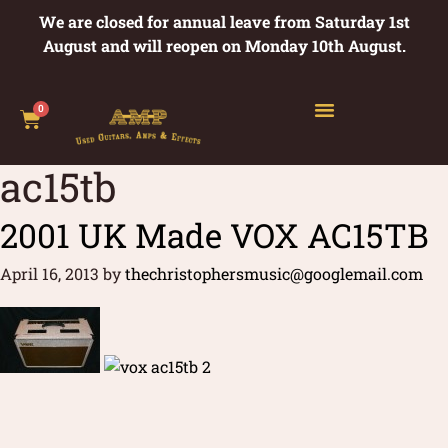
We are closed for annual leave from Saturday 1st
August and will reopen on Monday 10th August.
0
ac15tb
2001 UK Made VOX AC15TB
April 16, 2013
by
thechristophersmusic@googlemail.com