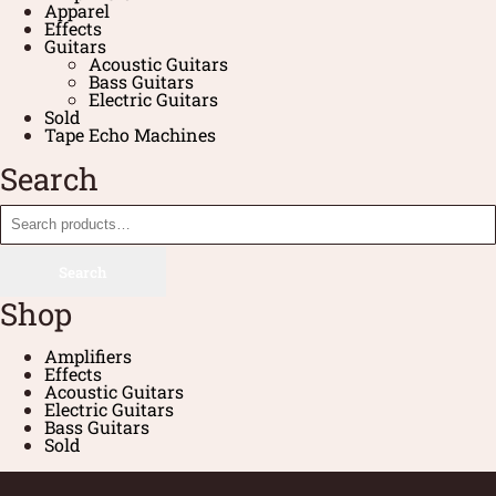
Apparel
Effects
Guitars
Acoustic Guitars
Bass Guitars
Electric Guitars
Sold
Tape Echo Machines
Search
Search
Shop
Amplifiers
Effects
Acoustic Guitars
Electric Guitars
Bass Guitars
Sold