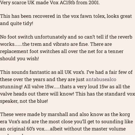
Very scarce UK made Vox AC15tb from 2001.
This has been recovered in the vox fawn tolex, looks great
and quite tidy!
No foot switch unfortunately and so can’t tell if the reverb
works…….the trem and vibrato are fine. There are
replacement foot switches all over the net for a tenner
should you wish!
This sounds fantastic as all UK vox’s. I’ve had a fair few of
these over the years and they are just
antabusealco
stunning! All valve 15w……thats a very loud 15w as all the
valve heads out there will know! This has the standard vox
speaker, not the blue!
These were made by marshall and also know as the korg
era Vox’s and are the most close you’ll get to sounding like
an original 60’s vox…..albeit without the master volume