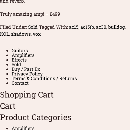
and reverb.
Truly amazing amp! – £499
Filed Under:
Sold
Tagged With:
ac15
,
ac15tb
,
ac30
,
bulldog
,
KOL
,
shadows
,
vox
Guitars
Amplifiers
Effects
Sold
Buy / Part Ex
Privacy Policy
Terms & Conditions / Returns
Contact
Shopping Cart
Cart
Product Categories
Amplifiers