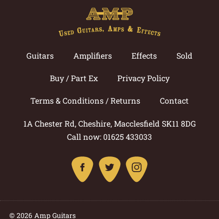
Guitars
Amplifiers
Effects
Sold
Buy / Part Ex
Privacy Policy
Terms & Conditions / Returns
Contact
1A Chester Rd, Cheshire, Macclesfield SK11 8DG
Call now: 01625 433033
© 2026 Amp Guitars