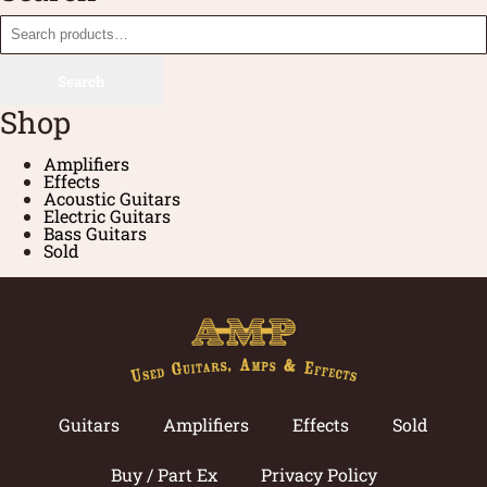
Search
Shop
Amplifiers
Effects
Acoustic Guitars
Electric Guitars
Bass Guitars
Sold
Guitars
Amplifiers
Effects
Sold
Buy / Part Ex
Privacy Policy