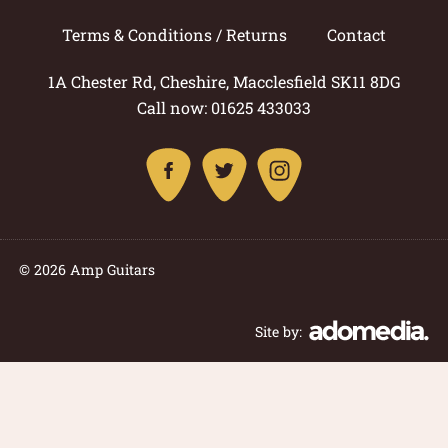
Terms & Conditions / Returns
Contact
1A Chester Rd, Cheshire, Macclesfield SK11 8DG
Call now: 01625 433033
© 2026 Amp Guitars
Site by: