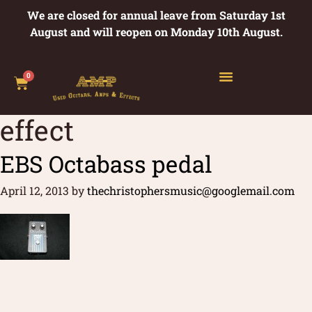
We are closed for annual leave from Saturday 1st
August and will reopen on Monday 10th August.
0
effect
EBS Octabass pedal
April 12, 2013
by
thechristophersmusic@googlemail.com