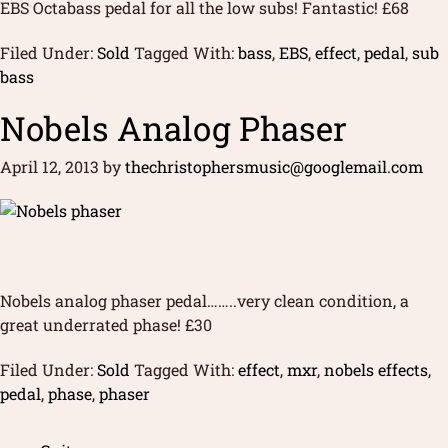
EBS Octabass pedal for all the low subs! Fantastic! £68
Filed Under:
Sold
Tagged With:
bass
,
EBS
,
effect
,
pedal
,
sub
bass
Nobels Analog Phaser
April 12, 2013
by
thechristophersmusic@googlemail.com
Nobels analog phaser pedal……..very clean condition, a
great underrated phase! £30
Filed Under:
Sold
Tagged With:
effect
,
mxr
,
nobels effects
,
pedal
,
phase
,
phaser