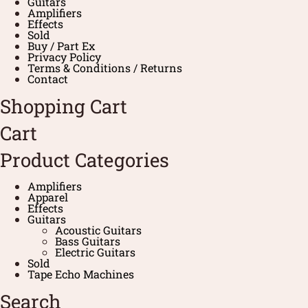
Guitars
Amplifiers
Effects
Sold
Buy / Part Ex
Privacy Policy
Terms & Conditions / Returns
Contact
Shopping Cart
Cart
Product Categories
Amplifiers
Apparel
Effects
Guitars
Acoustic Guitars
Bass Guitars
Electric Guitars
Sold
Tape Echo Machines
Search