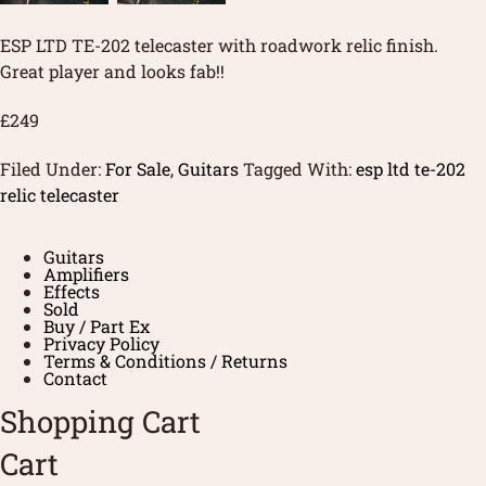
ESP LTD TE-202 telecaster with roadwork relic finish.
Great player and looks fab!!
£249
Filed Under:
For Sale
,
Guitars
Tagged With:
esp ltd te-202
relic telecaster
Guitars
Amplifiers
Effects
Sold
Buy / Part Ex
Privacy Policy
Terms & Conditions / Returns
Contact
Shopping Cart
Cart