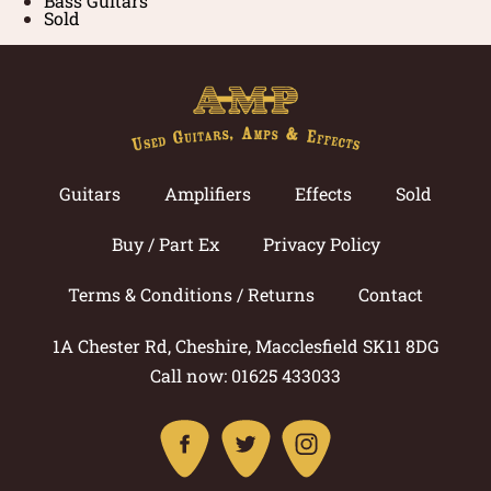
Bass Guitars
Sold
Guitars
Amplifiers
Effects
Sold
Buy / Part Ex
Privacy Policy
Terms & Conditions / Returns
Contact
1A Chester Rd, Cheshire, Macclesfield SK11 8DG
Call now: 01625 433033