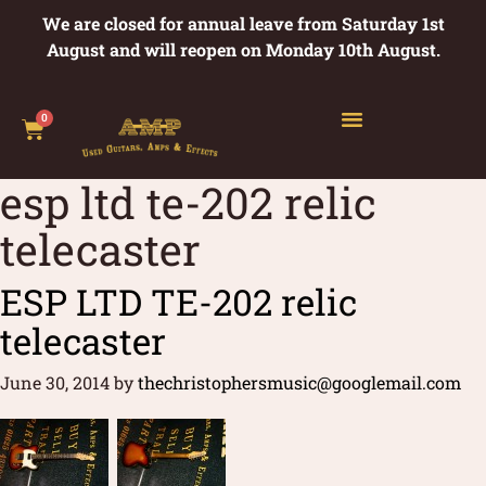
We are closed for annual leave from Saturday 1st
August and will reopen on Monday 10th August.
0
esp ltd te-202 relic
telecaster
ESP LTD TE-202 relic
telecaster
June 30, 2014
by
thechristophersmusic@googlemail.com