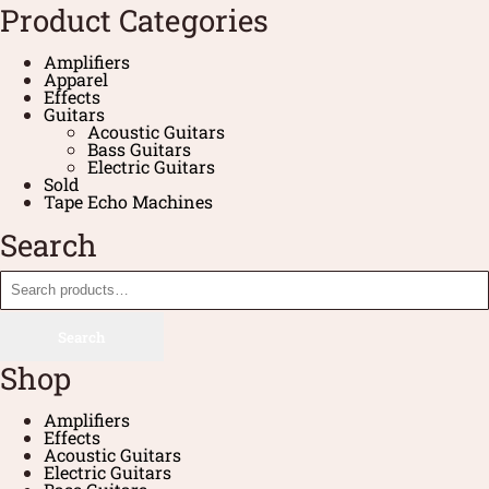
Product Categories
Amplifiers
Apparel
Effects
Guitars
Acoustic Guitars
Bass Guitars
Electric Guitars
Sold
Tape Echo Machines
Search
Search
Shop
Amplifiers
Effects
Acoustic Guitars
Electric Guitars