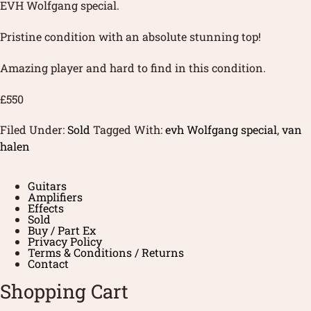
EVH Wolfgang special.
Pristine condition with an absolute stunning top!
Amazing player and hard to find in this condition.
£550
Filed Under:
Sold
Tagged With:
evh Wolfgang special
,
van
halen
Guitars
Amplifiers
Effects
Sold
Buy / Part Ex
Privacy Policy
Terms & Conditions / Returns
Contact
Shopping Cart