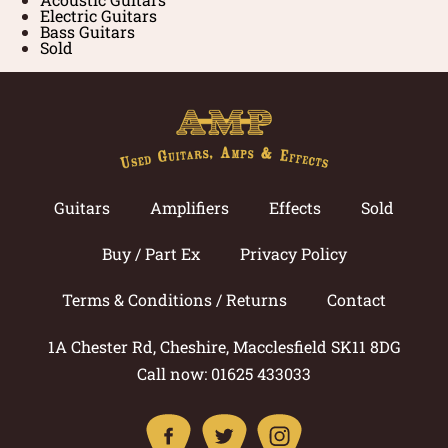
Electric Guitars
Bass Guitars
Sold
Guitars
Amplifiers
Effects
Sold
Buy / Part Ex
Privacy Policy
Terms & Conditions / Returns
Contact
1A Chester Rd, Cheshire, Macclesfield SK11 8DG
Call now: 01625 433033