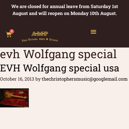
We are closed for annual leave from Saturday 1st
August and will reopen on Monday 10th August.
0
evh Wolfgang special
EVH Wolfgang special usa
October 16, 2013
by
thechristophersmusic@googlemail.com