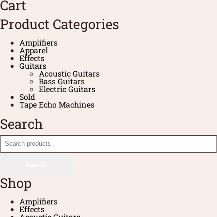
Cart
Product Categories
Amplifiers
Apparel
Effects
Guitars
Acoustic Guitars
Bass Guitars
Electric Guitars
Sold
Tape Echo Machines
Search
Search
Shop
Amplifiers
Effects
Acoustic Guitars