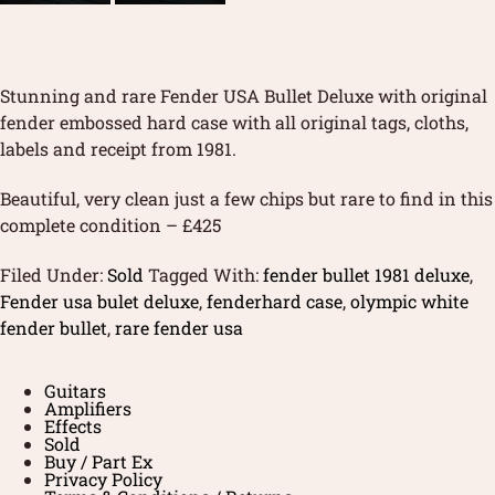
Stunning and rare Fender USA Bullet Deluxe with original
fender embossed hard case with all original tags, cloths,
labels and receipt from 1981.
Beautiful, very clean just a few chips but rare to find in this
complete condition – £425
Filed Under:
Sold
Tagged With:
fender bullet 1981 deluxe
,
Fender usa bulet deluxe
,
fenderhard case
,
olympic white
fender bullet
,
rare fender usa
Guitars
Amplifiers
Effects
Sold
Buy / Part Ex
Privacy Policy