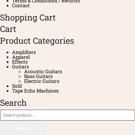
Terms & Conditions / Returns
Contact
Shopping Cart
Cart
Product Categories
Amplifiers
Apparel
Effects
Guitars
Acoustic Guitars
Bass Guitars
Electric Guitars
Sold
Tape Echo Machines
Search
Search