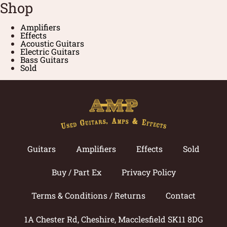
Shop
Amplifiers
Effects
Acoustic Guitars
Electric Guitars
Bass Guitars
Sold
Guitars
Amplifiers
Effects
Sold
Buy / Part Ex
Privacy Policy
Terms & Conditions / Returns
Contact
1A Chester Rd, Cheshire, Macclesfield SK11 8DG