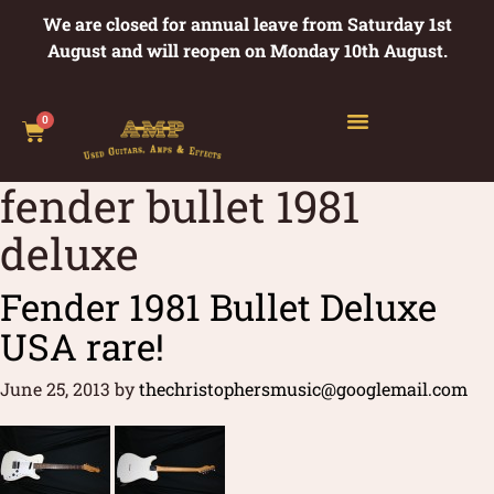
We are closed for annual leave from Saturday 1st
August and will reopen on Monday 10th August.
0
fender bullet 1981
deluxe
Fender 1981 Bullet Deluxe
USA rare!
June 25, 2013
by
thechristophersmusic@googlemail.com