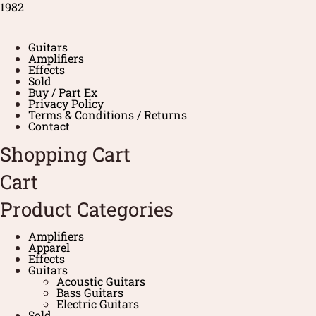
1982
Guitars
Amplifiers
Effects
Sold
Buy / Part Ex
Privacy Policy
Terms & Conditions / Returns
Contact
Shopping Cart
Cart
Product Categories
Amplifiers
Apparel
Effects
Guitars
Acoustic Guitars
Bass Guitars
Electric Guitars
Sold