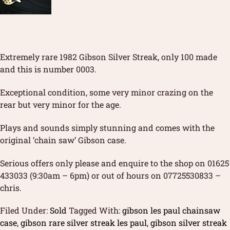
Extremely rare 1982 Gibson Silver Streak, only 100 made
and this is number 0003.
Exceptional condition, some very minor crazing on the
rear but very minor for the age.
Plays and sounds simply stunning and comes with the
original ‘chain saw’ Gibson case.
Serious offers only please and enquire to the shop on 01625
433033 (9:30am – 6pm) or out of hours on 07725530833 –
chris.
Filed Under:
Sold
Tagged With:
gibson les paul chainsaw
case
,
gibson rare silver streak les paul
,
gibson silver streak