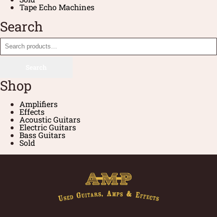
Tape Echo Machines
Search
Search
Shop
Amplifiers
Effects
Acoustic Guitars
Electric Guitars
Bass Guitars
Sold