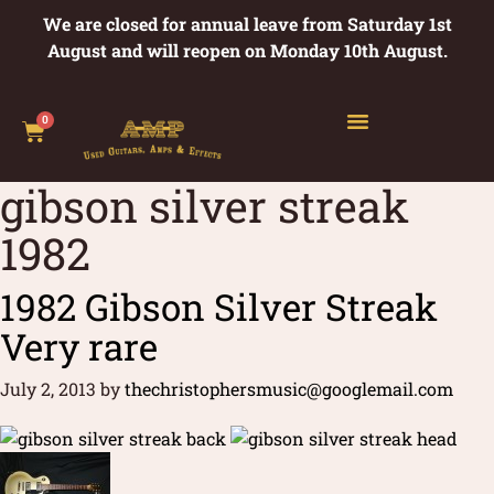
We are closed for annual leave from Saturday 1st
August and will reopen on Monday 10th August.
0
gibson silver streak
1982
1982 Gibson Silver Streak
Very rare
July 2, 2013
by
thechristophersmusic@googlemail.com