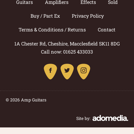
Guitars
Amplifiers
Effects
Sold
Buy / Part Ex
Privacy Policy
Terms & Conditions / Returns
Contact
1A Chester Rd, Cheshire, Macclesfield SK11 8DG
Call now: 01625 433033
© 2026 Amp Guitars
Site by: