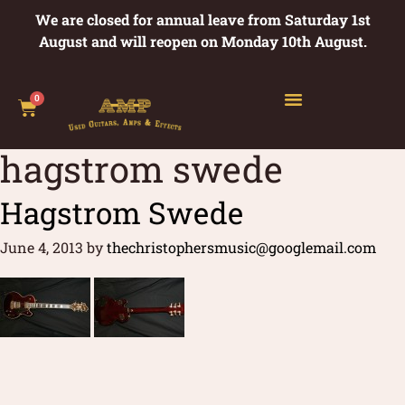
We are closed for annual leave from Saturday 1st
August and will reopen on Monday 10th August.
0
hagstrom swede
Hagstrom Swede
June 4, 2013
by
thechristophersmusic@googlemail.com