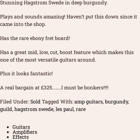
Stunning Hagstrom Swede in deep burgundy.
Plays and sounds amazing! Haven’t put this down since it
came into the shop.
Has the rare ebony fret board!
Has a great mid, low, cut, boost feature which makes this
one of the most versatile guitars around.
Plus it looks fantastic!
A real bargain at £325……..I must be bonkers!!!!
Filed Under:
Sold
Tagged With:
amp guitars
,
burgundy
,
guild
,
hagstrom swede
,
les paul
,
rare
Guitars
Amplifiers
Effects