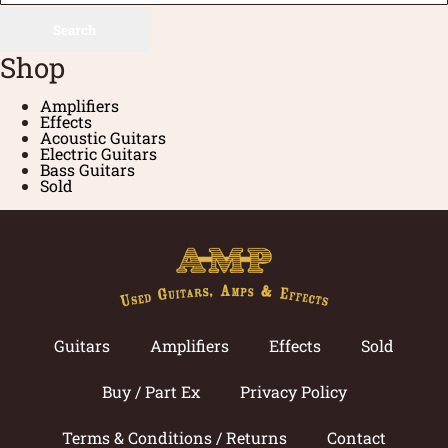
Search
Shop
Amplifiers
Effects
Acoustic Guitars
Electric Guitars
Bass Guitars
Sold
Guitars
Amplifiers
Effects
Sold
Buy / Part Ex
Privacy Policy
Terms & Conditions / Returns
Contact