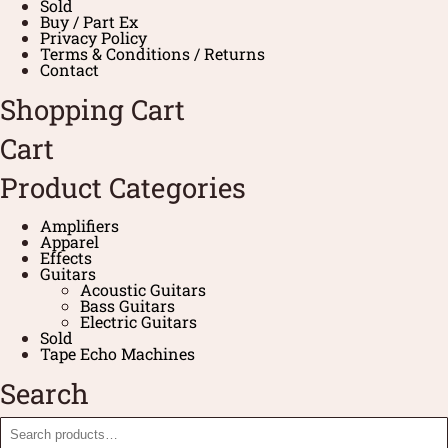
Sold
Buy / Part Ex
Privacy Policy
Terms & Conditions / Returns
Contact
Shopping Cart
Cart
Product Categories
Amplifiers
Apparel
Effects
Guitars
Acoustic Guitars
Bass Guitars
Electric Guitars
Sold
Tape Echo Machines
Search