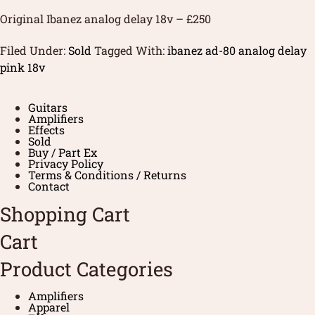
Original Ibanez analog delay 18v – £250
Filed Under:
Sold
Tagged With:
ibanez ad-80 analog delay
pink 18v
Guitars
Amplifiers
Effects
Sold
Buy / Part Ex
Privacy Policy
Terms & Conditions / Returns
Contact
Shopping Cart
Cart
Product Categories
Amplifiers
Apparel