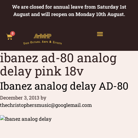
We are closed for annual leave from Saturday 1st
August and will reopen on Monday 10th August.
0
ibanez ad-80 analog
delay pink 18v
Ibanez analog delay AD-80
December 3, 2013
by
thechristophersmusic@googlemail.com