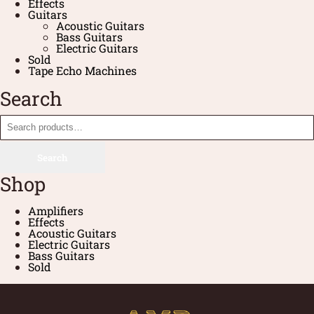
Effects
Guitars
Acoustic Guitars
Bass Guitars
Electric Guitars
Sold
Tape Echo Machines
Search
Search
Shop
Amplifiers
Effects
Acoustic Guitars
Electric Guitars
Bass Guitars
Sold