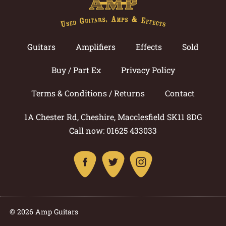
Guitars
Amplifiers
Effects
Sold
Buy / Part Ex
Privacy Policy
Terms & Conditions / Returns
Contact
1A Chester Rd, Cheshire, Macclesfield SK11 8DG
Call now: 01625 433033
© 2026 Amp Guitars