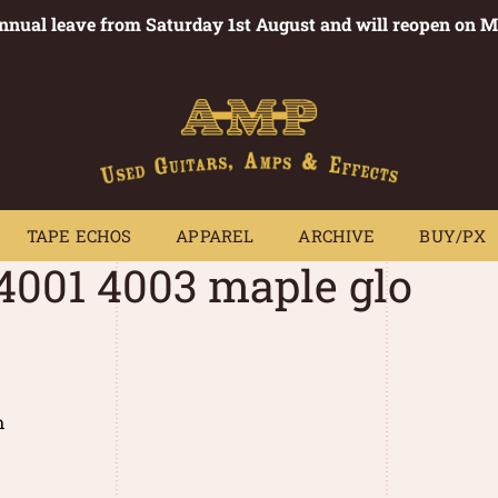
annual leave from Saturday 1st August and will reopen on 
PEDALS
TAPE ECHOS
APPAREL
ARCHIVE
BUY/PX
~
TAPE ECHOS
APPAREL
ARCHIVE
BUY/PX
 4001 4003 maple glo
m