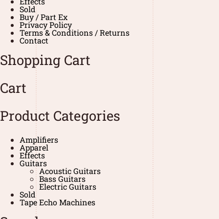
Effects
Sold
Buy / Part Ex
Privacy Policy
Terms & Conditions / Returns
Contact
Shopping Cart
Cart
Product Categories
Amplifiers
Apparel
Effects
Guitars
Acoustic Guitars
Bass Guitars
Electric Guitars
Sold
Tape Echo Machines