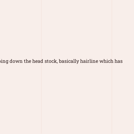
going down the head stock, basically hairline which has