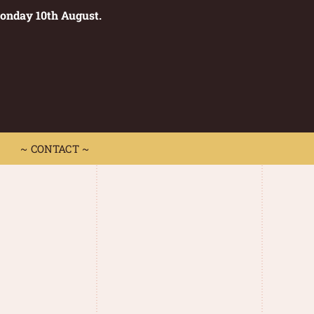
Monday 10th August.
0
 CONTACT ~
~ CONTACT ~