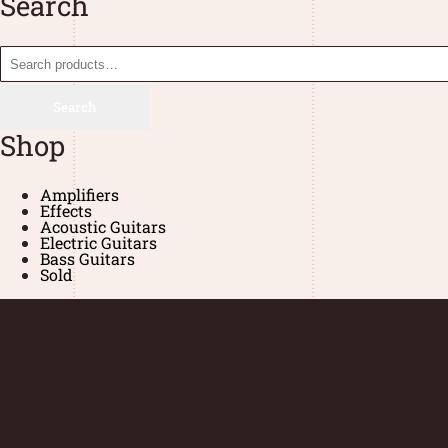
Search
Search
Shop
Amplifiers
Effects
Acoustic Guitars
Electric Guitars
Bass Guitars
Sold