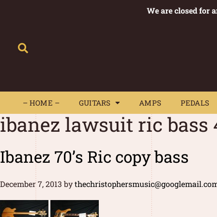
We are closed for 
– HOME –
GUITARS
AMPS
– HOME –
GUITARS
AMPS
PEDALS
ibanez lawsuit ric bass
Ibanez 70’s Ric copy bass
December 7, 2013
by
thechristophersmusic@googlemail.co