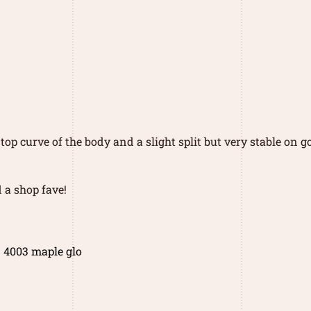
op curve of the body and a slight split but very stable on 
 a shop fave!
1 4003 maple glo