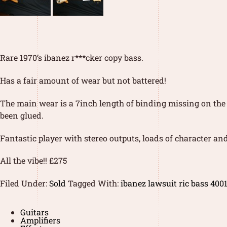
Rare 1970’s ibanez r***cker copy bass.
Has a fair amount of wear but not battered!
The main wear is a 7inch length of binding missing on the t
been glued.
Fantastic player with stereo outputs, loads of character and
All the vibe!! £275
Filed Under:
Sold
Tagged With:
ibanez lawsuit ric bass 400
Guitars
Amplifiers