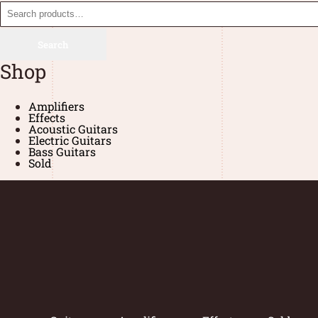
Search
Shop
Amplifiers
Effects
Acoustic Guitars
Electric Guitars
Bass Guitars
Sold