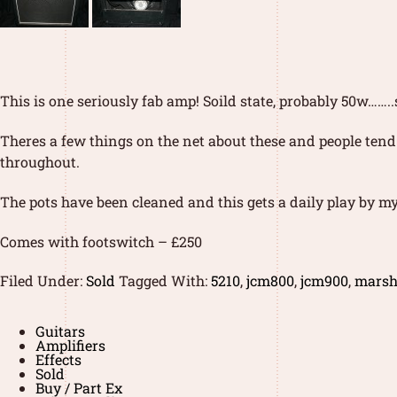
This is one seriously fab amp! Soild state, probably 50w…
Theres a few things on the net about these and people tend
throughout.
The pots have been cleaned and this gets a daily play by my
Comes with footswitch – £250
Filed Under:
Sold
Tagged With:
5210
,
jcm800
,
jcm900
,
marsh
Guitars
Amplifiers
Effects
Sold
Buy / Part Ex