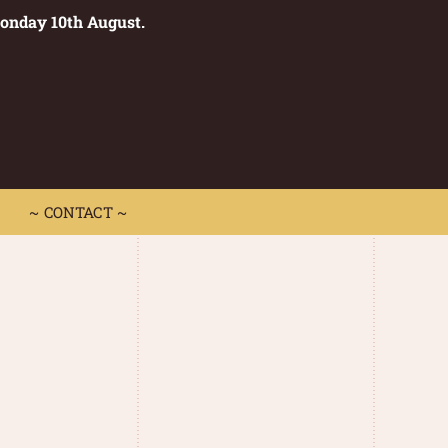
Monday 10th August.
0
 CONTACT ~
~ CONTACT ~