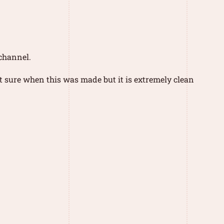
 channel.
t sure when this was made but it is extremely clean