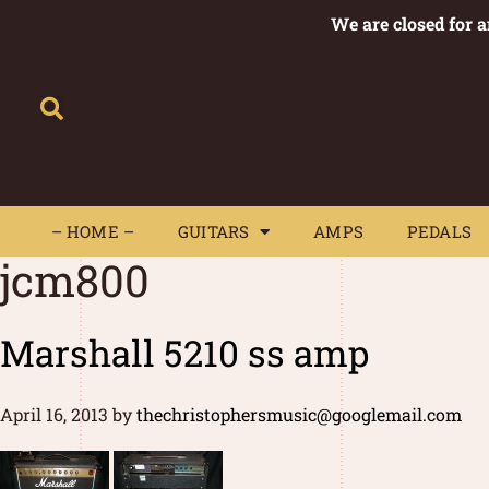
We are closed for 
– HOME –
GUITARS
AMPS
– HOME –
GUITARS
AMPS
PEDALS
jcm800
Marshall 5210 ss amp
April 16, 2013
by
thechristophersmusic@googlemail.com