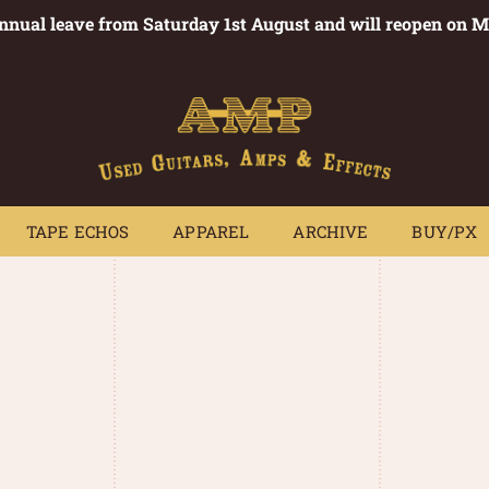
annual leave from Saturday 1st August and will reopen on 
PEDALS
TAPE ECHOS
APPAREL
ARCHIVE
BUY/PX
~
TAPE ECHOS
APPAREL
ARCHIVE
BUY/PX