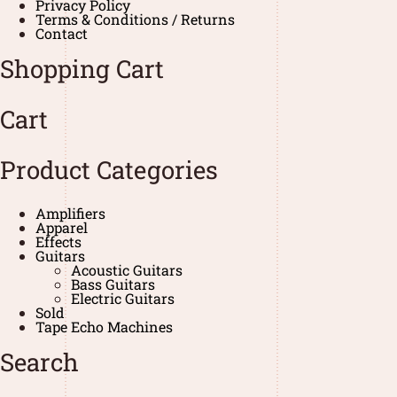
Privacy Policy
Terms & Conditions / Returns
Contact
Shopping Cart
Cart
Product Categories
Amplifiers
Apparel
Effects
Guitars
Acoustic Guitars
Bass Guitars
Electric Guitars
Sold
Tape Echo Machines
Search