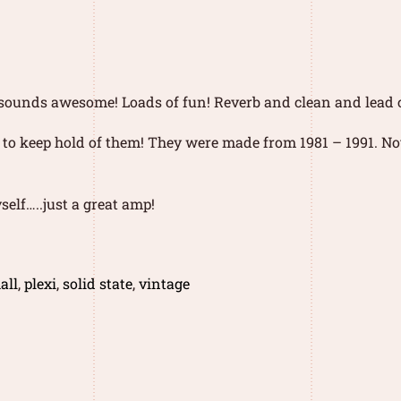
…..sounds awesome! Loads of fun! Reverb and clean and lead
 to keep hold of them! They were made from 1981 – 1991. No
self…..just a great amp!
all
,
plexi
,
solid state
,
vintage