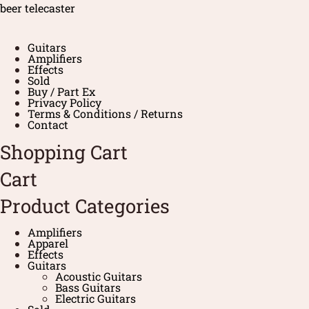
beer telecaster
Guitars
Amplifiers
Effects
Sold
Buy / Part Ex
Privacy Policy
Terms & Conditions / Returns
Contact
Shopping Cart
Cart
Product Categories
Amplifiers
Apparel
Effects
Guitars
Acoustic Guitars
Bass Guitars
Electric Guitars