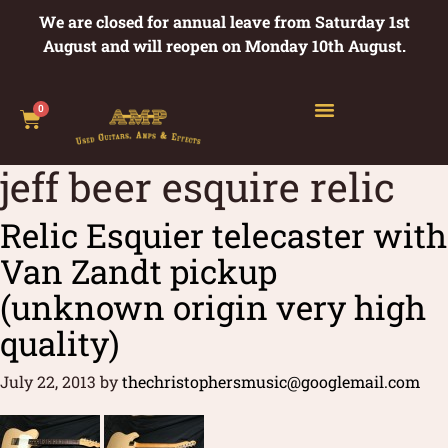
We are closed for annual leave from Saturday 1st
August and will reopen on Monday 10th August.
0
jeff beer esquire relic
Relic Esquier telecaster with
Van Zandt pickup
(unknown origin very high
quality)
July 22, 2013
by
thechristophersmusic@googlemail.com