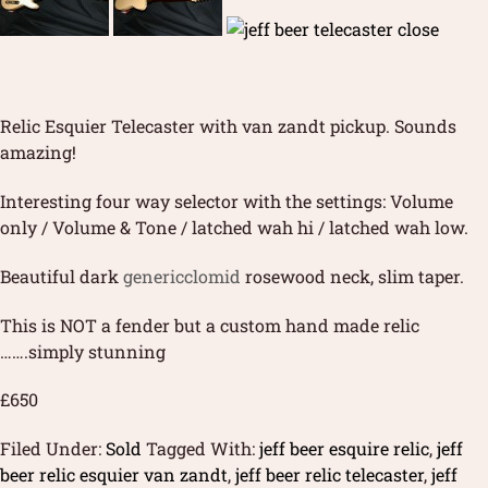
Relic Esquier Telecaster with van zandt pickup. Sounds
amazing!
Interesting four way selector with the settings: Volume
only / Volume & Tone / latched wah hi / latched wah low.
Beautiful dark
genericclomid
rosewood neck, slim taper.
This is NOT a fender but a custom hand made relic
…….simply stunning
£650
Filed Under:
Sold
Tagged With:
jeff beer esquire relic
,
jeff
beer relic esquier van zandt
,
jeff beer relic telecaster
,
jeff