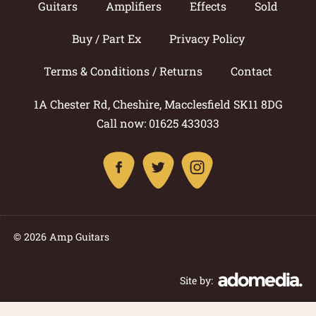
Guitars
Amplifiers
Effects
Sold
Buy / Part Ex
Privacy Policy
Terms & Conditions / Returns
Contact
1A Chester Rd, Cheshire, Macclesfield SK11 8DG
Call now: 01625 433033
© 2026 Amp Guitars
Site by: