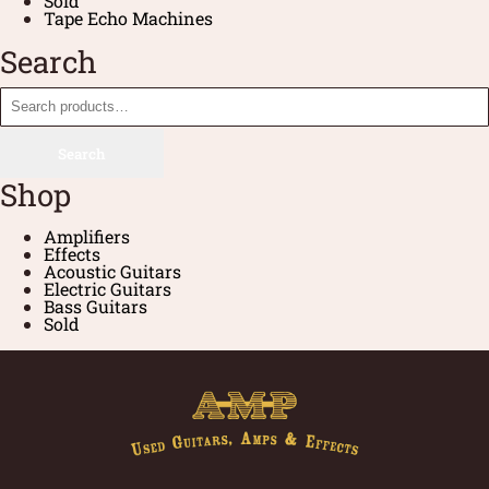
Sold
Tape Echo Machines
Search
Search
Shop
Amplifiers
Effects
Acoustic Guitars
Electric Guitars
Bass Guitars
Sold