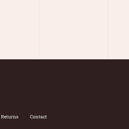
/ Returns
Contact