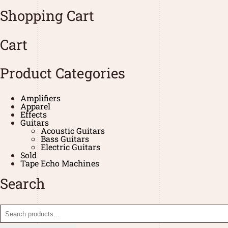
Shopping Cart
Cart
Product Categories
Amplifiers
Apparel
Effects
Guitars
Acoustic Guitars
Bass Guitars
Electric Guitars
Sold
Tape Echo Machines
Search