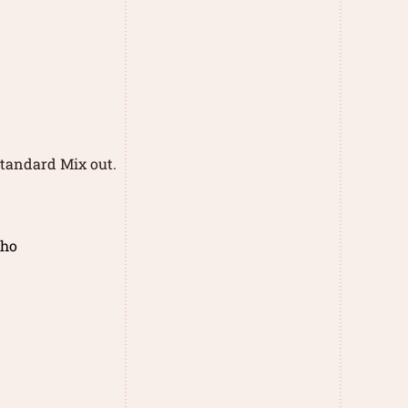
 standard Mix out.
cho