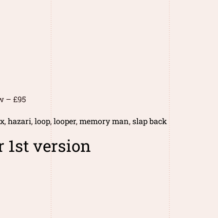
w – £95
ix
,
hazari
,
loop
,
looper
,
memory man
,
slap back
 1st version