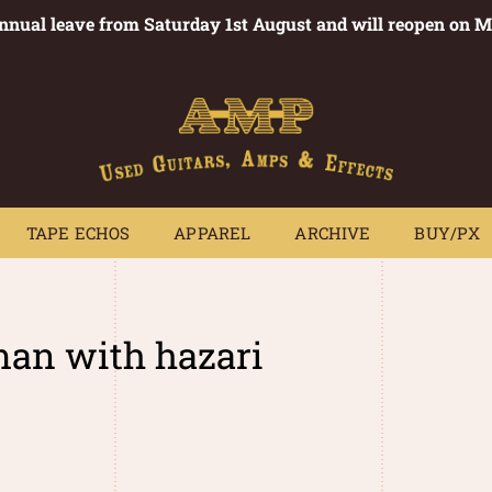
annual leave from Saturday 1st August and will reopen on 
PEDALS
TAPE ECHOS
APPAREL
ARCHIVE
BUY/PX
~
TAPE ECHOS
APPAREL
ARCHIVE
BUY/PX
an with hazari