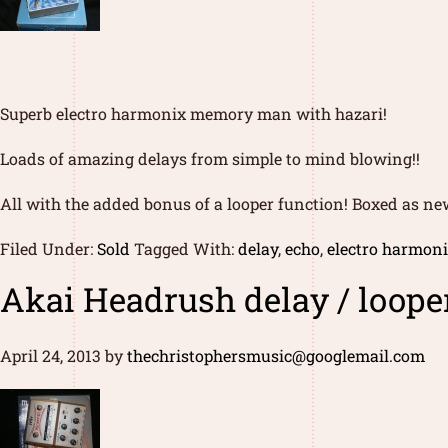
Superb electro harmonix memory man with hazari!
Loads of amazing delays from simple to mind blowing!!
All with the added bonus of a looper function! Boxed as ne
Filed Under:
Sold
Tagged With:
delay
,
echo
,
electro harmon
Akai Headrush delay / looper
April 24, 2013
by
thechristophersmusic@googlemail.com