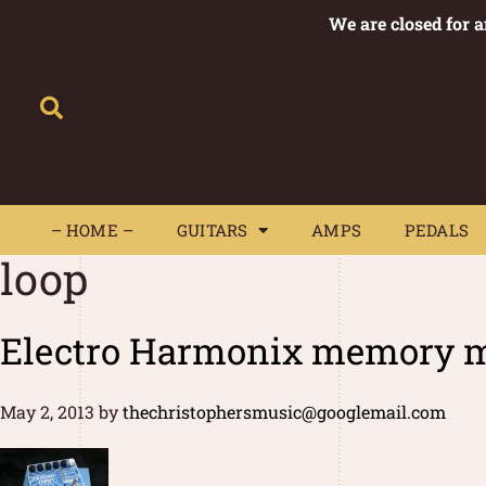
We are closed for 
– HOME –
GUITARS
AMPS
– HOME –
GUITARS
AMPS
PEDALS
loop
Electro Harmonix memory m
May 2, 2013
by
thechristophersmusic@googlemail.com