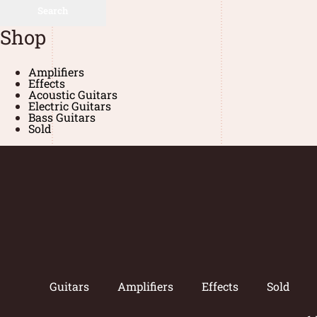
Search
Shop
Amplifiers
Effects
Acoustic Guitars
Electric Guitars
Bass Guitars
Sold
Guitars
Amplifiers
Effects
Sold