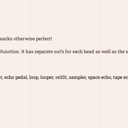
 marks otherwise perfect!
function. It has separate out’s for each head as well as the
t
,
echo pedal
,
loop
,
looper
,
re201
,
sampler
,
space echo
,
tape e