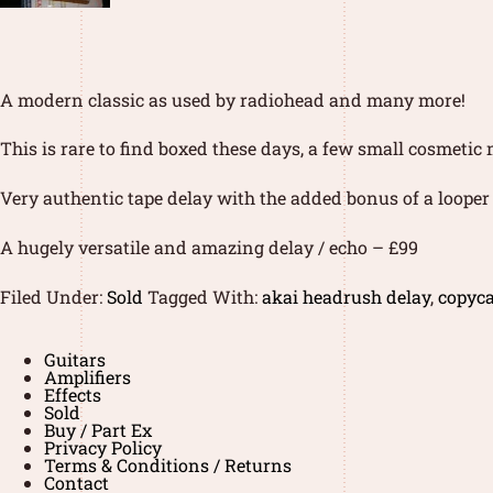
A modern classic as used by radiohead and many more!
This is rare to find boxed these days, a few small cosmetic
Very authentic tape delay with the added bonus of a looper 
A hugely versatile and amazing delay / echo – £99
Filed Under:
Sold
Tagged With:
akai headrush delay
,
copyca
Guitars
Amplifiers
Effects
Sold
Buy / Part Ex
Privacy Policy
Terms & Conditions / Returns
Contact