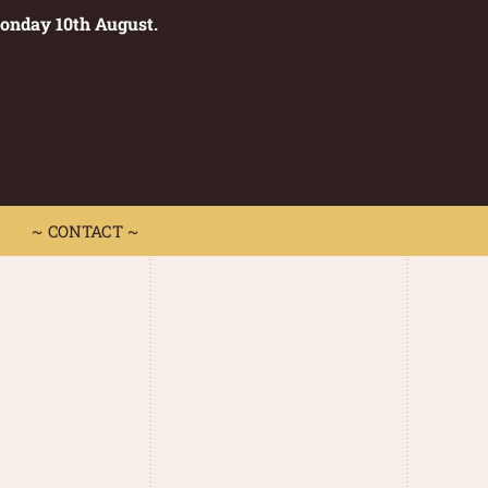
Monday 10th August.
0
 CONTACT ~
~ CONTACT ~