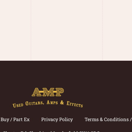
Buy / Part Ex
Privacy Policy
Terms & Conditions 