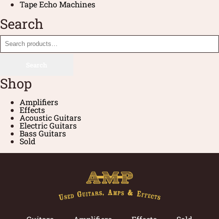
Tape Echo Machines
Search
Search
Shop
Amplifiers
Effects
Acoustic Guitars
Electric Guitars
Bass Guitars
Sold