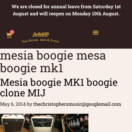
We are closed for annual leave from Saturday 1st
August and will reopen on Monday 10th August.
0
mesia boogie mesa
boogie mk1
Mesia boogie MK1 boogie
clone MIJ
May 6, 2014
by
thechristophersmusic@googlemail.com