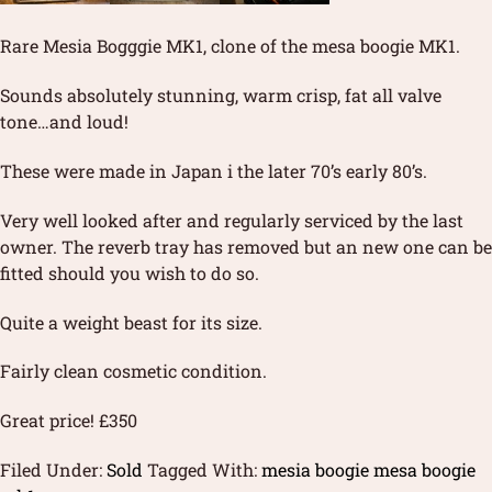
Rare Mesia Bogggie MK1, clone of the mesa boogie MK1.
Sounds absolutely stunning, warm crisp, fat all valve
tone…and loud!
These were made in Japan i the later 70’s early 80’s.
Very well looked after and regularly serviced by the last
owner. The reverb tray has removed but an new one can be
fitted should you wish to do so.
Quite a weight beast for its size.
Fairly clean cosmetic condition.
Great price! £350
Filed Under:
Sold
Tagged With:
mesia boogie mesa boogie