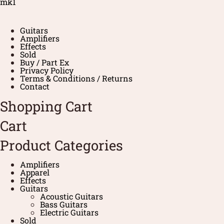
mk1
Guitars
Amplifiers
Effects
Sold
Buy / Part Ex
Privacy Policy
Terms & Conditions / Returns
Contact
Shopping Cart
Cart
Product Categories
Amplifiers
Apparel
Effects
Guitars
Acoustic Guitars
Bass Guitars
Electric Guitars
Sold