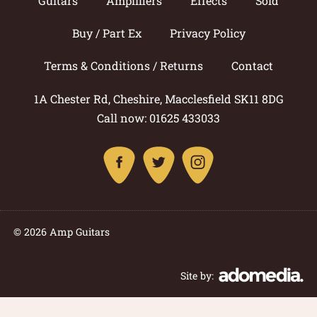
Guitars
Amplifiers
Effects
Sold
Buy / Part Ex
Privacy Policy
Terms & Conditions / Returns
Contact
1A Chester Rd, Cheshire, Macclesfield SK11 8DG
Call now: 01625 433033
© 2026 Amp Guitars
Site by: