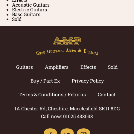
Acoustic Guitars
Electric Guitars
Bass Guitars
Sold
Guitars
Amplifiers
Effects
Sold
Buy / Part Ex
Privacy Policy
Terms & Conditions / Returns
Contact
1A Chester Rd, Cheshire, Macclesfield SK11 8DG
Call now: 01625 433033