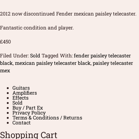
2012 now discontinued Fender mexican paisley telecaster.
Fantastic condition and player.
£450
Filed Under:
Sold
Tagged With:
fender paisley telecaster
black
,
mexican paisley telecaster black
,
paisley telecaster
mex
Guitars
Amplifiers
Effects
Sold
Buy / Part Ex
Privacy Policy
Terms & Conditions / Returns
Contact
Shopping Cart