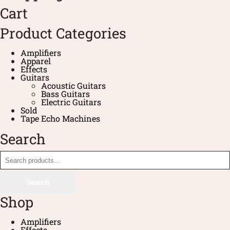
Cart
Product Categories
Amplifiers
Apparel
Effects
Guitars
Acoustic Guitars
Bass Guitars
Electric Guitars
Sold
Tape Echo Machines
Search
Search
Shop
Amplifiers
Effects