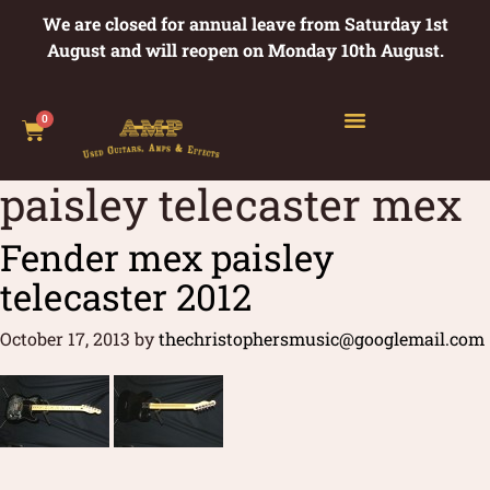
We are closed for annual leave from Saturday 1st
August and will reopen on Monday 10th August.
0
paisley telecaster mex
Fender mex paisley
telecaster 2012
October 17, 2013
by
thechristophersmusic@googlemail.com