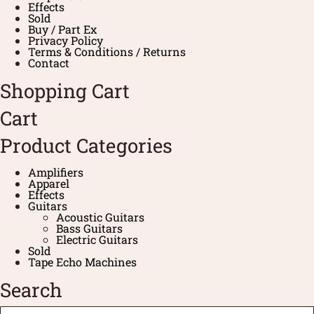
Effects
Sold
Buy / Part Ex
Privacy Policy
Terms & Conditions / Returns
Contact
Shopping Cart
Cart
Product Categories
Amplifiers
Apparel
Effects
Guitars
Acoustic Guitars
Bass Guitars
Electric Guitars
Sold
Tape Echo Machines
Search