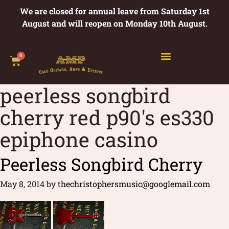
We are closed for annual leave from Saturday 1st
August and will reopen on Monday 10th August.
0
peerless songbird
cherry red p90's es330
epiphone casino
Peerless Songbird Cherry
May 8, 2014
by
thechristophersmusic@googlemail.com