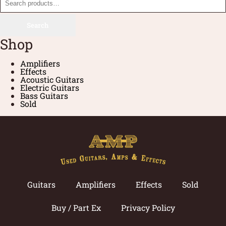
Search
Shop
Amplifiers
Effects
Acoustic Guitars
Electric Guitars
Bass Guitars
Sold
Guitars
Amplifiers
Effects
Sold
Buy / Part Ex
Privacy Policy