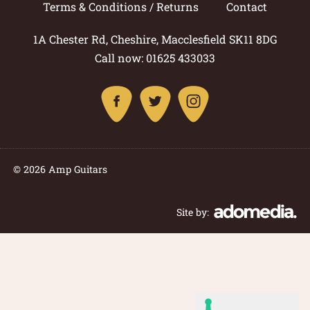
Terms & Conditions / Returns
Contact
1A Chester Rd, Cheshire, Macclesfield SK11 8DG
Call now: 01625 433033
© 2026 Amp Guitars
Site by: