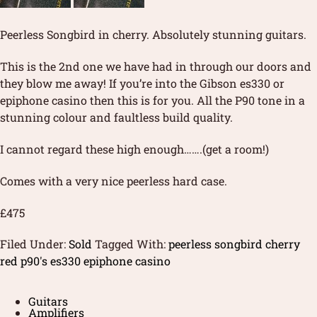
Peerless Songbird in cherry. Absolutely stunning guitars.
This is the 2nd one we have had in through our doors and
they blow me away! If you’re into the Gibson es330 or
epiphone casino then this is for you. All the P90 tone in a
stunning colour and faultless build quality.
I cannot regard these high enough…….(get a room!)
Comes with a very nice peerless hard case.
£475
Filed Under:
Sold
Tagged With:
peerless songbird cherry
red p90's es330 epiphone casino
Guitars
Amplifiers