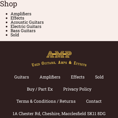
Shop
Amplifiers
Effects
Acoustic Guitars
Electric Guitars
Bass Guitars
Sold
Guitars
Amplifiers
Effects
Sold
Buy / Part Ex
Privacy Policy
Terms & Conditions / Returns
Contact
1A Chester Rd, Cheshire, Macclesfield SK11 8DG