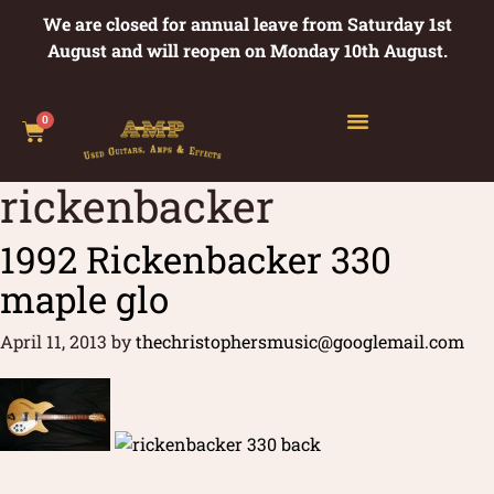
We are closed for annual leave from Saturday 1st
August and will reopen on Monday 10th August.
0
rickenbacker
1992 Rickenbacker 330
maple glo
April 11, 2013
by
thechristophersmusic@googlemail.com