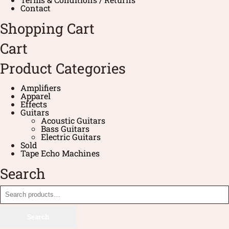
Contact
Shopping Cart
Cart
Product Categories
Amplifiers
Apparel
Effects
Guitars
Acoustic Guitars
Bass Guitars
Electric Guitars
Sold
Tape Echo Machines
Search
Search