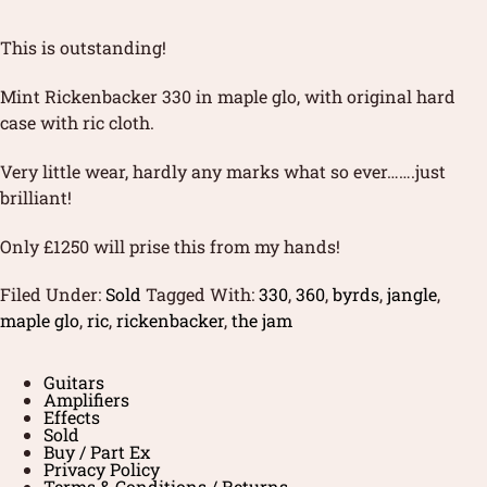
This is outstanding!
Mint Rickenbacker 330 in maple glo, with original hard
case with ric cloth.
Very little wear, hardly any marks what so ever…….just
brilliant!
Only £1250 will prise this from my hands!
Filed Under:
Sold
Tagged With:
330
,
360
,
byrds
,
jangle
,
maple glo
,
ric
,
rickenbacker
,
the jam
Guitars
Amplifiers
Effects
Sold
Buy / Part Ex
Privacy Policy
Terms & Conditions / Returns