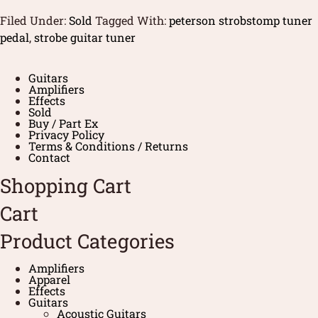
Filed Under:
Sold
Tagged With:
peterson strobstomp tuner
pedal
,
strobe guitar tuner
Guitars
Amplifiers
Effects
Sold
Buy / Part Ex
Privacy Policy
Terms & Conditions / Returns
Contact
Shopping Cart
Cart
Product Categories
Amplifiers
Apparel
Effects
Guitars
Acoustic Guitars