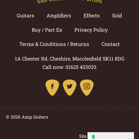
Guitars
Amplifiers
Effects
Sold
Buy / Part Ex
Privacy Policy
Terms & Conditions / Returns
Contact
1A Chester Rd, Cheshire, Macclesfield SK11 8DG
Call now: 01625 433033
© 2026 Amp Guitars
Site by: