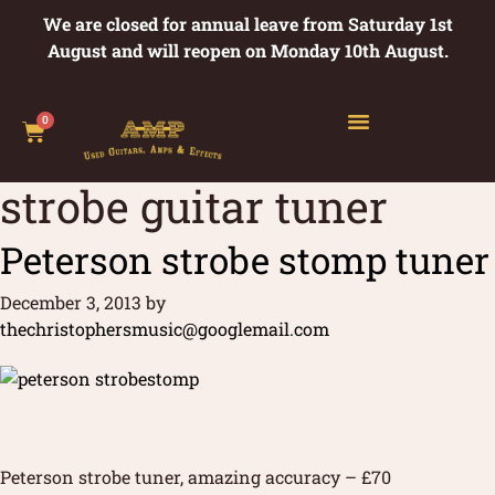
We are closed for annual leave from Saturday 1st
August and will reopen on Monday 10th August.
0
strobe guitar tuner
Peterson strobe stomp tuner
December 3, 2013
by
thechristophersmusic@googlemail.com
Peterson strobe tuner, amazing accuracy – £70