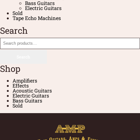
Bass Guitars
Electric Guitars
Sold
Tape Echo Machines
Search
Search
Shop
Amplifiers
Effects
Acoustic Guitars
Electric Guitars
Bass Guitars
Sold