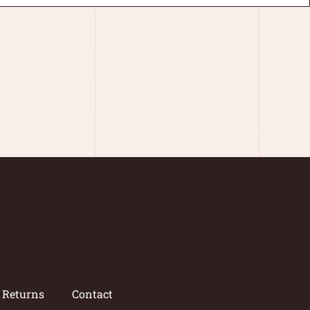
/ Returns
Contact