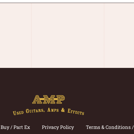
Buy / Part Ex
Privacy Policy
Terms & Conditions 