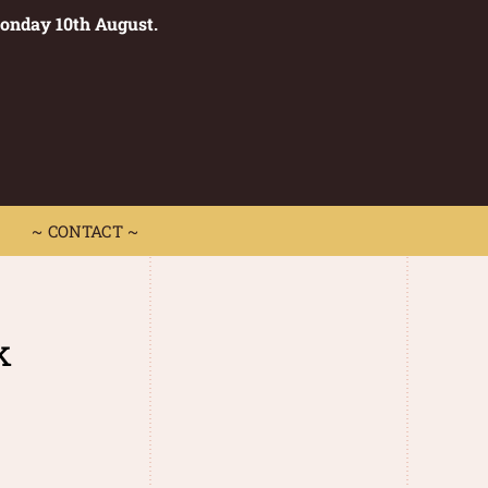
Monday 10th August.
0
 CONTACT ~
~ CONTACT ~
k