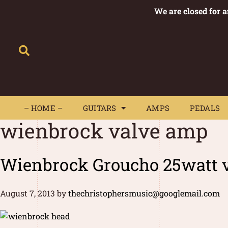
We are closed for 
– HOME –
GUITARS
AMPS
– HOME –
GUITARS
AMPS
PEDALS
wienbrock valve amp
Wienbrock Groucho 25watt v
August 7, 2013
by
thechristophersmusic@googlemail.com