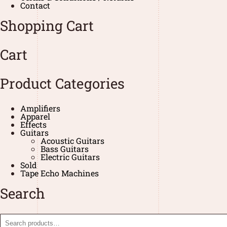
Contact
Shopping Cart
Cart
Product Categories
Amplifiers
Apparel
Effects
Guitars
Acoustic Guitars
Bass Guitars
Electric Guitars
Sold
Tape Echo Machines
Search