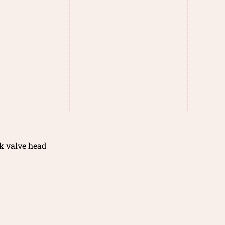
k valve head