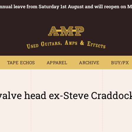
annual leave from Saturday 1st August and will reopen on 
PEDALS
TAPE ECHOS
APPAREL
ARCHIVE
BUY/PX
~
TAPE ECHOS
APPAREL
ARCHIVE
BUY/PX
alve head ex-Steve Craddoc