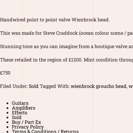
Handwired point to point valve Wienbrock head.
This was made for Steve Craddock (ocean colour scene / pau
Stunning tone as you can imagine from a boutique valve a
These retailed in the region of £1200. Mint condition throu
£750
Filed Under:
Sold
Tagged With:
wienbrock groucho head
,
w
Guitars
Amplifiers
Effects
Sold
Buy / Part Ex
Privacy Policy
Terms & Conditions / Returns