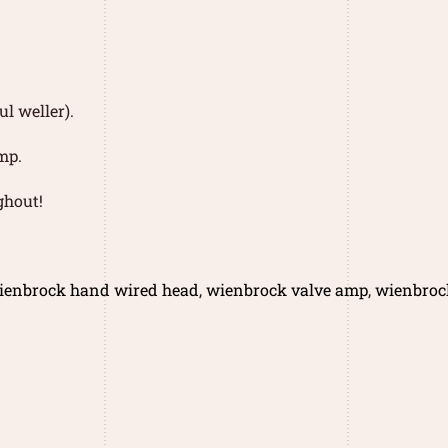
l weller).
mp.
ghout!
ienbrock hand wired head
,
wienbrock valve amp
,
wienbroc