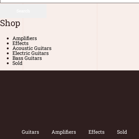
Search
Shop
Amplifiers
Effects
Acoustic Guitars
Electric Guitars
Bass Guitars
Sold
Guitars
Amplifiers
Effects
Sold