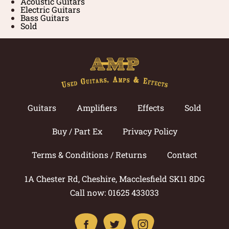
Acoustic Guitars
Electric Guitars
Bass Guitars
Sold
Guitars
Amplifiers
Effects
Sold
Buy / Part Ex
Privacy Policy
Terms & Conditions / Returns
Contact
1A Chester Rd, Cheshire, Macclesfield SK11 8DG
Call now: 01625 433033