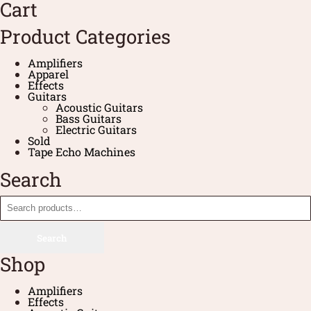
Cart
Product Categories
Amplifiers
Apparel
Effects
Guitars
Acoustic Guitars
Bass Guitars
Electric Guitars
Sold
Tape Echo Machines
Search
Search
Shop
Amplifiers
Effects