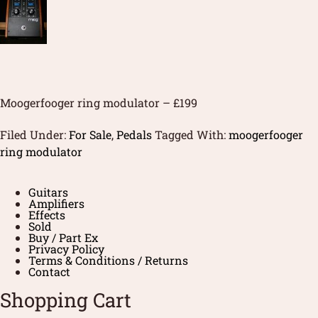
Moogerfooger ring modulator – £199
Filed Under:
For Sale
,
Pedals
Tagged With:
moogerfooger
ring modulator
Guitars
Amplifiers
Effects
Sold
Buy / Part Ex
Privacy Policy
Terms & Conditions / Returns
Contact
Shopping Cart