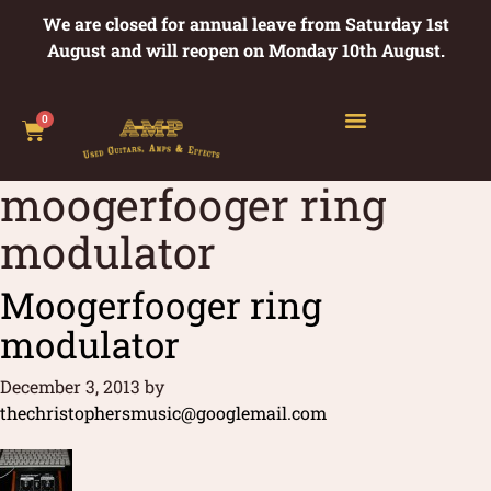
We are closed for annual leave from Saturday 1st
August and will reopen on Monday 10th August.
0
moogerfooger ring
modulator
Moogerfooger ring
modulator
December 3, 2013
by
thechristophersmusic@googlemail.com