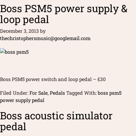
Boss PSM5 power supply &
loop pedal
December 3, 2013
by
thechristophersmusic@googlemail.com
Boss PSM5 power switch and loop pedal – £30
Filed Under:
For Sale
,
Pedals
Tagged With:
boss psm5
power supply pedal
Boss acoustic simulator
pedal