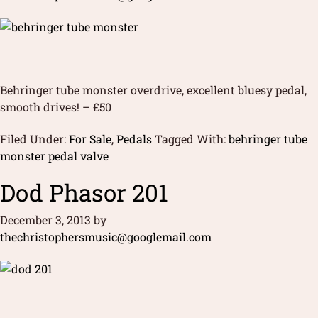
Behringer tube monster overdrive, excellent bluesy pedal,
smooth drives! – £50
Filed Under:
For Sale
,
Pedals
Tagged With:
behringer tube
monster pedal valve
Dod Phasor 201
December 3, 2013
by
thechristophersmusic@googlemail.com