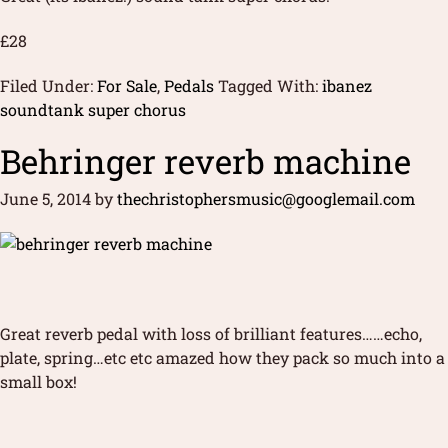
£28
Filed Under:
For Sale
,
Pedals
Tagged With:
ibanez
soundtank super chorus
Behringer reverb machine
June 5, 2014
by
thechristophersmusic@googlemail.com
Great reverb pedal with loss of brilliant features……echo,
plate, spring…etc etc amazed how they pack so much into a
small box!