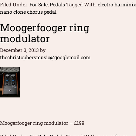
Filed Under:
For Sale
,
Pedals
Tagged With:
electro harminix
nano clone chorus pedal
Moogerfooger ring
modulator
December 3, 2013
by
thechristophersmusic@googlemail.com
Moogerfooger ring modulator – £199