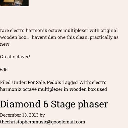
rare electro harmonix octave multiplexer with original
wooden box…..havent den one this clean, practically as
new!
Great octaver!
£95
Filed Under:
For Sale
,
Pedals
Tagged With:
electro
harmonix octave multiplexer in wooden box used
Diamond 6 Stage phaser
December 13, 2013
by
thechristophersmusic@googlemail.com