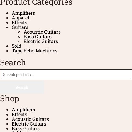
Product Categories
Amplifiers
Apparel
Effects
Guitars
Acoustic Guitars
Bass Guitars
Electric Guitars
Sold
Tape Echo Machines
Search
Search
Shop
Amplifiers
Effects
Acoustic Guitars
Electric Guitars
Bass Guitars