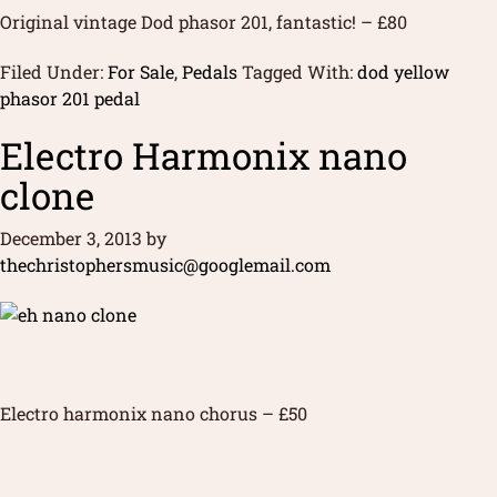
Original vintage Dod phasor 201, fantastic! – £80
Filed Under:
For Sale
,
Pedals
Tagged With:
dod yellow
phasor 201 pedal
Electro Harmonix nano
clone
December 3, 2013
by
thechristophersmusic@googlemail.com
Electro harmonix nano chorus – £50