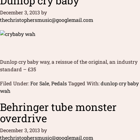
Dunlop cry baby
December 3, 2013
by
thechristophersmusic@googlemail.com
Dunlop cry baby way, a reissue of the original, an industry
standard – £35
Filed Under:
For Sale
,
Pedals
Tagged With:
dunlop cry baby
wah
Behringer tube monster
overdrive
December 3, 2013
by
thechristophersmusic@googlemail.com