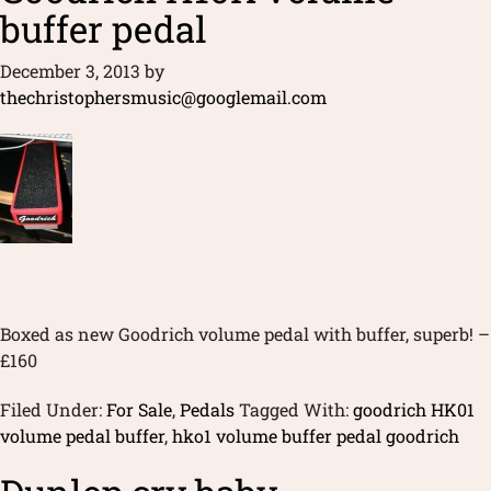
buffer pedal
December 3, 2013
by
thechristophersmusic@googlemail.com
Boxed as new Goodrich volume pedal with buffer, superb! –
£160
Filed Under:
For Sale
,
Pedals
Tagged With:
goodrich HK01
volume pedal buffer
,
hko1 volume buffer pedal goodrich