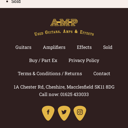
Sold
Guitars
Amplifiers
Effects
Sold
Buy / Part Ex
Privacy Policy
Terms & Conditions / Returns
Contact
1A Chester Rd, Cheshire, Macclesfield SK11 8DG
Call now: 01625 433033