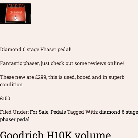
Diamond 6 stage Phaser pedal!
Fantastic phaser, just check out some reviews online!
These new are £299, this is used, boxed and in superb
condition
£150
Filed Under:
For Sale
,
Pedals
Tagged With:
diamond 6 stage
phaser pedal
Goodrich H10K volume