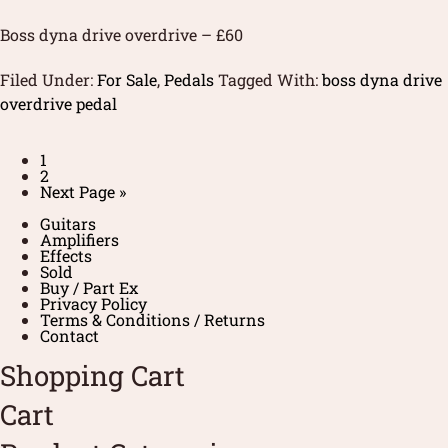
Boss dyna drive overdrive – £60
Filed Under:
For Sale
,
Pedals
Tagged With:
boss dyna drive
overdrive pedal
1
2
Next Page »
Guitars
Amplifiers
Effects
Sold
Buy / Part Ex
Privacy Policy
Terms & Conditions / Returns
Contact
Shopping Cart
Cart