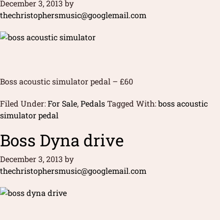
December 3, 2013
by
thechristophersmusic@googlemail.com
Boss acoustic simulator pedal – £60
Filed Under:
For Sale
,
Pedals
Tagged With:
boss acoustic
simulator pedal
Boss Dyna drive
December 3, 2013
by
thechristophersmusic@googlemail.com