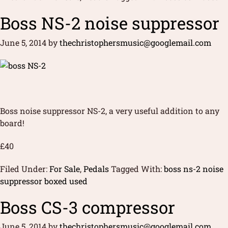
Boss NS-2 noise suppressor
June 5, 2014
by
thechristophersmusic@googlemail.com
Boss noise suppressor NS-2, a very useful addition to any
board!
£40
Filed Under:
For Sale
,
Pedals
Tagged With:
boss ns-2 noise
suppressor boxed used
Boss CS-3 compressor
June 5, 2014
by
thechristophersmusic@googlemail.com