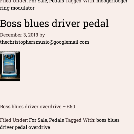
Filed Under:
For Sale
,
Pedals
Tagged With:
moogerfooger
ring modulator
Boss blues driver pedal
December 3, 2013
by
thechristophersmusic@googlemail.com
Boss blues driver overdrive – £60
Filed Under:
For Sale
,
Pedals
Tagged With:
boss blues
driver pedal overdrive