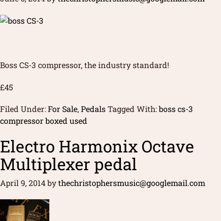
Boss CS-3 compressor, the industry standard!
£45
Filed Under:
For Sale
,
Pedals
Tagged With:
boss cs-3
compressor boxed used
Electro Harmonix Octave
Multiplexer pedal
April 9, 2014
by
thechristophersmusic@googlemail.com