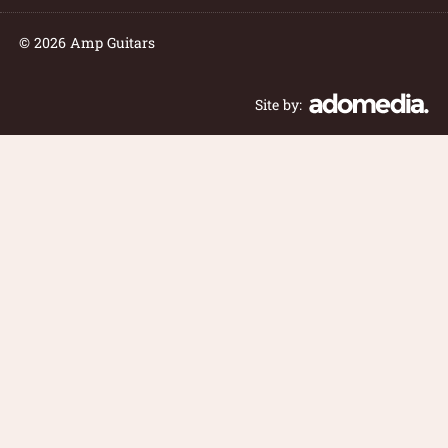
© 2026 Amp Guitars
Site by: