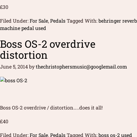
£30
Filed Under:
For Sale
,
Pedals
Tagged With:
behringer reverb
machine pedal used
Boss OS-2 overdrive
distortion
June 5, 2014
by
thechristophersmusic@googlemail.com
Boss OS-2 overdrive / distortion…..does it all!
£40
Filed Under:
For Sale
,
Pedals
Tagged With:
boss os-2 used