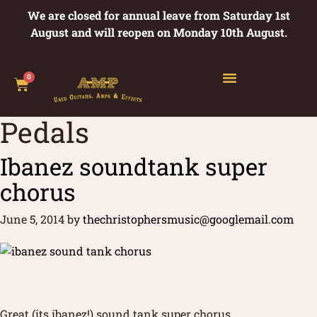
We are closed for annual leave from Saturday 1st
August and will reopen on Monday 10th August.
0
Pedals
Ibanez soundtank super
chorus
June 5, 2014
by
thechristophersmusic@googlemail.com
Great (its ibanez!) sound tank super chorus.