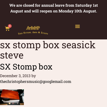
We are closed for annual leave from Saturday 1st
August and will reopen on Monday 10th August.
0
sx stomp box seasick
steve
SX Stomp box
December 3, 2013
by
thechristophersmusic@googlemail.com