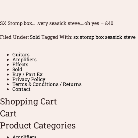
SX Stomp box…..very seasick steve….oh yes – £40
Filed Under:
Sold
Tagged With:
sx stomp box seasick steve
Guitars
Amplifiers
Effects
Sold
Buy / Part Ex
Privacy Policy
Terms & Conditions / Returns
Contact
Shopping Cart
Cart
Product Categories
Amplifiers