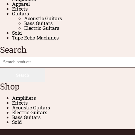
Apparel
Effects
Guitars
Acoustic Guitars
Bass Guitars
Electric Guitars
Sold
Tape Echo Machines
Search
Search
Shop
Amplifiers
Effects
Acoustic Guitars
Electric Guitars
Bass Guitars
Sold