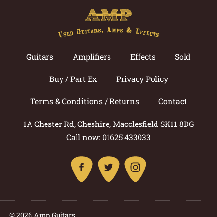
Guitars
Amplifiers
Effects
Sold
Buy / Part Ex
Privacy Policy
Terms & Conditions / Returns
Contact
1A Chester Rd, Cheshire, Macclesfield SK11 8DG
Call now: 01625 433033
© 2026 Amp Guitars